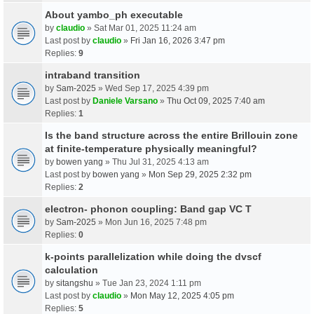
About yambo_ph executable
by
claudio
» Sat Mar 01, 2025 11:24 am
Last post by
claudio
»
Fri Jan 16, 2026 3:47 pm
Replies:
9
intraband transition
by
Sam-2025
» Wed Sep 17, 2025 4:39 pm
Last post by
Daniele Varsano
»
Thu Oct 09, 2025 7:40 am
Replies:
1
Is the band structure across the entire Brillouin zone
at finite-temperature physically meaningful?
by
bowen yang
» Thu Jul 31, 2025 4:13 am
Last post by
bowen yang
»
Mon Sep 29, 2025 2:32 pm
Replies:
2
electron- phonon coupling: Band gap VC T
by
Sam-2025
» Mon Jun 16, 2025 7:48 pm
Replies:
0
k-points parallelization while doing the dvscf
calculation
by
sitangshu
» Tue Jan 23, 2024 1:11 pm
Last post by
claudio
»
Mon May 12, 2025 4:05 pm
Replies:
5