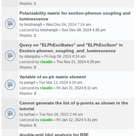
Replies:
1
Polarizability matrix for exciton-phonon coupling and
luminescence
by
hmzhang9
» Wed Dec 04, 2024 7:24 am
Last post by
hmzhang9
»
Sun Dec 08, 2024 4:36 pm
Replies:
2
Query on "ELPhExcStates" and "ELPhExcSum" in
Exciton-phonon_coupling_and_luminescence
by
sitangshu
» Fri Aug 09, 2024 8:34 am
Last post by
claudio
»
Thu Nov 21, 2024 4:29 pm
Replies:
5
Variable of ex-ph matrix element
by
pangrt
» Tue Mar 12, 2024 4:20 am
Last post by
claudio
»
Fri Jun 21, 2024 8:11 am
Replies:
3
Cannot generate the list of q-points as shown in the
tutorial
by
lyzhao
» Tue Nov 28, 2023 2:48 am
Last post by
claudio
»
Fri Jan 12, 2024 5:31 pm
Replies:
5
double-grid (dg) analysis for BSE