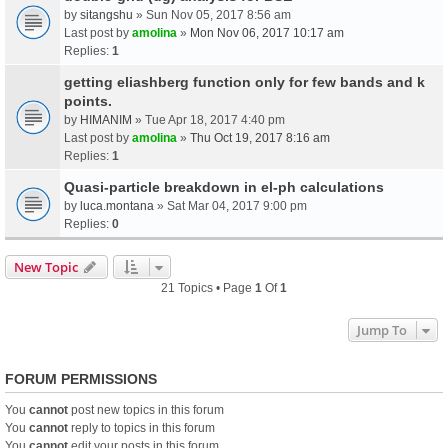
by
sitangshu
» Sun Nov 05, 2017 8:56 am
Last post by
amolina
»
Mon Nov 06, 2017 10:17 am
Replies:
1
getting eliashberg function only for few bands and k
points.
by
HIMANIM
» Tue Apr 18, 2017 4:40 pm
Last post by
amolina
»
Thu Oct 19, 2017 8:16 am
Replies:
1
Quasi-particle breakdown in el-ph calculations
by
luca.montana
» Sat Mar 04, 2017 9:00 pm
Replies:
0
New Topic
21 Topics • Page
1
Of
1
Jump To
FORUM PERMISSIONS
You
cannot
post new topics in this forum
You
cannot
reply to topics in this forum
You
cannot
edit your posts in this forum