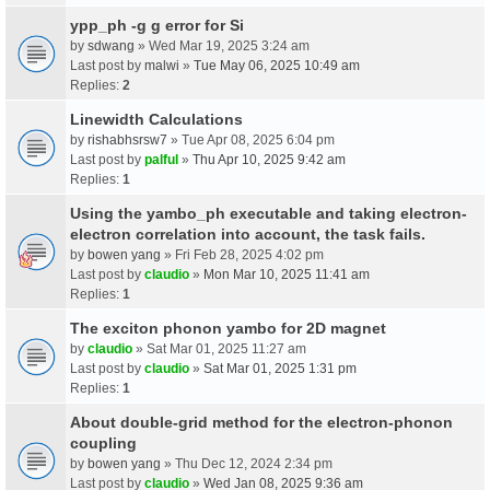
ypp_ph -g g error for Si
by
sdwang
» Wed Mar 19, 2025 3:24 am
Last post by
malwi
»
Tue May 06, 2025 10:49 am
Replies:
2
Linewidth Calculations
by
rishabhsrsw7
» Tue Apr 08, 2025 6:04 pm
Last post by
palful
»
Thu Apr 10, 2025 9:42 am
Replies:
1
Using the yambo_ph executable and taking electron-
electron correlation into account, the task fails.
by
bowen yang
» Fri Feb 28, 2025 4:02 pm
Last post by
claudio
»
Mon Mar 10, 2025 11:41 am
Replies:
1
The exciton phonon yambo for 2D magnet
by
claudio
» Sat Mar 01, 2025 11:27 am
Last post by
claudio
»
Sat Mar 01, 2025 1:31 pm
Replies:
1
About double-grid method for the electron-phonon
coupling
by
bowen yang
» Thu Dec 12, 2024 2:34 pm
Last post by
claudio
»
Wed Jan 08, 2025 9:36 am