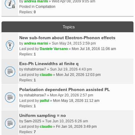
by
andrea marini
» Wed Apr 08, 2009 9:05 am
Posted in
Compilation
Replies:
0
Topics
New sub-forum about Electron-Phonon effects
by
andrea marini
» Sun May 24, 2015 2:59 pm
Last post by
Daniele Varsano
»
Mon Jul 18, 2016 11:06 am
Replies:
1
Exc-Ph Linewidths at finite q
by
rishabhsrsw7
» Sun Jul 19, 2026 4:43 pm
Last post by
claudio
»
Mon Jul 20, 2026 12:03 pm
Replies:
1
Polarization dependent Phonon assisted PL
by
rishabhsrsw7
» Mon Apr 20, 2026 2:57 pm
Last post by
palful
»
Mon May 18, 2026 11:12 am
Replies:
1
Uniform sampling = no
by
Sam-2025
» Tue Jun 10, 2025 6:26 am
Last post by
claudio
»
Fri Jan 16, 2026 3:49 pm
Replies:
7