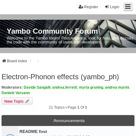
Register
Login
Yambo Community Forum
Welcome to the Yambo forum! Post requests, look for help, and discuss
the code with the community of users and developers.
Board index
Electron-Phonon effects (yambo_ph)
Moderators:
Davide Sangalli
,
andrea.ferretti
,
myrta gruning
,
andrea marini
,
Daniele Varsano
New Topic
21 Topics • Page
1
Of
1
Announcements
README first