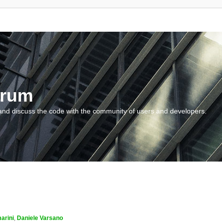
orum
and discuss the code with the community of users and developers.
arini
,
Daniele Varsano