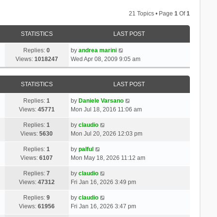
21 Topics • Page
1
Of
1
STATISTICS
LAST POST
Replies:
0
by
andrea marini
Views:
1018247
Wed Apr 08, 2009 9:05 am
STATISTICS
LAST POST
Replies:
1
by
Daniele Varsano
Views:
45771
Mon Jul 18, 2016 11:06 am
Replies:
1
by
claudio
Views:
5630
Mon Jul 20, 2026 12:03 pm
Replies:
1
by
palful
Views:
6107
Mon May 18, 2026 11:12 am
Replies:
7
by
claudio
Views:
47312
Fri Jan 16, 2026 3:49 pm
Replies:
9
by
claudio
Views:
61956
Fri Jan 16, 2026 3:47 pm