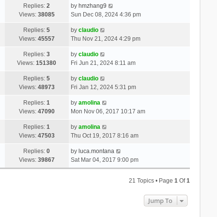
Replies:
2
by
hmzhang9
Views:
38085
Sun Dec 08, 2024 4:36 pm
Replies:
5
by
claudio
Views:
45557
Thu Nov 21, 2024 4:29 pm
Replies:
3
by
claudio
Views:
151380
Fri Jun 21, 2024 8:11 am
Replies:
5
by
claudio
Views:
48973
Fri Jan 12, 2024 5:31 pm
Replies:
1
by
amolina
Views:
47090
Mon Nov 06, 2017 10:17 am
Replies:
1
by
amolina
Views:
47503
Thu Oct 19, 2017 8:16 am
Replies:
0
by
luca.montana
Views:
39867
Sat Mar 04, 2017 9:00 pm
21 Topics • Page
1
Of
1
Jump To