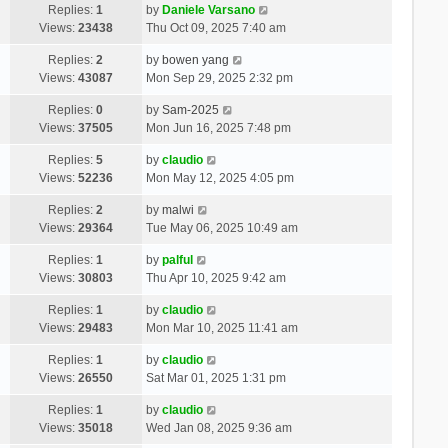
Replies:
1
by
Daniele Varsano
Views:
23438
Thu Oct 09, 2025 7:40 am
Replies:
2
by
bowen yang
Views:
43087
Mon Sep 29, 2025 2:32 pm
Replies:
0
by
Sam-2025
Views:
37505
Mon Jun 16, 2025 7:48 pm
Replies:
5
by
claudio
Views:
52236
Mon May 12, 2025 4:05 pm
Replies:
2
by
malwi
Views:
29364
Tue May 06, 2025 10:49 am
Replies:
1
by
palful
Views:
30803
Thu Apr 10, 2025 9:42 am
Replies:
1
by
claudio
Views:
29483
Mon Mar 10, 2025 11:41 am
Replies:
1
by
claudio
Views:
26550
Sat Mar 01, 2025 1:31 pm
Replies:
1
by
claudio
Views:
35018
Wed Jan 08, 2025 9:36 am