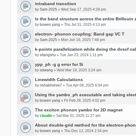
intraband transition
by
Sam-2025
» Wed Sep 17, 2025 4:39 pm
Is the band structure across the entire Brillouin
by
bowen yang
» Thu Jul 31, 2025 4:13 am
electron- phonon coupling: Band gap VC T
by
Sam-2025
» Mon Jun 16, 2025 7:48 pm
k-points parallelization while doing the dvscf ca
by
sitangshu
» Tue Jan 23, 2024 1:11 pm
ypp_ph -g g error for Si
by
sdwang
» Wed Mar 19, 2025 3:24 am
Linewidth Calculations
by
rishabhsrsw7
» Tue Apr 08, 2025 6:04 pm
Using the yambo_ph executable and taking electro
by
bowen yang
» Fri Feb 28, 2025 4:02 pm
The exciton phonon yambo for 2D magnet
by
claudio
» Sat Mar 01, 2025 11:27 am
About double-grid method for the electron-pho
by
bowen yang
» Thu Dec 12, 2024 2:34 pm