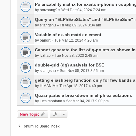
Polarizability matrix for exciton-phonon coupli
by
hmzhang9
» Wed Dec 04, 2024 7:24 am
Query on "ELPhExcStates" and "ELPhExcSum" 
by
sitangshu
» Fri Aug 09, 2024 8:34 am
Variable of ex-ph matrix element
by
pangrt
» Tue Mar 12, 2024 4:20 am
Cannot generate the list of q-points as shown in 
by
lyzhao
» Tue Nov 28, 2023 2:48 am
double-grid (dg) analysis for BSE
by
sitangshu
» Sun Nov 05, 2017 8:56 am
getting eliashberg function only for few bands a
by
HIMANIM
» Tue Apr 18, 2017 4:40 pm
Quasi-particle breakdown in el-ph calculations
by
luca.montana
» Sat Mar 04, 2017 9:00 pm
New Topic
Return To Board Index