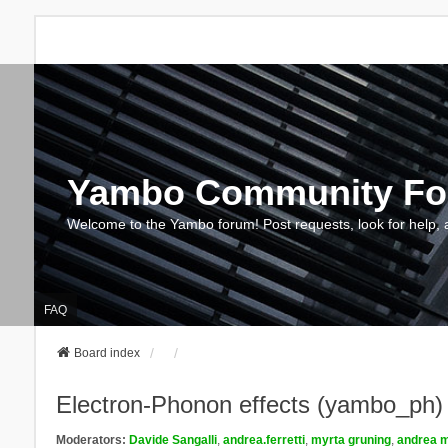
Yambo Community F
Welcome to the Yambo forum! Post requests, look for help, 
FAQ
Board index
Electron-Phonon effects (yambo_ph)
Moderators:
Davide Sangalli
,
andrea.ferretti
,
myrta gruning
,
andrea m