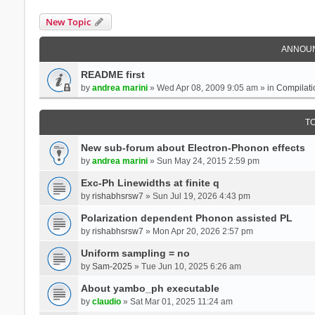
New Topic
ANNOU
README first
by
andrea marini
» Wed Apr 08, 2009 9:05 am » in
Compilati
T
New sub-forum about Electron-Phonon effects
by
andrea marini
» Sun May 24, 2015 2:59 pm
Exc-Ph Linewidths at finite q
by
rishabhsrsw7
» Sun Jul 19, 2026 4:43 pm
Polarization dependent Phonon assisted PL
by
rishabhsrsw7
» Mon Apr 20, 2026 2:57 pm
Uniform sampling = no
by
Sam-2025
» Tue Jun 10, 2025 6:26 am
About yambo_ph executable
by
claudio
» Sat Mar 01, 2025 11:24 am