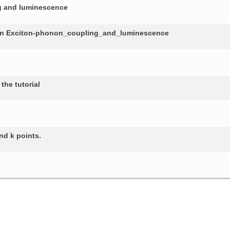
ng and luminescence
in Exciton-phonon_coupling_and_luminescence
the tutorial
nd k points.