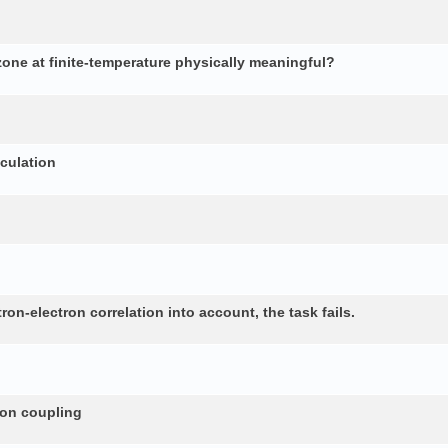
 zone at finite-temperature physically meaningful?
lculation
n-electron correlation into account, the task fails.
non coupling