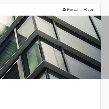
Register
Login