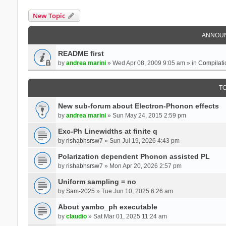
New Topic
ANNOU
README first
by
andrea marini
» Wed Apr 08, 2009 9:05 am » in
Compilati
T
New sub-forum about Electron-Phonon effects
by
andrea marini
» Sun May 24, 2015 2:59 pm
Exc-Ph Linewidths at finite q
by
rishabhsrsw7
» Sun Jul 19, 2026 4:43 pm
Polarization dependent Phonon assisted PL
by
rishabhsrsw7
» Mon Apr 20, 2026 2:57 pm
Uniform sampling = no
by
Sam-2025
» Tue Jun 10, 2025 6:26 am
About yambo_ph executable
by
claudio
» Sat Mar 01, 2025 11:24 am