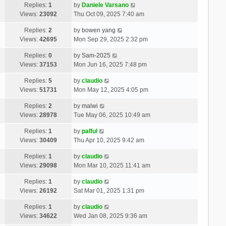
Replies:
1
by
Daniele Varsano
Views:
23092
Thu Oct 09, 2025 7:40 am
Replies:
2
by
bowen yang
Views:
42695
Mon Sep 29, 2025 2:32 pm
Replies:
0
by
Sam-2025
Views:
37153
Mon Jun 16, 2025 7:48 pm
Replies:
5
by
claudio
Views:
51731
Mon May 12, 2025 4:05 pm
Replies:
2
by
malwi
Views:
28978
Tue May 06, 2025 10:49 am
Replies:
1
by
palful
Views:
30409
Thu Apr 10, 2025 9:42 am
Replies:
1
by
claudio
Views:
29098
Mon Mar 10, 2025 11:41 am
Replies:
1
by
claudio
Views:
26192
Sat Mar 01, 2025 1:31 pm
Replies:
1
by
claudio
Views:
34622
Wed Jan 08, 2025 9:36 am