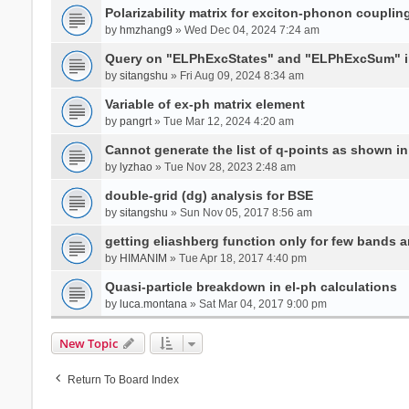
Polarizability matrix for exciton-phonon coupli
by
hmzhang9
» Wed Dec 04, 2024 7:24 am
Query on "ELPhExcStates" and "ELPhExcSum" 
by
sitangshu
» Fri Aug 09, 2024 8:34 am
Variable of ex-ph matrix element
by
pangrt
» Tue Mar 12, 2024 4:20 am
Cannot generate the list of q-points as shown in 
by
lyzhao
» Tue Nov 28, 2023 2:48 am
double-grid (dg) analysis for BSE
by
sitangshu
» Sun Nov 05, 2017 8:56 am
getting eliashberg function only for few bands a
by
HIMANIM
» Tue Apr 18, 2017 4:40 pm
Quasi-particle breakdown in el-ph calculations
by
luca.montana
» Sat Mar 04, 2017 9:00 pm
New Topic
Return To Board Index