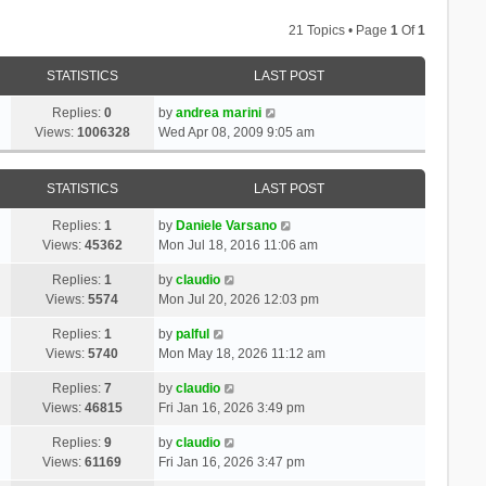
21 Topics • Page
1
Of
1
STATISTICS
LAST POST
Replies:
0
by
andrea marini
Views:
1006328
Wed Apr 08, 2009 9:05 am
STATISTICS
LAST POST
Replies:
1
by
Daniele Varsano
Views:
45362
Mon Jul 18, 2016 11:06 am
Replies:
1
by
claudio
Views:
5574
Mon Jul 20, 2026 12:03 pm
Replies:
1
by
palful
Views:
5740
Mon May 18, 2026 11:12 am
Replies:
7
by
claudio
Views:
46815
Fri Jan 16, 2026 3:49 pm
Replies:
9
by
claudio
Views:
61169
Fri Jan 16, 2026 3:47 pm