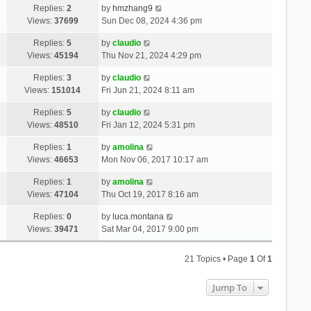
Replies:
2
by
hmzhang9
Views:
37699
Sun Dec 08, 2024 4:36 pm
Replies:
5
by
claudio
Views:
45194
Thu Nov 21, 2024 4:29 pm
Replies:
3
by
claudio
Views:
151014
Fri Jun 21, 2024 8:11 am
Replies:
5
by
claudio
Views:
48510
Fri Jan 12, 2024 5:31 pm
Replies:
1
by
amolina
Views:
46653
Mon Nov 06, 2017 10:17 am
Replies:
1
by
amolina
Views:
47104
Thu Oct 19, 2017 8:16 am
Replies:
0
by
luca.montana
Views:
39471
Sat Mar 04, 2017 9:00 pm
21 Topics • Page
1
Of
1
Jump To