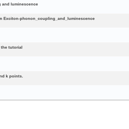
ng and luminescence
in Exciton-phonon_coupling_and_luminescence
the tutorial
nd k points.