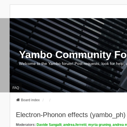
Yambo Community F
Welcome to the Yambo forum! Post requests, look for help, 
FAQ
Board index
Electron-Phonon effects (yambo_ph)
Moderators:
Davide Sangalli
,
andrea.ferretti
,
myrta gruning
,
andrea m