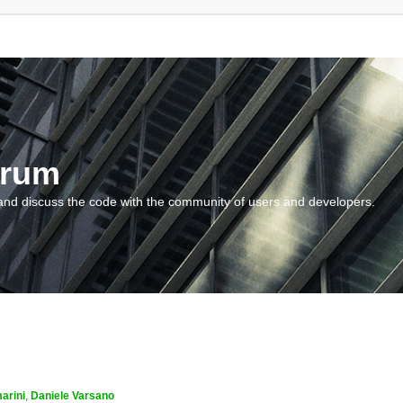
orum
and discuss the code with the community of users and developers.
arini
,
Daniele Varsano