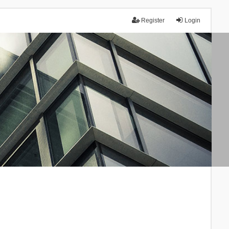
Register
Login