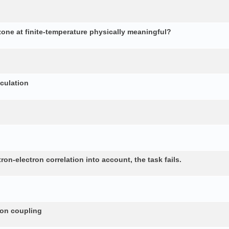
 zone at finite-temperature physically meaningful?
lculation
n-electron correlation into account, the task fails.
non coupling