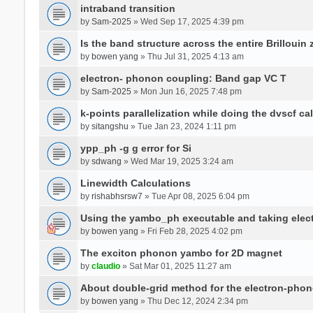
intraband transition
by
Sam-2025
» Wed Sep 17, 2025 4:39 pm
Is the band structure across the entire Brillouin
by
bowen yang
» Thu Jul 31, 2025 4:13 am
electron- phonon coupling: Band gap VC T
by
Sam-2025
» Mon Jun 16, 2025 7:48 pm
k-points parallelization while doing the dvscf ca
by
sitangshu
» Tue Jan 23, 2024 1:11 pm
ypp_ph -g g error for Si
by
sdwang
» Wed Mar 19, 2025 3:24 am
Linewidth Calculations
by
rishabhsrsw7
» Tue Apr 08, 2025 6:04 pm
Using the yambo_ph executable and taking electro
by
bowen yang
» Fri Feb 28, 2025 4:02 pm
The exciton phonon yambo for 2D magnet
by
claudio
» Sat Mar 01, 2025 11:27 am
About double-grid method for the electron-pho
by
bowen yang
» Thu Dec 12, 2024 2:34 pm