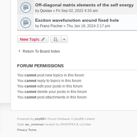
Off-diagonal matrix elements of the self energy
by
Quxiao
» Fri Sep 02, 2022 4:33 am
Exciton wavefunction around fixed hole
by
Franz Fischer
» Thu Jan 18, 2024 2:17 pm
New Topic
Return To Board Index
FORUM PERMISSIONS
You
cannot
post new topics in this forum
You
cannot
reply to topics in this forum
You
cannot
edit your posts in this forum
You
cannot
delete your posts in this forum
You
cannot
post attachments in this forum
Powered by
phpBB
® Forum Software © phpBB Limited
Style
we_universal
created by INVENTEA & v12mike
Privacy
Terms