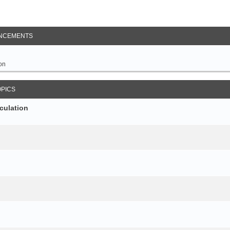
NCEMENTS
on
OPICS
culation