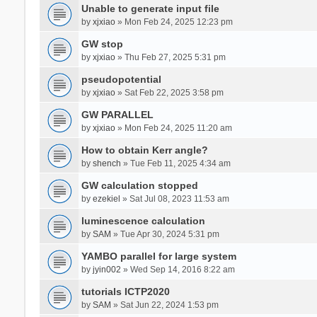
Unable to generate input file
by
xjxiao
» Mon Feb 24, 2025 12:23 pm
GW stop
by
xjxiao
» Thu Feb 27, 2025 5:31 pm
pseudopotential
by
xjxiao
» Sat Feb 22, 2025 3:58 pm
GW PARALLEL
by
xjxiao
» Mon Feb 24, 2025 11:20 am
How to obtain Kerr angle?
by
shench
» Tue Feb 11, 2025 4:34 am
GW calculation stopped
by
ezekiel
» Sat Jul 08, 2023 11:53 am
luminescence calculation
by
SAM
» Tue Apr 30, 2024 5:31 pm
YAMBO parallel for large system
by
jyin002
» Wed Sep 14, 2016 8:22 am
tutorials ICTP2020
by
SAM
» Sat Jun 22, 2024 1:53 pm