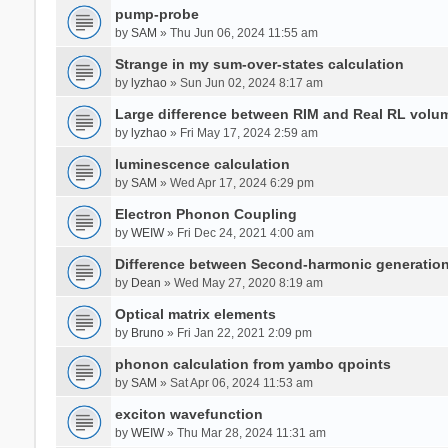
pump-probe
by
SAM
» Thu Jun 06, 2024 11:55 am
Strange in my sum-over-states calculation
by
lyzhao
» Sun Jun 02, 2024 8:17 am
Large difference between RIM and Real RL vol
by
lyzhao
» Fri May 17, 2024 2:59 am
luminescence calculation
by
SAM
» Wed Apr 17, 2024 6:29 pm
Electron Phonon Coupling
by
WEIW
» Fri Dec 24, 2021 4:00 am
Difference between Second-harmonic generatio
by
Dean
» Wed May 27, 2020 8:19 am
Optical matrix elements
by
Bruno
» Fri Jan 22, 2021 2:09 pm
phonon calculation from yambo qpoints
by
SAM
» Sat Apr 06, 2024 11:53 am
exciton wavefunction
by
WEIW
» Thu Mar 28, 2024 11:31 am