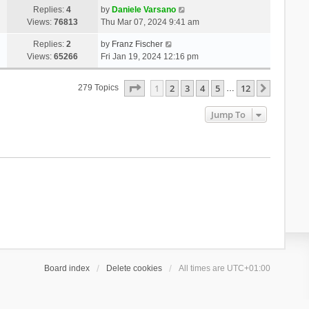
Replies:
4
by
Daniele Varsano
Views:
76813
Thu Mar 07, 2024 9:41 am
Replies:
2
by
Franz Fischer
Views:
65266
Fri Jan 19, 2024 12:16 pm
Page
1
Of
12
1
2
3
4
5
12
Next
279 Topics
…
Jump To
Board index
Delete cookies
All times are
UTC+01:00