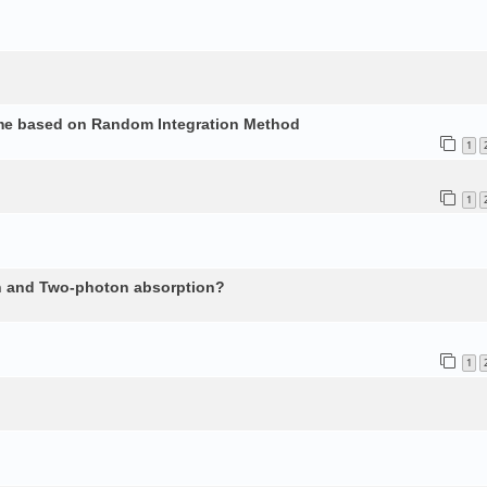
ume based on Random Integration Method
1
1
n and Two-photon absorption?
1