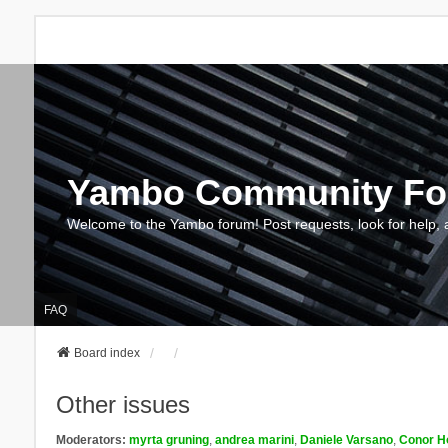
Yambo Community F
Welcome to the Yambo forum! Post requests, look for help, 
FAQ
Board index
Other issues
Moderators:
myrta gruning
,
andrea marini
,
Daniele Varsano
,
Conor H