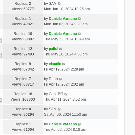
Replies:
2
by
SAM
Views:
60777
Mon Jun 10, 2024 10:25 am
Replies:
1
by
Daniele Varsano
Views:
49821
Mon Jun 03, 2024 9:20 am
Replies:
10
by
Daniele Varsano
Views:
88807
Tue May 21, 2024 10:49 am
2
Replies:
12
by
palful
Views:
97403
Thu May 16, 2024 4:50 pm
2
Replies:
9
by
claudio
Views:
67042
Fri Apr 19, 2024 2:28 pm
Replies:
7
by
Dean
Views:
63717
Fri Apr 12, 2024 2:02 am
Replies:
18
by
Guo_BIT
Views:
163303
Thu Apr 11, 2024 3:52 pm
2
Replies:
0
by
SAM
Views:
50294
Sat Apr 06, 2024 11:53 am
Replies:
1
by
Daniele Varsano
Views:
61004
Tue Apr 02, 2024 8:18 am