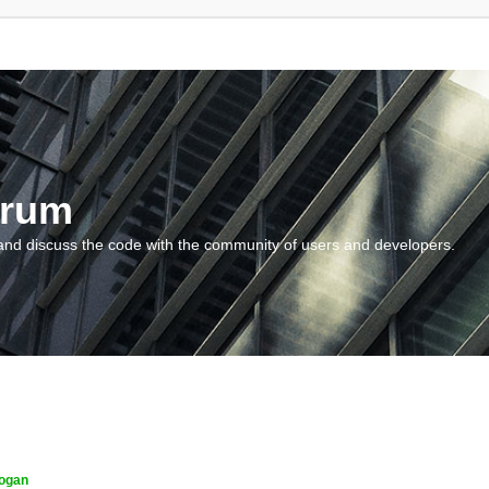
orum
and discuss the code with the community of users and developers.
ogan