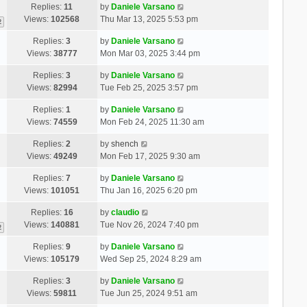
Replies:
11
by
Daniele Varsano
Views:
102568
Thu Mar 13, 2025 5:53 pm
2
Replies:
3
by
Daniele Varsano
Views:
38777
Mon Mar 03, 2025 3:44 pm
Replies:
3
by
Daniele Varsano
Views:
82994
Tue Feb 25, 2025 3:57 pm
Replies:
1
by
Daniele Varsano
Views:
74559
Mon Feb 24, 2025 11:30 am
Replies:
2
by
shench
Views:
49249
Mon Feb 17, 2025 9:30 am
Replies:
7
by
Daniele Varsano
Views:
101051
Thu Jan 16, 2025 6:20 pm
Replies:
16
by
claudio
Views:
140881
Tue Nov 26, 2024 7:40 pm
2
Replies:
9
by
Daniele Varsano
Views:
105179
Wed Sep 25, 2024 8:29 am
Replies:
3
by
Daniele Varsano
Views:
59811
Tue Jun 25, 2024 9:51 am