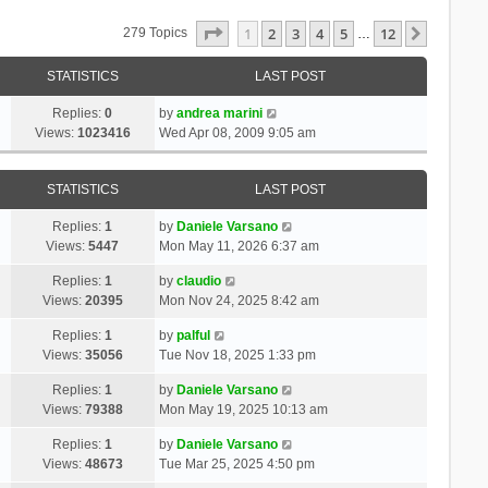
Page
1
Of
12
1
2
3
4
5
12
Next
279 Topics
…
STATISTICS
LAST POST
Replies:
0
by
andrea marini
Views:
1023416
Wed Apr 08, 2009 9:05 am
STATISTICS
LAST POST
Replies:
1
by
Daniele Varsano
Views:
5447
Mon May 11, 2026 6:37 am
Replies:
1
by
claudio
Views:
20395
Mon Nov 24, 2025 8:42 am
Replies:
1
by
palful
Views:
35056
Tue Nov 18, 2025 1:33 pm
Replies:
1
by
Daniele Varsano
Views:
79388
Mon May 19, 2025 10:13 am
Replies:
1
by
Daniele Varsano
Views:
48673
Tue Mar 25, 2025 4:50 pm