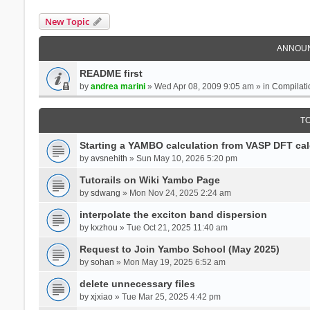
New Topic
ANNOU
README first
by
andrea marini
» Wed Apr 08, 2009 9:05 am » in
Compilati
T
Starting a YAMBO calculation from VASP DFT cal
by
avsnehith
» Sun May 10, 2026 5:20 pm
Tutorails on Wiki Yambo Page
by
sdwang
» Mon Nov 24, 2025 2:24 am
interpolate the exciton band dispersion
by
kxzhou
» Tue Oct 21, 2025 11:40 am
Request to Join Yambo School (May 2025)
by
sohan
» Mon May 19, 2025 6:52 am
delete unnecessary files
by
xjxiao
» Tue Mar 25, 2025 4:42 pm