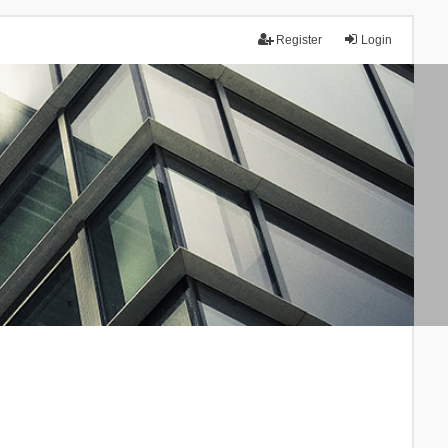
Register
Login