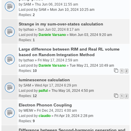
by
SAM
» Thu Jun 06, 2024 11:55 am
Last post by
SAM
»
Mon Jun 10, 2024 10:25 am
Replies:
2
Strange in my sum-over-states calculation
by
lyzhao
» Sun Jun 02, 2024 8:17 am
Last post by
Daniele Varsano
»
Mon Jun 03, 2024 9:20 am
Replies:
1
Large difference between RIM and Real RL volume
based on Random Integration Method
by
lyzhao
» Fri May 17, 2024 2:59 am
Last post by
Daniele Varsano
»
Tue May 21, 2024 10:49 am
Replies:
10
1
2
luminescence calculation
by
SAM
» Wed Apr 17, 2024 6:29 pm
Last post by
palful
»
Thu May 16, 2024 4:50 pm
Replies:
12
1
2
Electron Phonon Coupling
by
WEIW
» Fri Dec 24, 2021 4:00 am
Last post by
claudio
»
Fri Apr 19, 2024 2:28 pm
Replies:
9
Difference between Second-harmonic generation and