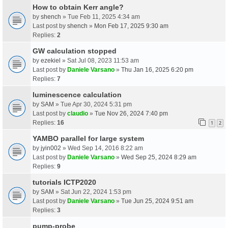
How to obtain Kerr angle?
by
shench
» Tue Feb 11, 2025 4:34 am
Last post by
shench
»
Mon Feb 17, 2025 9:30 am
Replies:
2
GW calculation stopped
by
ezekiel
» Sat Jul 08, 2023 11:53 am
Last post by
Daniele Varsano
»
Thu Jan 16, 2025 6:20 pm
Replies:
7
luminescence calculation
by
SAM
» Tue Apr 30, 2024 5:31 pm
Last post by
claudio
»
Tue Nov 26, 2024 7:40 pm
Replies:
16
1
2
YAMBO parallel for large system
by
jyin002
» Wed Sep 14, 2016 8:22 am
Last post by
Daniele Varsano
»
Wed Sep 25, 2024 8:29 am
Replies:
9
tutorials ICTP2020
by
SAM
» Sat Jun 22, 2024 1:53 pm
Last post by
Daniele Varsano
»
Tue Jun 25, 2024 9:51 am
Replies:
3
pump-probe