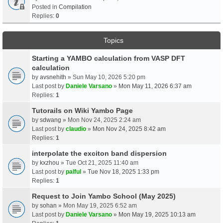
Posted in
Compilation
Replies:
0
Topics
Starting a YAMBO calculation from VASP DFT
calculation
by
avsnehith
» Sun May 10, 2026 5:20 pm
Last post by
Daniele Varsano
»
Mon May 11, 2026 6:37 am
Replies:
1
Tutorails on Wiki Yambo Page
by
sdwang
» Mon Nov 24, 2025 2:24 am
Last post by
claudio
»
Mon Nov 24, 2025 8:42 am
Replies:
1
interpolate the exciton band dispersion
by
kxzhou
» Tue Oct 21, 2025 11:40 am
Last post by
palful
»
Tue Nov 18, 2025 1:33 pm
Replies:
1
Request to Join Yambo School (May 2025)
by
sohan
» Mon May 19, 2025 6:52 am
Last post by
Daniele Varsano
»
Mon May 19, 2025 10:13 am