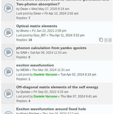
Two-photon absorption?
by
Dean
» Wed May 27, 2020 8:19 am
Last post by
Dean
»
Fri Apr 12, 2024 2:02 am
Replies:
7
Optical matrix elements
by
Bruno
» Fri Jan 22, 2021 2:09 pm
Last post by
Guo_BIT
»
Thu Apr 11, 2024 3:52 pm
Replies:
18
1
2
phonon calculation from yambo qpoints
by
SAM
» Sat Apr 06, 2024 11:53 am
Replies:
0
exciton wavefunction
by
WEIW
» Thu Mar 28, 2024 11:31 am
Last post by
Daniele Varsano
»
Tue Apr 02, 2024 8:18 am
Replies:
1
Off-diagonal matrix elements of the self energy
by
Quxiao
» Fri Sep 02, 2022 4:33 am
Last post by
Daniele Varsano
»
Thu Mar 07, 2024 9:41 am
Replies:
4
Exciton wavefunction around fixed hole
by
Franz Fischer
» Thu Jan 18, 2024 2:17 pm