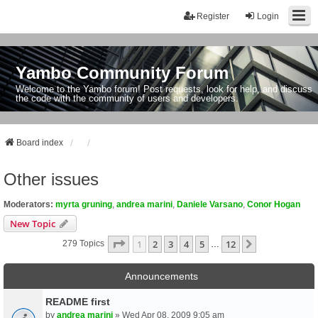
Register
Login
Yambo Community Forum
Welcome to the Yambo forum! Post requests, look for help, and discuss
the code with the community of users and developers.
Board index
Other issues
Moderators:
myrta gruning
,
andrea marini
,
Daniele Varsano
,
Conor Hogan
New Topic
Page
1
Of
12
1
2
3
4
5
12
Next
279 Topics
…
Announcements
README first
by
andrea marini
» Wed Apr 08, 2009 9:05 am