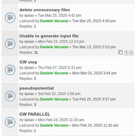
Replies:
1
delete unnecessary files
by
xjxiao
» Tue Mar 25, 2025 4:42 pm
Last post by
Daniele Varsano
»
Tue Mar 25, 2025 4:50 pm
Replies:
1
Unable to generate input file
by
xjxiao
» Mon Feb 24, 2025 12:23 pm
Last post by
Daniele Varsano
»
Thu Mar 13, 2025 5:53 pm
Replies:
11
1
2
GW stop
by
xjxiao
» Thu Feb 27, 2025 5:31 pm
Last post by
Daniele Varsano
»
Mon Mar 03, 2025 3:44 pm
Replies:
3
pseudopotential
by
xjxiao
» Sat Feb 22, 2025 3:58 pm
Last post by
Daniele Varsano
»
Tue Feb 25, 2025 3:57 pm
Replies:
3
GW PARALLEL
by
xjxiao
» Mon Feb 24, 2025 11:20 am
Last post by
Daniele Varsano
»
Mon Feb 24, 2025 11:30 am
Replies:
1