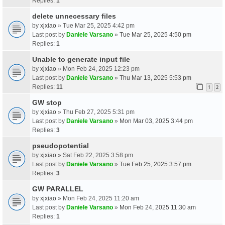
Replies:
1
delete unnecessary files
by
xjxiao
» Tue Mar 25, 2025 4:42 pm
Last post by
Daniele Varsano
»
Tue Mar 25, 2025 4:50 pm
Replies:
1
Unable to generate input file
by
xjxiao
» Mon Feb 24, 2025 12:23 pm
Last post by
Daniele Varsano
»
Thu Mar 13, 2025 5:53 pm
Replies:
11
1
2
GW stop
by
xjxiao
» Thu Feb 27, 2025 5:31 pm
Last post by
Daniele Varsano
»
Mon Mar 03, 2025 3:44 pm
Replies:
3
pseudopotential
by
xjxiao
» Sat Feb 22, 2025 3:58 pm
Last post by
Daniele Varsano
»
Tue Feb 25, 2025 3:57 pm
Replies:
3
GW PARALLEL
by
xjxiao
» Mon Feb 24, 2025 11:20 am
Last post by
Daniele Varsano
»
Mon Feb 24, 2025 11:30 am
Replies:
1