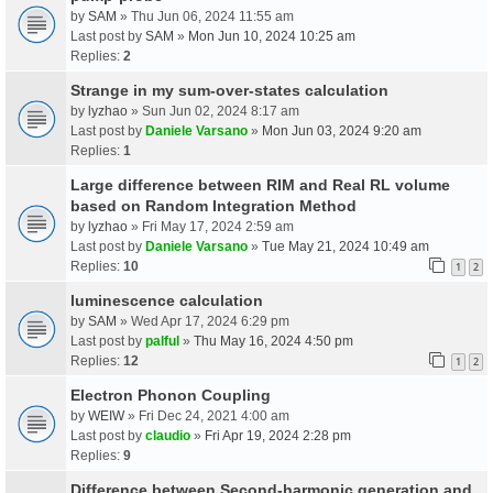
by
SAM
» Thu Jun 06, 2024 11:55 am
Last post by
SAM
»
Mon Jun 10, 2024 10:25 am
Replies:
2
Strange in my sum-over-states calculation
by
lyzhao
» Sun Jun 02, 2024 8:17 am
Last post by
Daniele Varsano
»
Mon Jun 03, 2024 9:20 am
Replies:
1
Large difference between RIM and Real RL volume
based on Random Integration Method
by
lyzhao
» Fri May 17, 2024 2:59 am
Last post by
Daniele Varsano
»
Tue May 21, 2024 10:49 am
Replies:
10
1
2
luminescence calculation
by
SAM
» Wed Apr 17, 2024 6:29 pm
Last post by
palful
»
Thu May 16, 2024 4:50 pm
Replies:
12
1
2
Electron Phonon Coupling
by
WEIW
» Fri Dec 24, 2021 4:00 am
Last post by
claudio
»
Fri Apr 19, 2024 2:28 pm
Replies:
9
Difference between Second-harmonic generation and