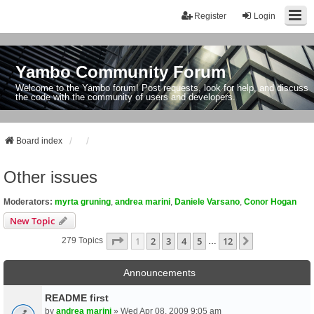
Register
Login
Yambo Community Forum
Welcome to the Yambo forum! Post requests, look for help, and discuss
the code with the community of users and developers.
Board index
Other issues
Moderators:
myrta gruning
,
andrea marini
,
Daniele Varsano
,
Conor Hogan
New Topic
Page
1
Of
12
1
2
3
4
5
12
Next
279 Topics
…
Announcements
README first
by
andrea marini
» Wed Apr 08, 2009 9:05 am