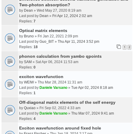
Two-photon absorption?
by
Dean
» Wed May 27, 2020 8:19 am
Last post by
Dean
»
Fri Apr 12, 2024 2:02 am
Replies:
7
Optical matrix elements
by
Bruno
» Fri Jan 22, 2021 2:09 pm
Last post by
Guo_BIT
»
Thu Apr 11, 2024 3:52 pm
Replies:
18
1
2
phonon calculation from yambo qpoints
by
SAM
» Sat Apr 06, 2024 11:53 am
Replies:
0
exciton wavefunction
by
WEIW
» Thu Mar 28, 2024 11:31 am
Last post by
Daniele Varsano
»
Tue Apr 02, 2024 8:18 am
Replies:
1
Off-diagonal matrix elements of the self energy
by
Quxiao
» Fri Sep 02, 2022 4:33 am
Last post by
Daniele Varsano
»
Thu Mar 07, 2024 9:41 am
Replies:
4
Exciton wavefunction around fixed hole
by
Franz Fischer
» Thu Jan 18, 2024 2:17 pm