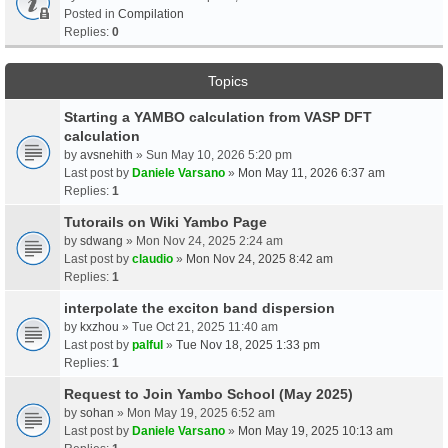
Posted in
Compilation
Replies:
0
Topics
Starting a YAMBO calculation from VASP DFT
calculation
by
avsnehith
» Sun May 10, 2026 5:20 pm
Last post by
Daniele Varsano
»
Mon May 11, 2026 6:37 am
Replies:
1
Tutorails on Wiki Yambo Page
by
sdwang
» Mon Nov 24, 2025 2:24 am
Last post by
claudio
»
Mon Nov 24, 2025 8:42 am
Replies:
1
interpolate the exciton band dispersion
by
kxzhou
» Tue Oct 21, 2025 11:40 am
Last post by
palful
»
Tue Nov 18, 2025 1:33 pm
Replies:
1
Request to Join Yambo School (May 2025)
by
sohan
» Mon May 19, 2025 6:52 am
Last post by
Daniele Varsano
»
Mon May 19, 2025 10:13 am