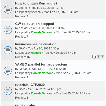
How to obtain Kerr angle?
by
shench
» Tue Feb 11, 2025 4:34 am
Last post by
shench
»
Mon Feb 17, 2025 9:30 am
Replies:
2
GW calculation stopped
by
ezekiel
» Sat Jul 08, 2023 11:53 am
Last post by
Daniele Varsano
»
Thu Jan 16, 2025 6:20 pm
Replies:
7
luminescence calculation
by
SAM
» Tue Apr 30, 2024 5:31 pm
Last post by
claudio
»
Tue Nov 26, 2024 7:40 pm
Replies:
16
1
2
YAMBO parallel for large system
by
jyin002
» Wed Sep 14, 2016 8:22 am
Last post by
Daniele Varsano
»
Wed Sep 25, 2024 8:29 am
Replies:
9
tutorials ICTP2020
by
SAM
» Sat Jun 22, 2024 1:53 pm
Last post by
Daniele Varsano
»
Tue Jun 25, 2024 9:51 am
Replies:
3
pump-probe