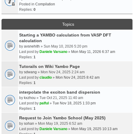
Posted in
Compilation
Replies:
0
Topics
Starting a YAMBO calculation from VASP DFT
calculation
by
avsnehith
» Sun May 10, 2026 5:20 pm
Last post by
Daniele Varsano
»
Mon May 11, 2026 6:37 am
Replies:
1
Tutorails on Wiki Yambo Page
by
sdwang
» Mon Nov 24, 2025 2:24 am
Last post by
claudio
»
Mon Nov 24, 2025 8:42 am
Replies:
1
interpolate the exciton band dispersion
by
kxzhou
» Tue Oct 21, 2025 11:40 am
Last post by
palful
»
Tue Nov 18, 2025 1:33 pm
Replies:
1
Request to Join Yambo School (May 2025)
by
sohan
» Mon May 19, 2025 6:52 am
Last post by
Daniele Varsano
»
Mon May 19, 2025 10:13 am