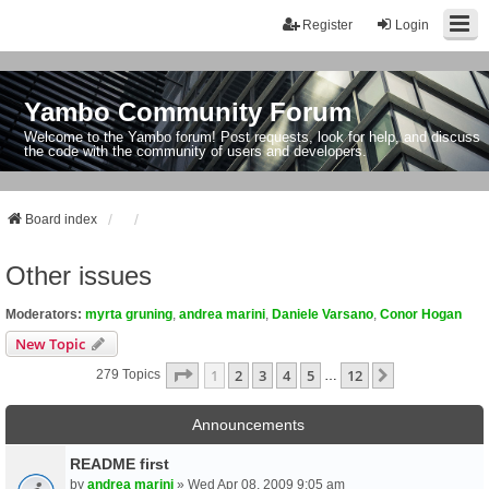
Register
Login
Yambo Community Forum
Welcome to the Yambo forum! Post requests, look for help, and discuss
the code with the community of users and developers.
Board index
Other issues
Moderators:
myrta gruning
,
andrea marini
,
Daniele Varsano
,
Conor Hogan
New Topic
Page
1
Of
12
1
2
3
4
5
12
Next
279 Topics
…
Announcements
README first
by
andrea marini
» Wed Apr 08, 2009 9:05 am