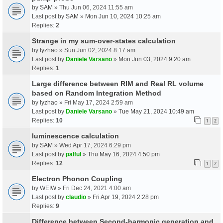
by
SAM
» Thu Jun 06, 2024 11:55 am
Last post by
SAM
»
Mon Jun 10, 2024 10:25 am
Replies:
2
Strange in my sum-over-states calculation
by
lyzhao
» Sun Jun 02, 2024 8:17 am
Last post by
Daniele Varsano
»
Mon Jun 03, 2024 9:20 am
Replies:
1
Large difference between RIM and Real RL volume
based on Random Integration Method
by
lyzhao
» Fri May 17, 2024 2:59 am
Last post by
Daniele Varsano
»
Tue May 21, 2024 10:49 am
Replies:
10
1
2
luminescence calculation
by
SAM
» Wed Apr 17, 2024 6:29 pm
Last post by
palful
»
Thu May 16, 2024 4:50 pm
Replies:
12
1
2
Electron Phonon Coupling
by
WEIW
» Fri Dec 24, 2021 4:00 am
Last post by
claudio
»
Fri Apr 19, 2024 2:28 pm
Replies:
9
Difference between Second-harmonic generation and