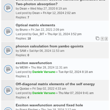
Two-photon absorption?
by
Dean
» Wed May 27, 2020 8:19 am
Last post by
Dean
»
Fri Apr 12, 2024 2:02 am
Replies:
7
Optical matrix elements
by
Bruno
» Fri Jan 22, 2021 2:09 pm
Last post by
Guo_BIT
»
Thu Apr 11, 2024 3:52 pm
Replies:
18
1
2
phonon calculation from yambo qpoints
by
SAM
» Sat Apr 06, 2024 11:53 am
Replies:
0
exciton wavefunction
by
WEIW
» Thu Mar 28, 2024 11:31 am
Last post by
Daniele Varsano
»
Tue Apr 02, 2024 8:18 am
Replies:
1
Off-diagonal matrix elements of the self energy
by
Quxiao
» Fri Sep 02, 2022 4:33 am
Last post by
Daniele Varsano
»
Thu Mar 07, 2024 9:41 am
Replies:
4
Exciton wavefunction around fixed hole
by
Franz Fischer
» Thu Jan 18, 2024 2:17 pm