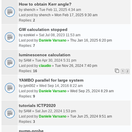
How to obtain Kerr angle?
by
shench
» Tue Feb 11, 2025 4:34 am
Last post by
shench
»
Mon Feb 17, 2025 9:30 am
Replies:
2
GW calculation stopped
by
ezekiel
» Sat Jul 08, 2023 11:53 am
Last post by
Daniele Varsano
»
Thu Jan 16, 2025 6:20 pm
Replies:
7
luminescence calculation
by
SAM
» Tue Apr 30, 2024 5:31 pm
Last post by
claudio
»
Tue Nov 26, 2024 7:40 pm
Replies:
16
1
2
YAMBO parallel for large system
by
jyin002
» Wed Sep 14, 2016 8:22 am
Last post by
Daniele Varsano
»
Wed Sep 25, 2024 8:29 am
Replies:
9
tutorials ICTP2020
by
SAM
» Sat Jun 22, 2024 1:53 pm
Last post by
Daniele Varsano
»
Tue Jun 25, 2024 9:51 am
Replies:
3
pump-probe