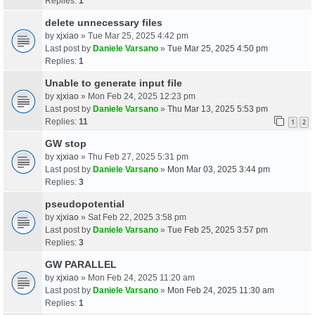
Replies:
1
delete unnecessary files
by
xjxiao
» Tue Mar 25, 2025 4:42 pm
Last post by
Daniele Varsano
»
Tue Mar 25, 2025 4:50 pm
Replies:
1
Unable to generate input file
by
xjxiao
» Mon Feb 24, 2025 12:23 pm
Last post by
Daniele Varsano
»
Thu Mar 13, 2025 5:53 pm
Replies:
11
1
2
GW stop
by
xjxiao
» Thu Feb 27, 2025 5:31 pm
Last post by
Daniele Varsano
»
Mon Mar 03, 2025 3:44 pm
Replies:
3
pseudopotential
by
xjxiao
» Sat Feb 22, 2025 3:58 pm
Last post by
Daniele Varsano
»
Tue Feb 25, 2025 3:57 pm
Replies:
3
GW PARALLEL
by
xjxiao
» Mon Feb 24, 2025 11:20 am
Last post by
Daniele Varsano
»
Mon Feb 24, 2025 11:30 am
Replies:
1