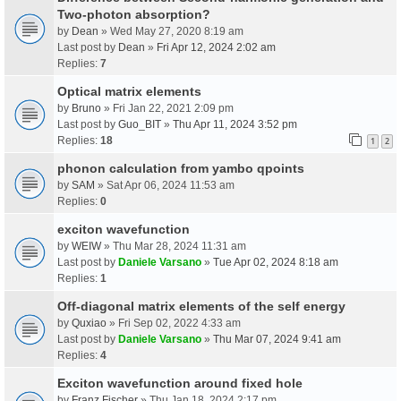
Two-photon absorption?
by
Dean
» Wed May 27, 2020 8:19 am
Last post by
Dean
»
Fri Apr 12, 2024 2:02 am
Replies:
7
Optical matrix elements
by
Bruno
» Fri Jan 22, 2021 2:09 pm
Last post by
Guo_BIT
»
Thu Apr 11, 2024 3:52 pm
Replies:
18
1
2
phonon calculation from yambo qpoints
by
SAM
» Sat Apr 06, 2024 11:53 am
Replies:
0
exciton wavefunction
by
WEIW
» Thu Mar 28, 2024 11:31 am
Last post by
Daniele Varsano
»
Tue Apr 02, 2024 8:18 am
Replies:
1
Off-diagonal matrix elements of the self energy
by
Quxiao
» Fri Sep 02, 2022 4:33 am
Last post by
Daniele Varsano
»
Thu Mar 07, 2024 9:41 am
Replies:
4
Exciton wavefunction around fixed hole
by
Franz Fischer
» Thu Jan 18, 2024 2:17 pm