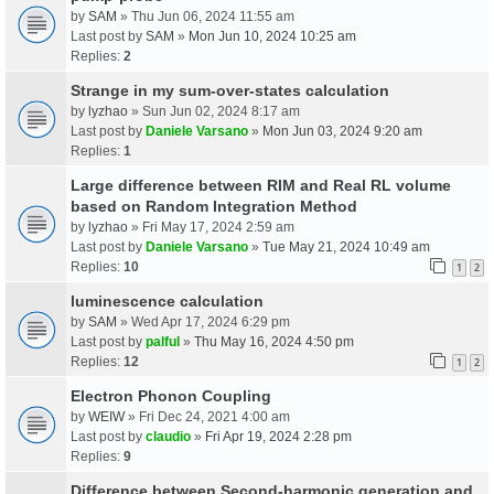
by
SAM
» Thu Jun 06, 2024 11:55 am
Last post by
SAM
»
Mon Jun 10, 2024 10:25 am
Replies:
2
Strange in my sum-over-states calculation
by
lyzhao
» Sun Jun 02, 2024 8:17 am
Last post by
Daniele Varsano
»
Mon Jun 03, 2024 9:20 am
Replies:
1
Large difference between RIM and Real RL volume
based on Random Integration Method
by
lyzhao
» Fri May 17, 2024 2:59 am
Last post by
Daniele Varsano
»
Tue May 21, 2024 10:49 am
Replies:
10
1
2
luminescence calculation
by
SAM
» Wed Apr 17, 2024 6:29 pm
Last post by
palful
»
Thu May 16, 2024 4:50 pm
Replies:
12
1
2
Electron Phonon Coupling
by
WEIW
» Fri Dec 24, 2021 4:00 am
Last post by
claudio
»
Fri Apr 19, 2024 2:28 pm
Replies:
9
Difference between Second-harmonic generation and