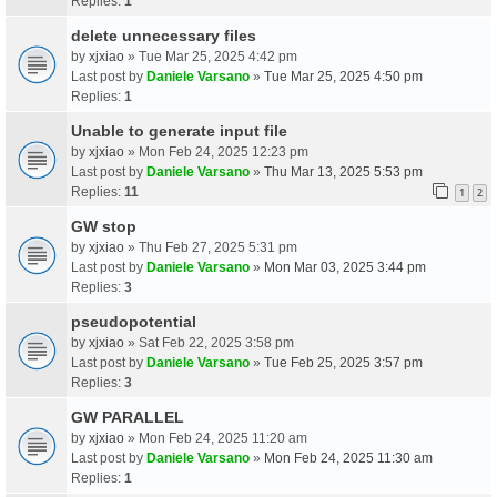
Replies:
1
delete unnecessary files
by
xjxiao
» Tue Mar 25, 2025 4:42 pm
Last post by
Daniele Varsano
»
Tue Mar 25, 2025 4:50 pm
Replies:
1
Unable to generate input file
by
xjxiao
» Mon Feb 24, 2025 12:23 pm
Last post by
Daniele Varsano
»
Thu Mar 13, 2025 5:53 pm
Replies:
11
1
2
GW stop
by
xjxiao
» Thu Feb 27, 2025 5:31 pm
Last post by
Daniele Varsano
»
Mon Mar 03, 2025 3:44 pm
Replies:
3
pseudopotential
by
xjxiao
» Sat Feb 22, 2025 3:58 pm
Last post by
Daniele Varsano
»
Tue Feb 25, 2025 3:57 pm
Replies:
3
GW PARALLEL
by
xjxiao
» Mon Feb 24, 2025 11:20 am
Last post by
Daniele Varsano
»
Mon Feb 24, 2025 11:30 am
Replies:
1