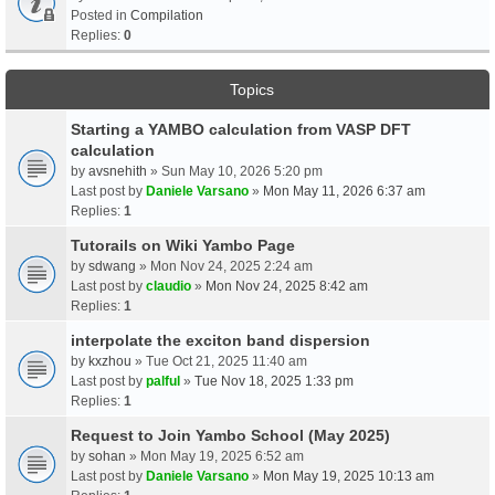
Posted in
Compilation
Replies:
0
Topics
Starting a YAMBO calculation from VASP DFT
calculation
by
avsnehith
» Sun May 10, 2026 5:20 pm
Last post by
Daniele Varsano
»
Mon May 11, 2026 6:37 am
Replies:
1
Tutorails on Wiki Yambo Page
by
sdwang
» Mon Nov 24, 2025 2:24 am
Last post by
claudio
»
Mon Nov 24, 2025 8:42 am
Replies:
1
interpolate the exciton band dispersion
by
kxzhou
» Tue Oct 21, 2025 11:40 am
Last post by
palful
»
Tue Nov 18, 2025 1:33 pm
Replies:
1
Request to Join Yambo School (May 2025)
by
sohan
» Mon May 19, 2025 6:52 am
Last post by
Daniele Varsano
»
Mon May 19, 2025 10:13 am