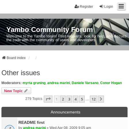
Register
Login
Yambo Community Forum
Welcome to the Yambo forum! Post requests, look for help, and discuss
the code with the community of users and developers.
Board index
Other issues
Moderators:
myrta gruning
,
andrea marini
,
Daniele Varsano
,
Conor Hogan
New Topic
Page
1
Of
12
1
2
3
4
5
12
Next
279 Topics
…
Announcements
README first
by
andrea marini
» Wed Apr 08, 2009 9:05 am