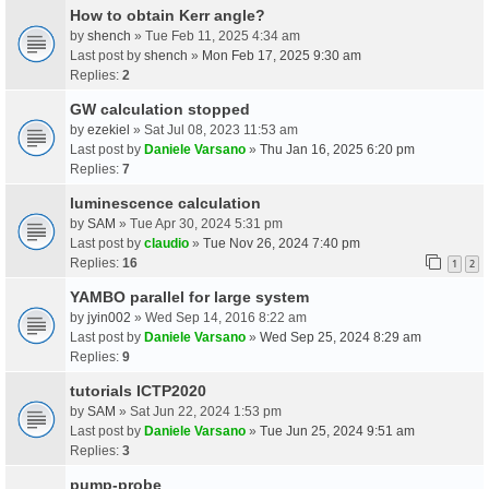
How to obtain Kerr angle?
by
shench
» Tue Feb 11, 2025 4:34 am
Last post by
shench
»
Mon Feb 17, 2025 9:30 am
Replies:
2
GW calculation stopped
by
ezekiel
» Sat Jul 08, 2023 11:53 am
Last post by
Daniele Varsano
»
Thu Jan 16, 2025 6:20 pm
Replies:
7
luminescence calculation
by
SAM
» Tue Apr 30, 2024 5:31 pm
Last post by
claudio
»
Tue Nov 26, 2024 7:40 pm
Replies:
16
1
2
YAMBO parallel for large system
by
jyin002
» Wed Sep 14, 2016 8:22 am
Last post by
Daniele Varsano
»
Wed Sep 25, 2024 8:29 am
Replies:
9
tutorials ICTP2020
by
SAM
» Sat Jun 22, 2024 1:53 pm
Last post by
Daniele Varsano
»
Tue Jun 25, 2024 9:51 am
Replies:
3
pump-probe