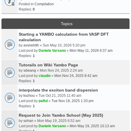
Posted in
Compilation
Replies:
0
Topics
Starting a YAMBO calculation from VASP DFT
calculation
by
avsnehith
» Sun May 10, 2026 5:20 pm
Last post by
Daniele Varsano
»
Mon May 11, 2026 6:37 am
Replies:
1
Tutorails on Wiki Yambo Page
by
sdwang
» Mon Nov 24, 2025 2:24 am
Last post by
claudio
»
Mon Nov 24, 2025 8:42 am
Replies:
1
interpolate the exciton band dispersion
by
kxzhou
» Tue Oct 21, 2025 11:40 am
Last post by
palful
»
Tue Nov 18, 2025 1:33 pm
Replies:
1
Request to Join Yambo School (May 2025)
by
sohan
» Mon May 19, 2025 6:52 am
Last post by
Daniele Varsano
»
Mon May 19, 2025 10:13 am