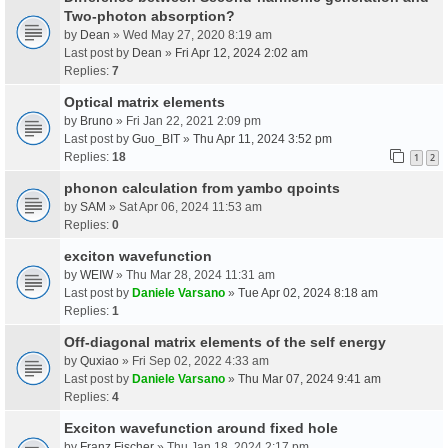
Two-photon absorption?
by
Dean
» Wed May 27, 2020 8:19 am
Last post by
Dean
»
Fri Apr 12, 2024 2:02 am
Replies:
7
Optical matrix elements
by
Bruno
» Fri Jan 22, 2021 2:09 pm
Last post by
Guo_BIT
»
Thu Apr 11, 2024 3:52 pm
Replies:
18
1
2
phonon calculation from yambo qpoints
by
SAM
» Sat Apr 06, 2024 11:53 am
Replies:
0
exciton wavefunction
by
WEIW
» Thu Mar 28, 2024 11:31 am
Last post by
Daniele Varsano
»
Tue Apr 02, 2024 8:18 am
Replies:
1
Off-diagonal matrix elements of the self energy
by
Quxiao
» Fri Sep 02, 2022 4:33 am
Last post by
Daniele Varsano
»
Thu Mar 07, 2024 9:41 am
Replies:
4
Exciton wavefunction around fixed hole
by
Franz Fischer
» Thu Jan 18, 2024 2:17 pm