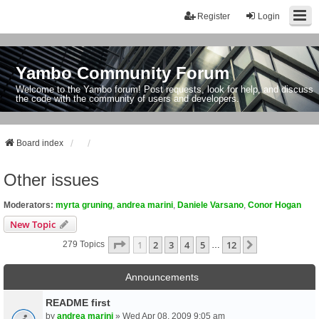
Register
Login
Yambo Community Forum
Welcome to the Yambo forum! Post requests, look for help, and discuss
the code with the community of users and developers.
Board index
Other issues
Moderators:
myrta gruning
,
andrea marini
,
Daniele Varsano
,
Conor Hogan
New Topic
Page
1
Of
12
1
2
3
4
5
12
Next
279 Topics
…
Announcements
README first
by
andrea marini
» Wed Apr 08, 2009 9:05 am