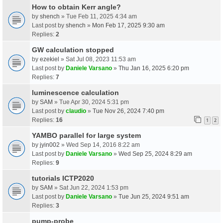
How to obtain Kerr angle?
by
shench
» Tue Feb 11, 2025 4:34 am
Last post by
shench
»
Mon Feb 17, 2025 9:30 am
Replies:
2
GW calculation stopped
by
ezekiel
» Sat Jul 08, 2023 11:53 am
Last post by
Daniele Varsano
»
Thu Jan 16, 2025 6:20 pm
Replies:
7
luminescence calculation
by
SAM
» Tue Apr 30, 2024 5:31 pm
Last post by
claudio
»
Tue Nov 26, 2024 7:40 pm
Replies:
16
1
2
YAMBO parallel for large system
by
jyin002
» Wed Sep 14, 2016 8:22 am
Last post by
Daniele Varsano
»
Wed Sep 25, 2024 8:29 am
Replies:
9
tutorials ICTP2020
by
SAM
» Sat Jun 22, 2024 1:53 pm
Last post by
Daniele Varsano
»
Tue Jun 25, 2024 9:51 am
Replies:
3
pump-probe