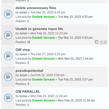
Replies:
1
delete unnecessary files
by
xjxiao
» Tue Mar 25, 2025 4:42 pm
Last post by
Daniele Varsano
»
Tue Mar 25, 2025 4:50 pm
Replies:
1
Unable to generate input file
by
xjxiao
» Mon Feb 24, 2025 12:23 pm
Last post by
Daniele Varsano
»
Thu Mar 13, 2025 5:53 pm
Replies:
11
1
2
GW stop
by
xjxiao
» Thu Feb 27, 2025 5:31 pm
Last post by
Daniele Varsano
»
Mon Mar 03, 2025 3:44 pm
Replies:
3
pseudopotential
by
xjxiao
» Sat Feb 22, 2025 3:58 pm
Last post by
Daniele Varsano
»
Tue Feb 25, 2025 3:57 pm
Replies:
3
GW PARALLEL
by
xjxiao
» Mon Feb 24, 2025 11:20 am
Last post by
Daniele Varsano
»
Mon Feb 24, 2025 11:30 am
Replies:
1