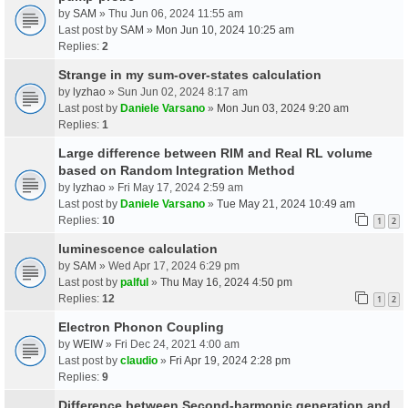
by
SAM
» Thu Jun 06, 2024 11:55 am
Last post by
SAM
»
Mon Jun 10, 2024 10:25 am
Replies:
2
Strange in my sum-over-states calculation
by
lyzhao
» Sun Jun 02, 2024 8:17 am
Last post by
Daniele Varsano
»
Mon Jun 03, 2024 9:20 am
Replies:
1
Large difference between RIM and Real RL volume
based on Random Integration Method
by
lyzhao
» Fri May 17, 2024 2:59 am
Last post by
Daniele Varsano
»
Tue May 21, 2024 10:49 am
Replies:
10
1
2
luminescence calculation
by
SAM
» Wed Apr 17, 2024 6:29 pm
Last post by
palful
»
Thu May 16, 2024 4:50 pm
Replies:
12
1
2
Electron Phonon Coupling
by
WEIW
» Fri Dec 24, 2021 4:00 am
Last post by
claudio
»
Fri Apr 19, 2024 2:28 pm
Replies:
9
Difference between Second-harmonic generation and