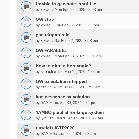
Unable to generate input file
by
xjxiao
» Mon Feb 24, 2025 12:23 pm
GW stop
by
xjxiao
» Thu Feb 27, 2025 5:31 pm
pseudopotential
by
xjxiao
» Sat Feb 22, 2025 3:58 pm
GW PARALLEL
by
xjxiao
» Mon Feb 24, 2025 11:20 am
How to obtain Kerr angle?
by
shench
» Tue Feb 11, 2025 4:34 am
GW calculation stopped
by
ezekiel
» Sat Jul 08, 2023 11:53 am
luminescence calculation
by
SAM
» Tue Apr 30, 2024 5:31 pm
YAMBO parallel for large system
by
jyin002
» Wed Sep 14, 2016 8:22 am
tutorials ICTP2020
by
SAM
» Sat Jun 22, 2024 1:53 pm