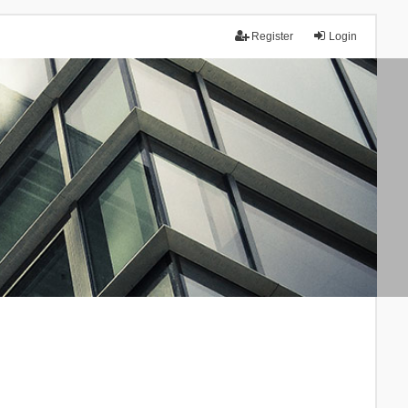
Register
Login