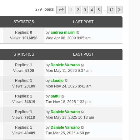
Page
1
Of
12
1
2
3
4
5
12
Next
279 Topics
…
STATISTICS
LAST POST
Replies:
0
by
andrea marini
Views:
1016858
Wed Apr 08, 2009 9:05 am
STATISTICS
LAST POST
Replies:
1
by
Daniele Varsano
Views:
5300
Mon May 11, 2026 6:37 am
Replies:
1
by
claudio
Views:
20109
Mon Nov 24, 2025 8:42 am
Replies:
1
by
palful
Views:
34819
Tue Nov 18, 2025 1:33 pm
Replies:
1
by
Daniele Varsano
Views:
79118
Mon May 19, 2025 10:13 am
Replies:
1
by
Daniele Varsano
Views:
48409
Tue Mar 25, 2025 4:50 pm