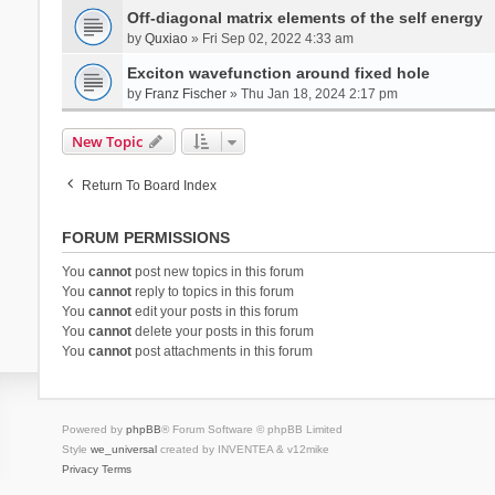
Off-diagonal matrix elements of the self energy
by
Quxiao
» Fri Sep 02, 2022 4:33 am
Exciton wavefunction around fixed hole
by
Franz Fischer
» Thu Jan 18, 2024 2:17 pm
New Topic
Return To Board Index
FORUM PERMISSIONS
You
cannot
post new topics in this forum
You
cannot
reply to topics in this forum
You
cannot
edit your posts in this forum
You
cannot
delete your posts in this forum
You
cannot
post attachments in this forum
Powered by
phpBB
® Forum Software © phpBB Limited
Style
we_universal
created by INVENTEA & v12mike
Privacy
Terms