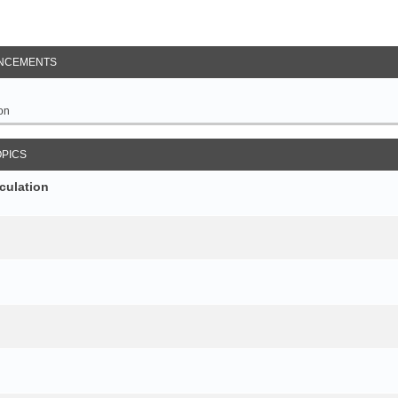
NCEMENTS
on
OPICS
culation