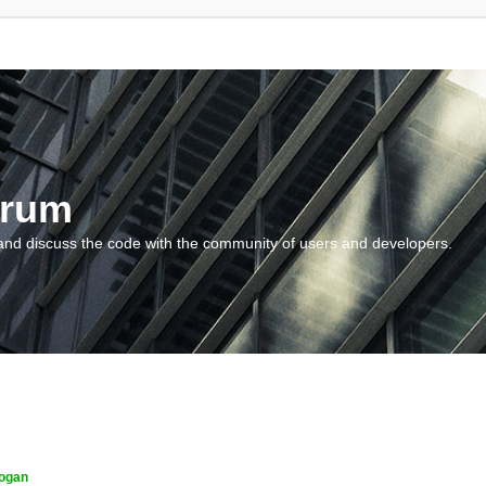
orum
and discuss the code with the community of users and developers.
ogan