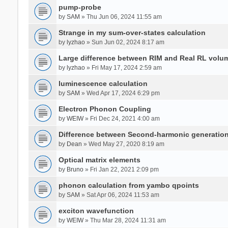
pump-probe
by
SAM
» Thu Jun 06, 2024 11:55 am
Strange in my sum-over-states calculation
by
lyzhao
» Sun Jun 02, 2024 8:17 am
Large difference between RIM and Real RL vol
by
lyzhao
» Fri May 17, 2024 2:59 am
luminescence calculation
by
SAM
» Wed Apr 17, 2024 6:29 pm
Electron Phonon Coupling
by
WEIW
» Fri Dec 24, 2021 4:00 am
Difference between Second-harmonic generatio
by
Dean
» Wed May 27, 2020 8:19 am
Optical matrix elements
by
Bruno
» Fri Jan 22, 2021 2:09 pm
phonon calculation from yambo qpoints
by
SAM
» Sat Apr 06, 2024 11:53 am
exciton wavefunction
by
WEIW
» Thu Mar 28, 2024 11:31 am