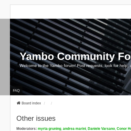
Yambo Community F
Welcome to the Yambo forum! Post requests, look for help, 
FAQ
Board index
Other issues
Moderators:
myrta gruning
,
andrea marini
,
Daniele Varsano
,
Conor H