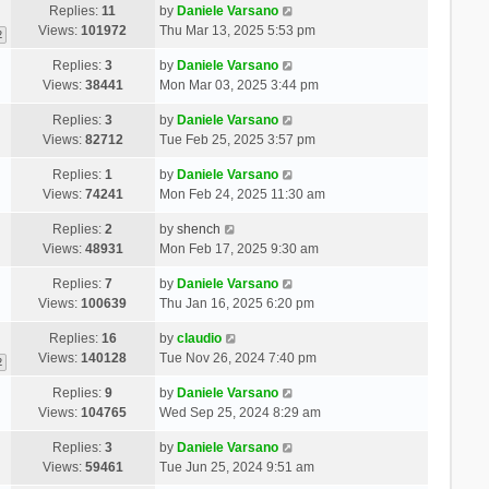
Replies:
11
by
Daniele Varsano
Views:
101972
Thu Mar 13, 2025 5:53 pm
2
Replies:
3
by
Daniele Varsano
Views:
38441
Mon Mar 03, 2025 3:44 pm
Replies:
3
by
Daniele Varsano
Views:
82712
Tue Feb 25, 2025 3:57 pm
Replies:
1
by
Daniele Varsano
Views:
74241
Mon Feb 24, 2025 11:30 am
Replies:
2
by
shench
Views:
48931
Mon Feb 17, 2025 9:30 am
Replies:
7
by
Daniele Varsano
Views:
100639
Thu Jan 16, 2025 6:20 pm
Replies:
16
by
claudio
Views:
140128
Tue Nov 26, 2024 7:40 pm
2
Replies:
9
by
Daniele Varsano
Views:
104765
Wed Sep 25, 2024 8:29 am
Replies:
3
by
Daniele Varsano
Views:
59461
Tue Jun 25, 2024 9:51 am