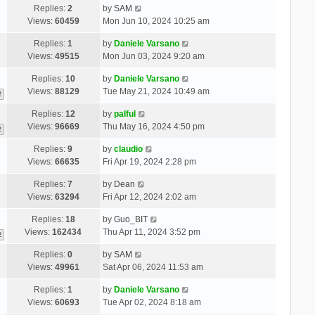
Replies:
2
by
SAM
Views:
60459
Mon Jun 10, 2024 10:25 am
Replies:
1
by
Daniele Varsano
Views:
49515
Mon Jun 03, 2024 9:20 am
Replies:
10
by
Daniele Varsano
Views:
88129
Tue May 21, 2024 10:49 am
2
Replies:
12
by
palful
Views:
96669
Thu May 16, 2024 4:50 pm
2
Replies:
9
by
claudio
Views:
66635
Fri Apr 19, 2024 2:28 pm
Replies:
7
by
Dean
Views:
63294
Fri Apr 12, 2024 2:02 am
Replies:
18
by
Guo_BIT
Views:
162434
Thu Apr 11, 2024 3:52 pm
2
Replies:
0
by
SAM
Views:
49961
Sat Apr 06, 2024 11:53 am
Replies:
1
by
Daniele Varsano
Views:
60693
Tue Apr 02, 2024 8:18 am