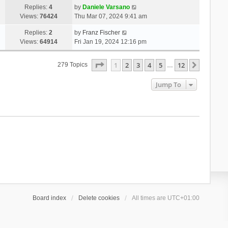
Replies:
4
by
Daniele Varsano
Views:
76424
Thu Mar 07, 2024 9:41 am
Replies:
2
by
Franz Fischer
Views:
64914
Fri Jan 19, 2024 12:16 pm
Page
1
Of
12
1
2
3
4
5
12
Next
279 Topics
…
Jump To
Board index
Delete cookies
All times are
UTC+01:00