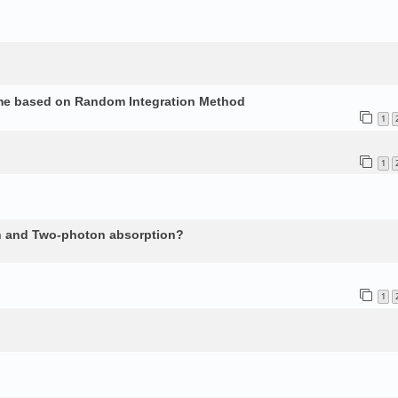
ume based on Random Integration Method
1
1
n and Two-photon absorption?
1