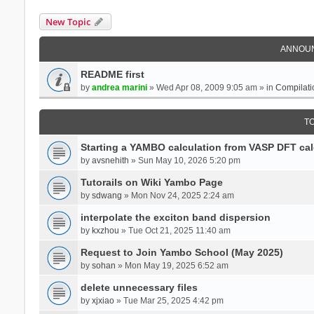
New Topic
ANNOU
README first
by
andrea marini
» Wed Apr 08, 2009 9:05 am » in
Compilati
T
Starting a YAMBO calculation from VASP DFT cal
by
avsnehith
» Sun May 10, 2026 5:20 pm
Tutorails on Wiki Yambo Page
by
sdwang
» Mon Nov 24, 2025 2:24 am
interpolate the exciton band dispersion
by
kxzhou
» Tue Oct 21, 2025 11:40 am
Request to Join Yambo School (May 2025)
by
sohan
» Mon May 19, 2025 6:52 am
delete unnecessary files
by
xjxiao
» Tue Mar 25, 2025 4:42 pm