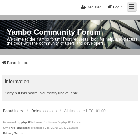
Register
Login
Yambo Community Forum
Welcome to the Yambo forum! Post requests, look for help, and discuss
the code with the community of users and developers.
Board index
Information
Sorry but this board is currently unavailable.
Board index
Delete cookies
All times are
UTC+01:00
Powered by
phpBB
® Forum Software © phpBB Limited
Style
we_universal
created by INVENTEA & v12mike
Privacy
Terms