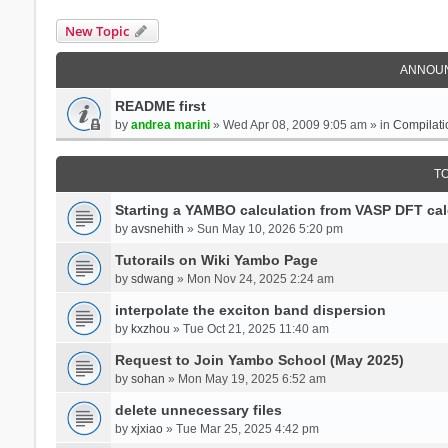
New Topic
ANNOU
README first
by
andrea marini
» Wed Apr 08, 2009 9:05 am » in
Compilati
T
Starting a YAMBO calculation from VASP DFT cal
by
avsnehith
» Sun May 10, 2026 5:20 pm
Tutorails on Wiki Yambo Page
by
sdwang
» Mon Nov 24, 2025 2:24 am
interpolate the exciton band dispersion
by
kxzhou
» Tue Oct 21, 2025 11:40 am
Request to Join Yambo School (May 2025)
by
sohan
» Mon May 19, 2025 6:52 am
delete unnecessary files
by
xjxiao
» Tue Mar 25, 2025 4:42 pm