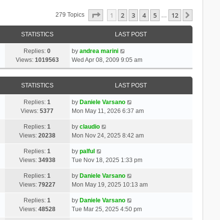
Page
1
Of
12
1
2
3
4
5
12
Next
279 Topics
…
STATISTICS
LAST POST
Replies:
0
by
andrea marini
Views:
1019563
Wed Apr 08, 2009 9:05 am
STATISTICS
LAST POST
Replies:
1
by
Daniele Varsano
Views:
5377
Mon May 11, 2026 6:37 am
Replies:
1
by
claudio
Views:
20238
Mon Nov 24, 2025 8:42 am
Replies:
1
by
palful
Views:
34938
Tue Nov 18, 2025 1:33 pm
Replies:
1
by
Daniele Varsano
Views:
79227
Mon May 19, 2025 10:13 am
Replies:
1
by
Daniele Varsano
Views:
48528
Tue Mar 25, 2025 4:50 pm