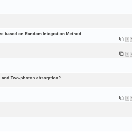
ume based on Random Integration Method
1
1
n and Two-photon absorption?
1