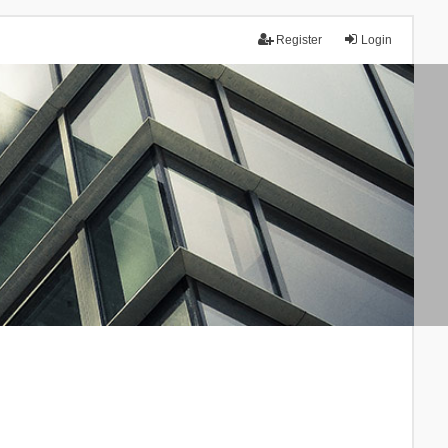
Register
Login