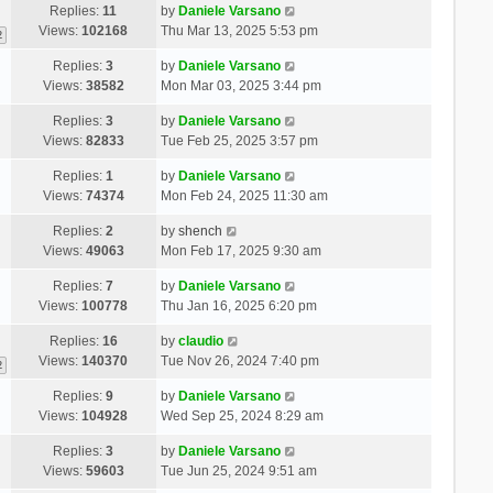
Replies:
11
by
Daniele Varsano
Views:
102168
Thu Mar 13, 2025 5:53 pm
2
Replies:
3
by
Daniele Varsano
Views:
38582
Mon Mar 03, 2025 3:44 pm
Replies:
3
by
Daniele Varsano
Views:
82833
Tue Feb 25, 2025 3:57 pm
Replies:
1
by
Daniele Varsano
Views:
74374
Mon Feb 24, 2025 11:30 am
Replies:
2
by
shench
Views:
49063
Mon Feb 17, 2025 9:30 am
Replies:
7
by
Daniele Varsano
Views:
100778
Thu Jan 16, 2025 6:20 pm
Replies:
16
by
claudio
Views:
140370
Tue Nov 26, 2024 7:40 pm
2
Replies:
9
by
Daniele Varsano
Views:
104928
Wed Sep 25, 2024 8:29 am
Replies:
3
by
Daniele Varsano
Views:
59603
Tue Jun 25, 2024 9:51 am