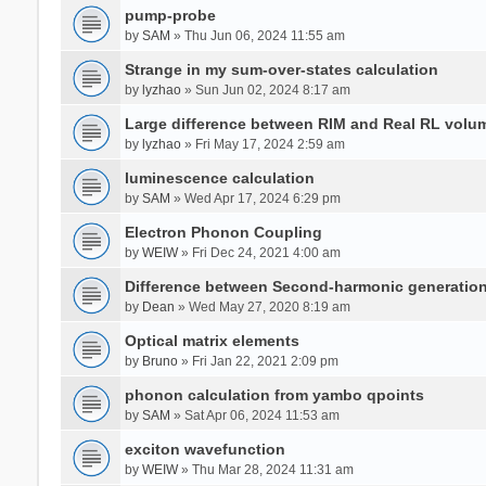
pump-probe
by
SAM
» Thu Jun 06, 2024 11:55 am
Strange in my sum-over-states calculation
by
lyzhao
» Sun Jun 02, 2024 8:17 am
Large difference between RIM and Real RL vol
by
lyzhao
» Fri May 17, 2024 2:59 am
luminescence calculation
by
SAM
» Wed Apr 17, 2024 6:29 pm
Electron Phonon Coupling
by
WEIW
» Fri Dec 24, 2021 4:00 am
Difference between Second-harmonic generatio
by
Dean
» Wed May 27, 2020 8:19 am
Optical matrix elements
by
Bruno
» Fri Jan 22, 2021 2:09 pm
phonon calculation from yambo qpoints
by
SAM
» Sat Apr 06, 2024 11:53 am
exciton wavefunction
by
WEIW
» Thu Mar 28, 2024 11:31 am