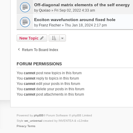
Off-diagonal matrix elements of the self energy
by
Quxiao
» Fri Sep 02, 2022 4:33 am
Exciton wavefunction around fixed hole
by
Franz Fischer
» Thu Jan 18, 2024 2:17 pm
New Topic
Return To Board Index
FORUM PERMISSIONS
You
cannot
post new topics in this forum
You
cannot
reply to topics in this forum
You
cannot
edit your posts in this forum
You
cannot
delete your posts in this forum
You
cannot
post attachments in this forum
Powered by
phpBB
® Forum Software © phpBB Limited
Style
we_universal
created by INVENTEA & v12mike
Privacy
Terms