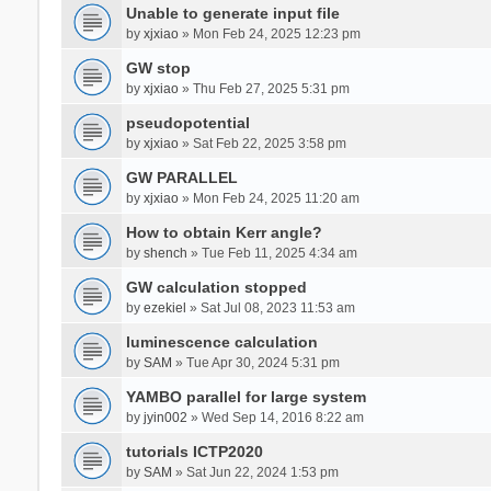
Unable to generate input file
by
xjxiao
» Mon Feb 24, 2025 12:23 pm
GW stop
by
xjxiao
» Thu Feb 27, 2025 5:31 pm
pseudopotential
by
xjxiao
» Sat Feb 22, 2025 3:58 pm
GW PARALLEL
by
xjxiao
» Mon Feb 24, 2025 11:20 am
How to obtain Kerr angle?
by
shench
» Tue Feb 11, 2025 4:34 am
GW calculation stopped
by
ezekiel
» Sat Jul 08, 2023 11:53 am
luminescence calculation
by
SAM
» Tue Apr 30, 2024 5:31 pm
YAMBO parallel for large system
by
jyin002
» Wed Sep 14, 2016 8:22 am
tutorials ICTP2020
by
SAM
» Sat Jun 22, 2024 1:53 pm