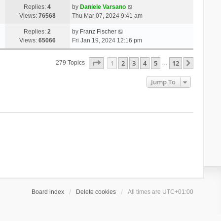
Replies:
4
by
Daniele Varsano
Views:
76568
Thu Mar 07, 2024 9:41 am
Replies:
2
by
Franz Fischer
Views:
65066
Fri Jan 19, 2024 12:16 pm
Page
1
Of
12
1
2
3
4
5
12
Next
279 Topics
…
Jump To
Board index
Delete cookies
All times are
UTC+01:00