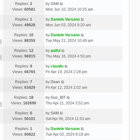
Replies:
2
by
SAM
Views:
60581
Mon Jun 10, 2024 10:25 am
Replies:
1
by
Daniele Varsano
Views:
49628
Mon Jun 03, 2024 9:20 am
Replies:
10
by
Daniele Varsano
Views:
88355
Tue May 21, 2024 10:49 am
2
Replies:
12
by
palful
Views:
96915
Thu May 16, 2024 4:50 pm
2
Replies:
9
by
claudio
Views:
66765
Fri Apr 19, 2024 2:28 pm
Replies:
7
by
Dean
Views:
63429
Fri Apr 12, 2024 2:02 am
Replies:
18
by
Guo_BIT
Views:
162690
Thu Apr 11, 2024 3:52 pm
2
Replies:
0
by
SAM
Views:
50101
Sat Apr 06, 2024 11:53 am
Replies:
1
by
Daniele Varsano
Views:
60822
Tue Apr 02, 2024 8:18 am