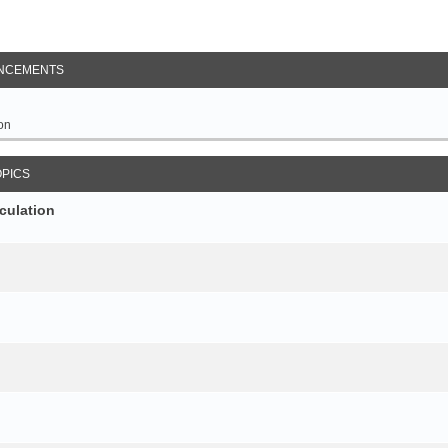
NCEMENTS
on
OPICS
culation