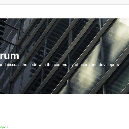
orum
and discuss the code with the community of users and developers.
ogan