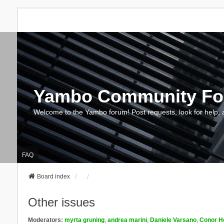
Yambo Community F
Welcome to the Yambo forum! Post requests, look for help, 
FAQ
Board index
Other issues
Moderators:
myrta gruning
,
andrea marini
,
Daniele Varsano
,
Conor H