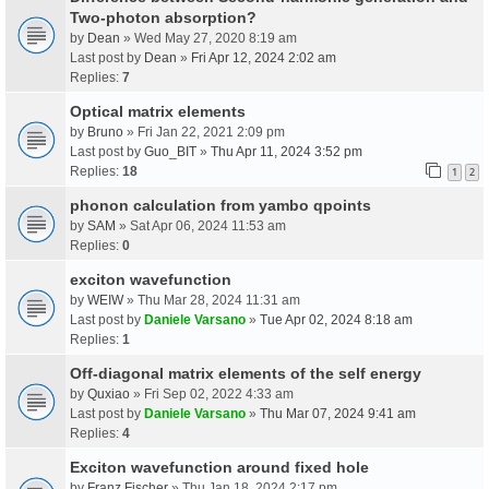
Two-photon absorption?
by
Dean
» Wed May 27, 2020 8:19 am
Last post by
Dean
»
Fri Apr 12, 2024 2:02 am
Replies:
7
Optical matrix elements
by
Bruno
» Fri Jan 22, 2021 2:09 pm
Last post by
Guo_BIT
»
Thu Apr 11, 2024 3:52 pm
Replies:
18
1
2
phonon calculation from yambo qpoints
by
SAM
» Sat Apr 06, 2024 11:53 am
Replies:
0
exciton wavefunction
by
WEIW
» Thu Mar 28, 2024 11:31 am
Last post by
Daniele Varsano
»
Tue Apr 02, 2024 8:18 am
Replies:
1
Off-diagonal matrix elements of the self energy
by
Quxiao
» Fri Sep 02, 2022 4:33 am
Last post by
Daniele Varsano
»
Thu Mar 07, 2024 9:41 am
Replies:
4
Exciton wavefunction around fixed hole
by
Franz Fischer
» Thu Jan 18, 2024 2:17 pm