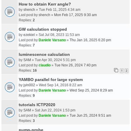
How to obtain Kerr angle?
by
shench
» Tue Feb 11, 2025 4:34 am
Last post by
shench
»
Mon Feb 17, 2025 9:30 am
Replies:
2
GW calculation stopped
by
ezekiel
» Sat Jul 08, 2023 11:53 am
Last post by
Daniele Varsano
»
Thu Jan 16, 2025 6:20 pm
Replies:
7
luminescence calculation
by
SAM
» Tue Apr 30, 2024 5:31 pm
Last post by
claudio
»
Tue Nov 26, 2024 7:40 pm
Replies:
16
1
2
YAMBO parallel for large system
by
jyin002
» Wed Sep 14, 2016 8:22 am
Last post by
Daniele Varsano
»
Wed Sep 25, 2024 8:29 am
Replies:
9
tutorials ICTP2020
by
SAM
» Sat Jun 22, 2024 1:53 pm
Last post by
Daniele Varsano
»
Tue Jun 25, 2024 9:51 am
Replies:
3
pump-probe