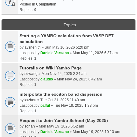
Posted in
Compilation
Replies:
0
Topics
Starting a YAMBO calculation from VASP DFT
calculation
by
avsnehith
» Sun May 10, 2026 5:20 pm
Last post by
Daniele Varsano
»
Mon May 11, 2026 6:37 am
Replies:
1
Tutorails on Wiki Yambo Page
by
sdwang
» Mon Nov 24, 2025 2:24 am
Last post by
claudio
»
Mon Nov 24, 2025 8:42 am
Replies:
1
interpolate the exciton band dispersion
by
kxzhou
» Tue Oct 21, 2025 11:40 am
Last post by
palful
»
Tue Nov 18, 2025 1:33 pm
Replies:
1
Request to Join Yambo School (May 2025)
by
sohan
» Mon May 19, 2025 6:52 am
Last post by
Daniele Varsano
»
Mon May 19, 2025 10:13 am