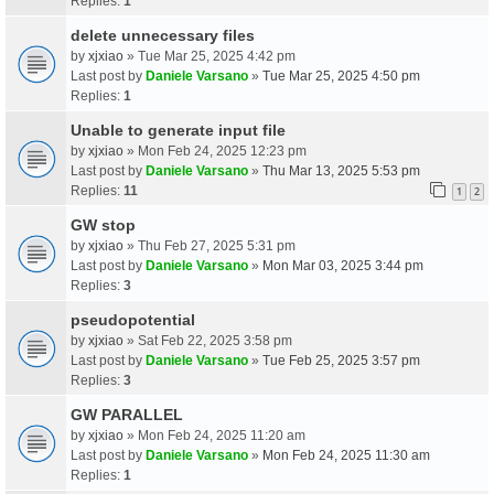
Replies:
1
delete unnecessary files
by
xjxiao
» Tue Mar 25, 2025 4:42 pm
Last post by
Daniele Varsano
»
Tue Mar 25, 2025 4:50 pm
Replies:
1
Unable to generate input file
by
xjxiao
» Mon Feb 24, 2025 12:23 pm
Last post by
Daniele Varsano
»
Thu Mar 13, 2025 5:53 pm
Replies:
11
1
2
GW stop
by
xjxiao
» Thu Feb 27, 2025 5:31 pm
Last post by
Daniele Varsano
»
Mon Mar 03, 2025 3:44 pm
Replies:
3
pseudopotential
by
xjxiao
» Sat Feb 22, 2025 3:58 pm
Last post by
Daniele Varsano
»
Tue Feb 25, 2025 3:57 pm
Replies:
3
GW PARALLEL
by
xjxiao
» Mon Feb 24, 2025 11:20 am
Last post by
Daniele Varsano
»
Mon Feb 24, 2025 11:30 am
Replies:
1