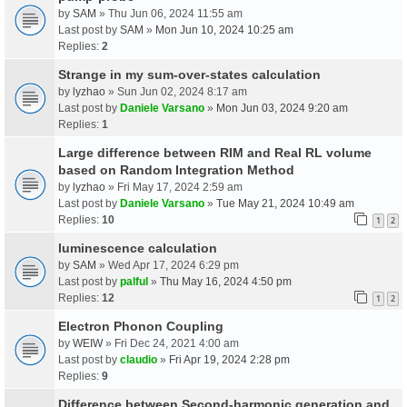
by
SAM
» Thu Jun 06, 2024 11:55 am
Last post by
SAM
»
Mon Jun 10, 2024 10:25 am
Replies:
2
Strange in my sum-over-states calculation
by
lyzhao
» Sun Jun 02, 2024 8:17 am
Last post by
Daniele Varsano
»
Mon Jun 03, 2024 9:20 am
Replies:
1
Large difference between RIM and Real RL volume
based on Random Integration Method
by
lyzhao
» Fri May 17, 2024 2:59 am
Last post by
Daniele Varsano
»
Tue May 21, 2024 10:49 am
Replies:
10
1
2
luminescence calculation
by
SAM
» Wed Apr 17, 2024 6:29 pm
Last post by
palful
»
Thu May 16, 2024 4:50 pm
Replies:
12
1
2
Electron Phonon Coupling
by
WEIW
» Fri Dec 24, 2021 4:00 am
Last post by
claudio
»
Fri Apr 19, 2024 2:28 pm
Replies:
9
Difference between Second-harmonic generation and