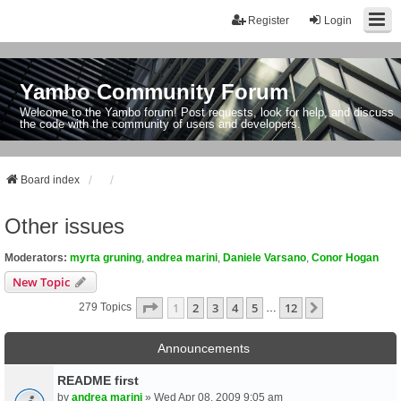
Register
Login
Yambo Community Forum
Welcome to the Yambo forum! Post requests, look for help, and discuss
the code with the community of users and developers.
Board index
Other issues
Moderators:
myrta gruning
,
andrea marini
,
Daniele Varsano
,
Conor Hogan
New Topic
Page
1
Of
12
1
2
3
4
5
12
Next
279 Topics
…
Announcements
README first
by
andrea marini
» Wed Apr 08, 2009 9:05 am