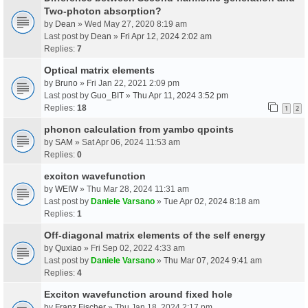
Two-photon absorption?
by
Dean
» Wed May 27, 2020 8:19 am
Last post by
Dean
»
Fri Apr 12, 2024 2:02 am
Replies:
7
Optical matrix elements
by
Bruno
» Fri Jan 22, 2021 2:09 pm
Last post by
Guo_BIT
»
Thu Apr 11, 2024 3:52 pm
Replies:
18
1
2
phonon calculation from yambo qpoints
by
SAM
» Sat Apr 06, 2024 11:53 am
Replies:
0
exciton wavefunction
by
WEIW
» Thu Mar 28, 2024 11:31 am
Last post by
Daniele Varsano
»
Tue Apr 02, 2024 8:18 am
Replies:
1
Off-diagonal matrix elements of the self energy
by
Quxiao
» Fri Sep 02, 2022 4:33 am
Last post by
Daniele Varsano
»
Thu Mar 07, 2024 9:41 am
Replies:
4
Exciton wavefunction around fixed hole
by
Franz Fischer
» Thu Jan 18, 2024 2:17 pm