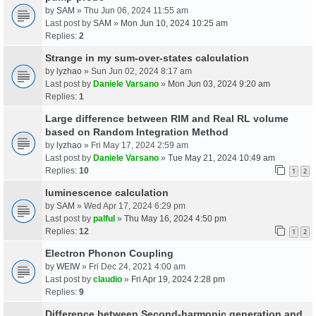
by
SAM
» Thu Jun 06, 2024 11:55 am
Last post by
SAM
»
Mon Jun 10, 2024 10:25 am
Replies:
2
Strange in my sum-over-states calculation
by
lyzhao
» Sun Jun 02, 2024 8:17 am
Last post by
Daniele Varsano
»
Mon Jun 03, 2024 9:20 am
Replies:
1
Large difference between RIM and Real RL volume
based on Random Integration Method
by
lyzhao
» Fri May 17, 2024 2:59 am
Last post by
Daniele Varsano
»
Tue May 21, 2024 10:49 am
Replies:
10
1
2
luminescence calculation
by
SAM
» Wed Apr 17, 2024 6:29 pm
Last post by
palful
»
Thu May 16, 2024 4:50 pm
Replies:
12
1
2
Electron Phonon Coupling
by
WEIW
» Fri Dec 24, 2021 4:00 am
Last post by
claudio
»
Fri Apr 19, 2024 2:28 pm
Replies:
9
Difference between Second-harmonic generation and