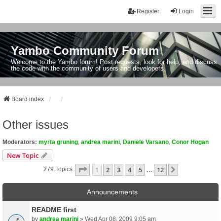
Register
Login
Yambo Community Forum
Welcome to the Yambo forum! Post requests, look for help, and discuss
the code with the community of users and developers.
Board index
Other issues
Moderators:
myrta gruning
,
andrea marini
,
Daniele Varsano
,
Conor Hogan
New Topic
Page
1
Of
12
1
2
3
4
5
12
Next
279 Topics
…
Announcements
README first
by
andrea marini
» Wed Apr 08, 2009 9:05 am