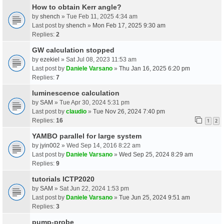
How to obtain Kerr angle?
by
shench
» Tue Feb 11, 2025 4:34 am
Last post by
shench
»
Mon Feb 17, 2025 9:30 am
Replies:
2
GW calculation stopped
by
ezekiel
» Sat Jul 08, 2023 11:53 am
Last post by
Daniele Varsano
»
Thu Jan 16, 2025 6:20 pm
Replies:
7
luminescence calculation
by
SAM
» Tue Apr 30, 2024 5:31 pm
Last post by
claudio
»
Tue Nov 26, 2024 7:40 pm
Replies:
16
1
2
YAMBO parallel for large system
by
jyin002
» Wed Sep 14, 2016 8:22 am
Last post by
Daniele Varsano
»
Wed Sep 25, 2024 8:29 am
Replies:
9
tutorials ICTP2020
by
SAM
» Sat Jun 22, 2024 1:53 pm
Last post by
Daniele Varsano
»
Tue Jun 25, 2024 9:51 am
Replies:
3
pump-probe