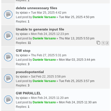
Replies:
1
delete unnecessary files
by
xjxiao
» Tue Mar 25, 2025 4:42 pm
Last post by
Daniele Varsano
»
Tue Mar 25, 2025 4:50 pm
Replies:
1
Unable to generate input file
by
xjxiao
» Mon Feb 24, 2025 12:23 pm
Last post by
Daniele Varsano
»
Thu Mar 13, 2025 5:53 pm
Replies:
11
1
2
GW stop
by
xjxiao
» Thu Feb 27, 2025 5:31 pm
Last post by
Daniele Varsano
»
Mon Mar 03, 2025 3:44 pm
Replies:
3
pseudopotential
by
xjxiao
» Sat Feb 22, 2025 3:58 pm
Last post by
Daniele Varsano
»
Tue Feb 25, 2025 3:57 pm
Replies:
3
GW PARALLEL
by
xjxiao
» Mon Feb 24, 2025 11:20 am
Last post by
Daniele Varsano
»
Mon Feb 24, 2025 11:30 am
Replies:
1