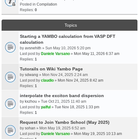
Posted in
Compilation
Replies:
0
Topics
Starting a YAMBO calculation from VASP DFT
calculation
by
avsnehith
» Sun May 10, 2026 5:20 pm
Last post by
Daniele Varsano
»
Mon May 11, 2026 6:37 am
Replies:
1
Tutorails on Wiki Yambo Page
by
sdwang
» Mon Nov 24, 2025 2:24 am
Last post by
claudio
»
Mon Nov 24, 2025 8:42 am
Replies:
1
interpolate the exciton band dispersion
by
kxzhou
» Tue Oct 21, 2025 11:40 am
Last post by
palful
»
Tue Nov 18, 2025 1:33 pm
Replies:
1
Request to Join Yambo School (May 2025)
by
sohan
» Mon May 19, 2025 6:52 am
Last post by
Daniele Varsano
»
Mon May 19, 2025 10:13 am