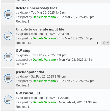
Replies:
1
delete unnecessary files
by
xjxiao
» Tue Mar 25, 2025 4:42 pm
Last post by
Daniele Varsano
»
Tue Mar 25, 2025 4:50 pm
Replies:
1
Unable to generate input file
by
xjxiao
» Mon Feb 24, 2025 12:23 pm
Last post by
Daniele Varsano
»
Thu Mar 13, 2025 5:53 pm
Replies:
11
1
2
GW stop
by
xjxiao
» Thu Feb 27, 2025 5:31 pm
Last post by
Daniele Varsano
»
Mon Mar 03, 2025 3:44 pm
Replies:
3
pseudopotential
by
xjxiao
» Sat Feb 22, 2025 3:58 pm
Last post by
Daniele Varsano
»
Tue Feb 25, 2025 3:57 pm
Replies:
3
GW PARALLEL
by
xjxiao
» Mon Feb 24, 2025 11:20 am
Last post by
Daniele Varsano
»
Mon Feb 24, 2025 11:30 am
Replies:
1