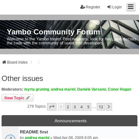
Register
Login
Yambo Community Forum
Welcome to the Yambo forum! Post requests, look for help, and discuss
the code with the community of users and developers.
Board index
Other issues
Moderators:
myrta gruning
,
andrea marini
,
Daniele Varsano
,
Conor Hogan
New Topic
Page
1
Of
12
1
2
3
4
5
12
Next
279 Topics
…
Announcements
README first
by
andrea marini
» Wed Apr 08, 2009 9:05 am