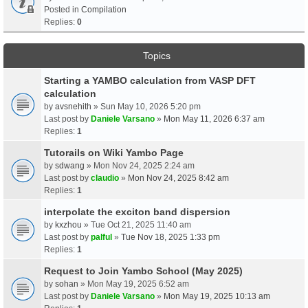
Posted in
Compilation
Replies:
0
Topics
Starting a YAMBO calculation from VASP DFT
calculation
by
avsnehith
» Sun May 10, 2026 5:20 pm
Last post by
Daniele Varsano
»
Mon May 11, 2026 6:37 am
Replies:
1
Tutorails on Wiki Yambo Page
by
sdwang
» Mon Nov 24, 2025 2:24 am
Last post by
claudio
»
Mon Nov 24, 2025 8:42 am
Replies:
1
interpolate the exciton band dispersion
by
kxzhou
» Tue Oct 21, 2025 11:40 am
Last post by
palful
»
Tue Nov 18, 2025 1:33 pm
Replies:
1
Request to Join Yambo School (May 2025)
by
sohan
» Mon May 19, 2025 6:52 am
Last post by
Daniele Varsano
»
Mon May 19, 2025 10:13 am