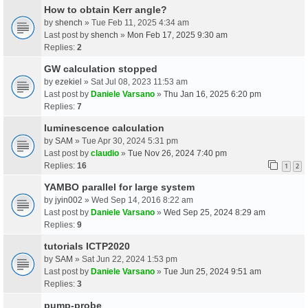
How to obtain Kerr angle?
by
shench
» Tue Feb 11, 2025 4:34 am
Last post by
shench
»
Mon Feb 17, 2025 9:30 am
Replies:
2
GW calculation stopped
by
ezekiel
» Sat Jul 08, 2023 11:53 am
Last post by
Daniele Varsano
»
Thu Jan 16, 2025 6:20 pm
Replies:
7
luminescence calculation
by
SAM
» Tue Apr 30, 2024 5:31 pm
Last post by
claudio
»
Tue Nov 26, 2024 7:40 pm
Replies:
16
1
2
YAMBO parallel for large system
by
jyin002
» Wed Sep 14, 2016 8:22 am
Last post by
Daniele Varsano
»
Wed Sep 25, 2024 8:29 am
Replies:
9
tutorials ICTP2020
by
SAM
» Sat Jun 22, 2024 1:53 pm
Last post by
Daniele Varsano
»
Tue Jun 25, 2024 9:51 am
Replies:
3
pump-probe