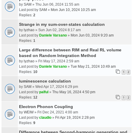
by
SAM
» Thu Jun 06, 2024 11:55 am
Last post by
SAM
»
Mon Jun 10, 2024 10:25 am
Replies:
2
Strange in my sum-over-states calculation
by
lyzhao
» Sun Jun 02, 2024 8:17 am
Last post by
Daniele Varsano
»
Mon Jun 03, 2024 9:20 am
Replies:
1
Large difference between RIM and Real RL volume
based on Random Integration Method
by
lyzhao
» Fri May 17, 2024 2:59 am
Last post by
Daniele Varsano
»
Tue May 21, 2024 10:49 am
Replies:
10
1
2
luminescence calculation
by
SAM
» Wed Apr 17, 2024 6:29 pm
Last post by
palful
»
Thu May 16, 2024 4:50 pm
Replies:
12
1
2
Electron Phonon Coupling
by
WEIW
» Fri Dec 24, 2021 4:00 am
Last post by
claudio
»
Fri Apr 19, 2024 2:28 pm
Replies:
9
Difference between Second-harmonic generation and