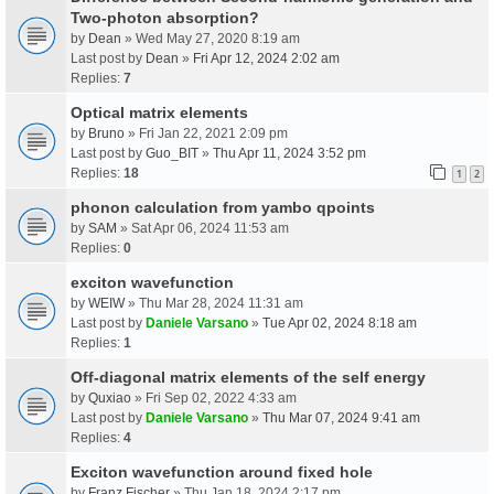
Two-photon absorption?
by
Dean
» Wed May 27, 2020 8:19 am
Last post by
Dean
»
Fri Apr 12, 2024 2:02 am
Replies:
7
Optical matrix elements
by
Bruno
» Fri Jan 22, 2021 2:09 pm
Last post by
Guo_BIT
»
Thu Apr 11, 2024 3:52 pm
Replies:
18
1
2
phonon calculation from yambo qpoints
by
SAM
» Sat Apr 06, 2024 11:53 am
Replies:
0
exciton wavefunction
by
WEIW
» Thu Mar 28, 2024 11:31 am
Last post by
Daniele Varsano
»
Tue Apr 02, 2024 8:18 am
Replies:
1
Off-diagonal matrix elements of the self energy
by
Quxiao
» Fri Sep 02, 2022 4:33 am
Last post by
Daniele Varsano
»
Thu Mar 07, 2024 9:41 am
Replies:
4
Exciton wavefunction around fixed hole
by
Franz Fischer
» Thu Jan 18, 2024 2:17 pm