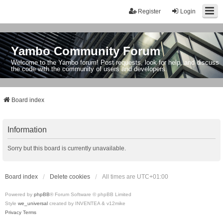
Register
Login
Yambo Community Forum
Welcome to the Yambo forum! Post requests, look for help, and discuss
the code with the community of users and developers.
Board index
Information
Sorry but this board is currently unavailable.
Board index
Delete cookies
All times are
UTC+01:00
Powered by
phpBB
® Forum Software © phpBB Limited
Style
we_universal
created by INVENTEA & v12mike
Privacy
Terms