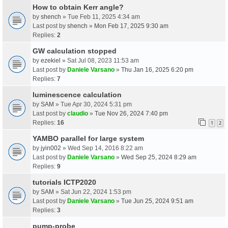
How to obtain Kerr angle?
by
shench
» Tue Feb 11, 2025 4:34 am
Last post by
shench
»
Mon Feb 17, 2025 9:30 am
Replies:
2
GW calculation stopped
by
ezekiel
» Sat Jul 08, 2023 11:53 am
Last post by
Daniele Varsano
»
Thu Jan 16, 2025 6:20 pm
Replies:
7
luminescence calculation
by
SAM
» Tue Apr 30, 2024 5:31 pm
Last post by
claudio
»
Tue Nov 26, 2024 7:40 pm
Replies:
16
1
2
YAMBO parallel for large system
by
jyin002
» Wed Sep 14, 2016 8:22 am
Last post by
Daniele Varsano
»
Wed Sep 25, 2024 8:29 am
Replies:
9
tutorials ICTP2020
by
SAM
» Sat Jun 22, 2024 1:53 pm
Last post by
Daniele Varsano
»
Tue Jun 25, 2024 9:51 am
Replies:
3
pump-probe