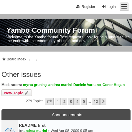
Register
Login
Yambo Community Forum
Welcome to the Yambo forum! Post requests, look for help, and discuss
the code with the community of users and developers.
Board index
Other issues
Moderators:
myrta gruning
,
andrea marini
,
Daniele Varsano
,
Conor Hogan
New Topic
Page
1
Of
12
1
2
3
4
5
12
Next
279 Topics
…
Announcements
README first
by
andrea marini
» Wed Apr 08, 2009 9:05 am