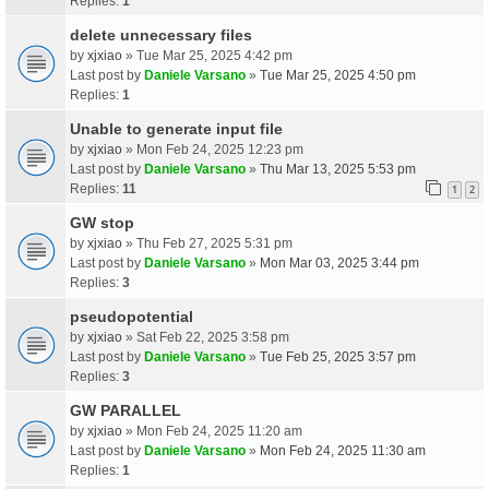
Replies:
1
delete unnecessary files
by
xjxiao
» Tue Mar 25, 2025 4:42 pm
Last post by
Daniele Varsano
»
Tue Mar 25, 2025 4:50 pm
Replies:
1
Unable to generate input file
by
xjxiao
» Mon Feb 24, 2025 12:23 pm
Last post by
Daniele Varsano
»
Thu Mar 13, 2025 5:53 pm
Replies:
11
1
2
GW stop
by
xjxiao
» Thu Feb 27, 2025 5:31 pm
Last post by
Daniele Varsano
»
Mon Mar 03, 2025 3:44 pm
Replies:
3
pseudopotential
by
xjxiao
» Sat Feb 22, 2025 3:58 pm
Last post by
Daniele Varsano
»
Tue Feb 25, 2025 3:57 pm
Replies:
3
GW PARALLEL
by
xjxiao
» Mon Feb 24, 2025 11:20 am
Last post by
Daniele Varsano
»
Mon Feb 24, 2025 11:30 am
Replies:
1