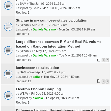
by
SAM
» Thu Jun 06, 2024 11:55 am
Last post by
SAM
»
Mon Jun 10, 2024 10:25 am
Replies:
2
Strange in my sum-over-states calculation
by
lyzhao
» Sun Jun 02, 2024 8:17 am
Last post by
Daniele Varsano
»
Mon Jun 03, 2024 9:20 am
Replies:
1
Large difference between RIM and Real RL volume
based on Random Integration Method
by
lyzhao
» Fri May 17, 2024 2:59 am
Last post by
Daniele Varsano
»
Tue May 21, 2024 10:49 am
Replies:
10
1
2
luminescence calculation
by
SAM
» Wed Apr 17, 2024 6:29 pm
Last post by
palful
»
Thu May 16, 2024 4:50 pm
Replies:
12
1
2
Electron Phonon Coupling
by
WEIW
» Fri Dec 24, 2021 4:00 am
Last post by
claudio
»
Fri Apr 19, 2024 2:28 pm
Replies:
9
Difference between Second-harmonic generation and