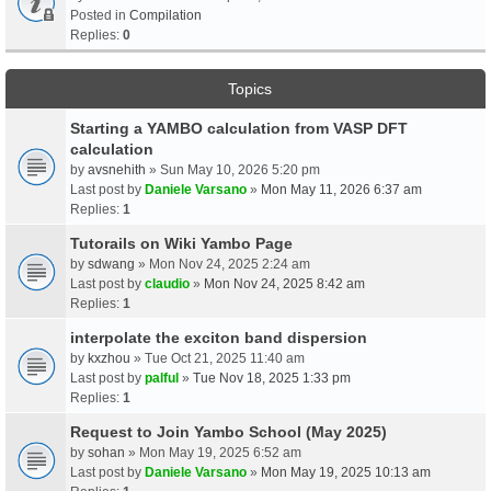
Posted in
Compilation
Replies:
0
Topics
Starting a YAMBO calculation from VASP DFT
calculation
by
avsnehith
» Sun May 10, 2026 5:20 pm
Last post by
Daniele Varsano
»
Mon May 11, 2026 6:37 am
Replies:
1
Tutorails on Wiki Yambo Page
by
sdwang
» Mon Nov 24, 2025 2:24 am
Last post by
claudio
»
Mon Nov 24, 2025 8:42 am
Replies:
1
interpolate the exciton band dispersion
by
kxzhou
» Tue Oct 21, 2025 11:40 am
Last post by
palful
»
Tue Nov 18, 2025 1:33 pm
Replies:
1
Request to Join Yambo School (May 2025)
by
sohan
» Mon May 19, 2025 6:52 am
Last post by
Daniele Varsano
»
Mon May 19, 2025 10:13 am