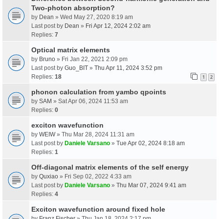
Two-photon absorption?
by
Dean
» Wed May 27, 2020 8:19 am
Last post by
Dean
»
Fri Apr 12, 2024 2:02 am
Replies:
7
Optical matrix elements
by
Bruno
» Fri Jan 22, 2021 2:09 pm
Last post by
Guo_BIT
»
Thu Apr 11, 2024 3:52 pm
Replies:
18
1
2
phonon calculation from yambo qpoints
by
SAM
» Sat Apr 06, 2024 11:53 am
Replies:
0
exciton wavefunction
by
WEIW
» Thu Mar 28, 2024 11:31 am
Last post by
Daniele Varsano
»
Tue Apr 02, 2024 8:18 am
Replies:
1
Off-diagonal matrix elements of the self energy
by
Quxiao
» Fri Sep 02, 2022 4:33 am
Last post by
Daniele Varsano
»
Thu Mar 07, 2024 9:41 am
Replies:
4
Exciton wavefunction around fixed hole
by
Franz Fischer
» Thu Jan 18, 2024 2:17 pm