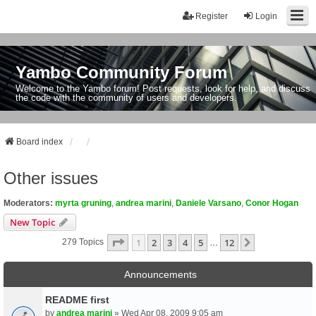
Register
Login
Yambo Community Forum
Welcome to the Yambo forum! Post requests, look for help, and discuss
the code with the community of users and developers.
Board index
Other issues
Moderators:
myrta gruning
,
andrea marini
,
Daniele Varsano
,
Conor Hogan
New Topic
Page
1
Of
12
1
2
3
4
5
12
Next
279 Topics
…
Announcements
README first
by
andrea marini
» Wed Apr 08, 2009 9:05 am