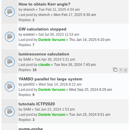
How to obtain Kerr angle?
by
shench
» Tue Feb 11, 2025 4:34 am
Last post by
shench
»
Mon Feb 17, 2025 9:30 am
Replies:
2
GW calculation stopped
by
ezekiel
» Sat Jul 08, 2023 11:53 am
Last post by
Daniele Varsano
»
Thu Jan 16, 2025 6:20 pm
Replies:
7
luminescence calculation
by
SAM
» Tue Apr 30, 2024 5:31 pm
Last post by
claudio
»
Tue Nov 26, 2024 7:40 pm
Replies:
16
1
2
YAMBO parallel for large system
by
jyin002
» Wed Sep 14, 2016 8:22 am
Last post by
Daniele Varsano
»
Wed Sep 25, 2024 8:29 am
Replies:
9
tutorials ICTP2020
by
SAM
» Sat Jun 22, 2024 1:53 pm
Last post by
Daniele Varsano
»
Tue Jun 25, 2024 9:51 am
Replies:
3
pump-probe