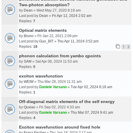
Two-photon absorption?
by
Dean
» Wed May 27, 2020 8:19 am
Last post by
Dean
»
Fri Apr 12, 2024 2:02 am
Replies:
7
Optical matrix elements
by
Bruno
» Fri Jan 22, 2021 2:09 pm
Last post by
Guo_BIT
»
Thu Apr 11, 2024 3:52 pm
Replies:
18
1
2
phonon calculation from yambo qpoints
by
SAM
» Sat Apr 06, 2024 11:53 am
Replies:
0
exciton wavefunction
by
WEIW
» Thu Mar 28, 2024 11:31 am
Last post by
Daniele Varsano
»
Tue Apr 02, 2024 8:18 am
Replies:
1
Off-diagonal matrix elements of the self energy
by
Quxiao
» Fri Sep 02, 2022 4:33 am
Last post by
Daniele Varsano
»
Thu Mar 07, 2024 9:41 am
Replies:
4
Exciton wavefunction around fixed hole
by
Franz Fischer
» Thu Jan 18, 2024 2:17 pm