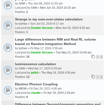
by
SAM
» Thu Jun 06, 2024 11:55 am
Last post by
SAM
»
Mon Jun 10, 2024 10:25 am
Replies:
2
Strange in my sum-over-states calculation
by
lyzhao
» Sun Jun 02, 2024 8:17 am
Last post by
Daniele Varsano
»
Mon Jun 03, 2024 9:20 am
Replies:
1
Large difference between RIM and Real RL volume
based on Random Integration Method
by
lyzhao
» Fri May 17, 2024 2:59 am
Last post by
Daniele Varsano
»
Tue May 21, 2024 10:49 am
Replies:
10
1
2
luminescence calculation
by
SAM
» Wed Apr 17, 2024 6:29 pm
Last post by
palful
»
Thu May 16, 2024 4:50 pm
Replies:
12
1
2
Electron Phonon Coupling
by
WEIW
» Fri Dec 24, 2021 4:00 am
Last post by
claudio
»
Fri Apr 19, 2024 2:28 pm
Replies:
9
Difference between Second-harmonic generation and