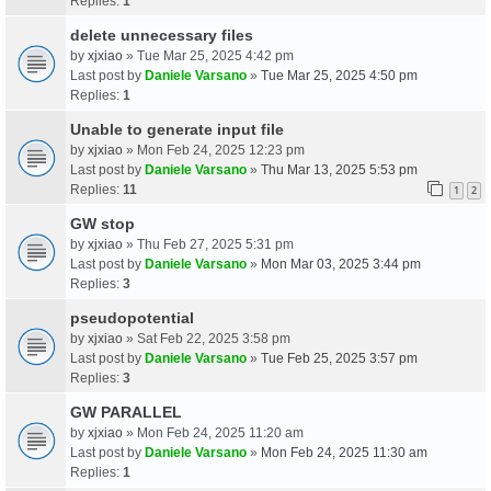
Replies:
1
delete unnecessary files
by
xjxiao
» Tue Mar 25, 2025 4:42 pm
Last post by
Daniele Varsano
»
Tue Mar 25, 2025 4:50 pm
Replies:
1
Unable to generate input file
by
xjxiao
» Mon Feb 24, 2025 12:23 pm
Last post by
Daniele Varsano
»
Thu Mar 13, 2025 5:53 pm
Replies:
11
1
2
GW stop
by
xjxiao
» Thu Feb 27, 2025 5:31 pm
Last post by
Daniele Varsano
»
Mon Mar 03, 2025 3:44 pm
Replies:
3
pseudopotential
by
xjxiao
» Sat Feb 22, 2025 3:58 pm
Last post by
Daniele Varsano
»
Tue Feb 25, 2025 3:57 pm
Replies:
3
GW PARALLEL
by
xjxiao
» Mon Feb 24, 2025 11:20 am
Last post by
Daniele Varsano
»
Mon Feb 24, 2025 11:30 am
Replies:
1