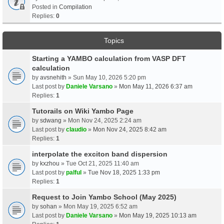
Posted in
Compilation
Replies:
0
Topics
Starting a YAMBO calculation from VASP DFT
calculation
by
avsnehith
» Sun May 10, 2026 5:20 pm
Last post by
Daniele Varsano
»
Mon May 11, 2026 6:37 am
Replies:
1
Tutorails on Wiki Yambo Page
by
sdwang
» Mon Nov 24, 2025 2:24 am
Last post by
claudio
»
Mon Nov 24, 2025 8:42 am
Replies:
1
interpolate the exciton band dispersion
by
kxzhou
» Tue Oct 21, 2025 11:40 am
Last post by
palful
»
Tue Nov 18, 2025 1:33 pm
Replies:
1
Request to Join Yambo School (May 2025)
by
sohan
» Mon May 19, 2025 6:52 am
Last post by
Daniele Varsano
»
Mon May 19, 2025 10:13 am