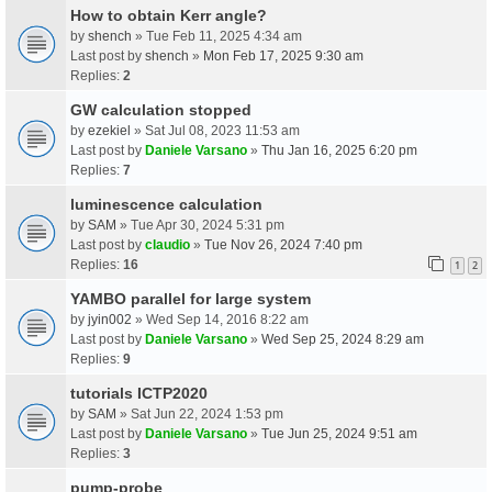
How to obtain Kerr angle?
by
shench
» Tue Feb 11, 2025 4:34 am
Last post by
shench
»
Mon Feb 17, 2025 9:30 am
Replies:
2
GW calculation stopped
by
ezekiel
» Sat Jul 08, 2023 11:53 am
Last post by
Daniele Varsano
»
Thu Jan 16, 2025 6:20 pm
Replies:
7
luminescence calculation
by
SAM
» Tue Apr 30, 2024 5:31 pm
Last post by
claudio
»
Tue Nov 26, 2024 7:40 pm
Replies:
16
1
2
YAMBO parallel for large system
by
jyin002
» Wed Sep 14, 2016 8:22 am
Last post by
Daniele Varsano
»
Wed Sep 25, 2024 8:29 am
Replies:
9
tutorials ICTP2020
by
SAM
» Sat Jun 22, 2024 1:53 pm
Last post by
Daniele Varsano
»
Tue Jun 25, 2024 9:51 am
Replies:
3
pump-probe