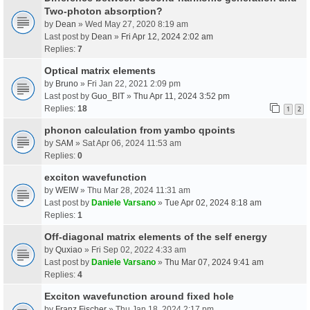
Two-photon absorption?
by
Dean
» Wed May 27, 2020 8:19 am
Last post by
Dean
»
Fri Apr 12, 2024 2:02 am
Replies:
7
Optical matrix elements
by
Bruno
» Fri Jan 22, 2021 2:09 pm
Last post by
Guo_BIT
»
Thu Apr 11, 2024 3:52 pm
Replies:
18
1
2
phonon calculation from yambo qpoints
by
SAM
» Sat Apr 06, 2024 11:53 am
Replies:
0
exciton wavefunction
by
WEIW
» Thu Mar 28, 2024 11:31 am
Last post by
Daniele Varsano
»
Tue Apr 02, 2024 8:18 am
Replies:
1
Off-diagonal matrix elements of the self energy
by
Quxiao
» Fri Sep 02, 2022 4:33 am
Last post by
Daniele Varsano
»
Thu Mar 07, 2024 9:41 am
Replies:
4
Exciton wavefunction around fixed hole
by
Franz Fischer
» Thu Jan 18, 2024 2:17 pm