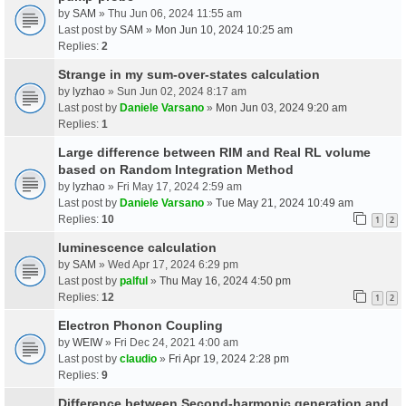
by
SAM
» Thu Jun 06, 2024 11:55 am
Last post by
SAM
»
Mon Jun 10, 2024 10:25 am
Replies:
2
Strange in my sum-over-states calculation
by
lyzhao
» Sun Jun 02, 2024 8:17 am
Last post by
Daniele Varsano
»
Mon Jun 03, 2024 9:20 am
Replies:
1
Large difference between RIM and Real RL volume
based on Random Integration Method
by
lyzhao
» Fri May 17, 2024 2:59 am
Last post by
Daniele Varsano
»
Tue May 21, 2024 10:49 am
Replies:
10
1
2
luminescence calculation
by
SAM
» Wed Apr 17, 2024 6:29 pm
Last post by
palful
»
Thu May 16, 2024 4:50 pm
Replies:
12
1
2
Electron Phonon Coupling
by
WEIW
» Fri Dec 24, 2021 4:00 am
Last post by
claudio
»
Fri Apr 19, 2024 2:28 pm
Replies:
9
Difference between Second-harmonic generation and