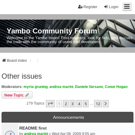
Register
Login
Yambo Community Forum
Welcome to the Yambo forum! Post requests, look for help, and discuss
the code with the community of users and developers.
Board index
Other issues
Moderators:
myrta gruning
,
andrea marini
,
Daniele Varsano
,
Conor Hogan
New Topic
Page
1
Of
12
1
2
3
4
5
12
Next
279 Topics
…
Announcements
README first
by
andrea marini
» Wed Apr 08, 2009 9:05 am