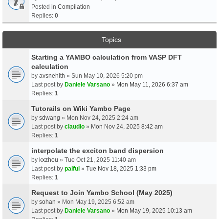
Posted in
Compilation
Replies:
0
Topics
Starting a YAMBO calculation from VASP DFT
calculation
by
avsnehith
» Sun May 10, 2026 5:20 pm
Last post by
Daniele Varsano
»
Mon May 11, 2026 6:37 am
Replies:
1
Tutorails on Wiki Yambo Page
by
sdwang
» Mon Nov 24, 2025 2:24 am
Last post by
claudio
»
Mon Nov 24, 2025 8:42 am
Replies:
1
interpolate the exciton band dispersion
by
kxzhou
» Tue Oct 21, 2025 11:40 am
Last post by
palful
»
Tue Nov 18, 2025 1:33 pm
Replies:
1
Request to Join Yambo School (May 2025)
by
sohan
» Mon May 19, 2025 6:52 am
Last post by
Daniele Varsano
»
Mon May 19, 2025 10:13 am