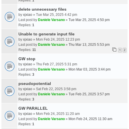
Replies:
1
delete unnecessary files
by
xjxiao
» Tue Mar 25, 2025 4:42 pm
Last post by
Daniele Varsano
»
Tue Mar 25, 2025 4:50 pm
Replies:
1
Unable to generate input file
by
xjxiao
» Mon Feb 24, 2025 12:23 pm
Last post by
Daniele Varsano
»
Thu Mar 13, 2025 5:53 pm
Replies:
11
1
2
GW stop
by
xjxiao
» Thu Feb 27, 2025 5:31 pm
Last post by
Daniele Varsano
»
Mon Mar 03, 2025 3:44 pm
Replies:
3
pseudopotential
by
xjxiao
» Sat Feb 22, 2025 3:58 pm
Last post by
Daniele Varsano
»
Tue Feb 25, 2025 3:57 pm
Replies:
3
GW PARALLEL
by
xjxiao
» Mon Feb 24, 2025 11:20 am
Last post by
Daniele Varsano
»
Mon Feb 24, 2025 11:30 am
Replies:
1