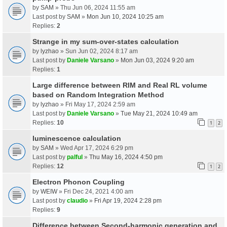
by
SAM
» Thu Jun 06, 2024 11:55 am
Last post by
SAM
»
Mon Jun 10, 2024 10:25 am
Replies:
2
Strange in my sum-over-states calculation
by
lyzhao
» Sun Jun 02, 2024 8:17 am
Last post by
Daniele Varsano
»
Mon Jun 03, 2024 9:20 am
Replies:
1
Large difference between RIM and Real RL volume
based on Random Integration Method
by
lyzhao
» Fri May 17, 2024 2:59 am
Last post by
Daniele Varsano
»
Tue May 21, 2024 10:49 am
Replies:
10
1
2
luminescence calculation
by
SAM
» Wed Apr 17, 2024 6:29 pm
Last post by
palful
»
Thu May 16, 2024 4:50 pm
Replies:
12
1
2
Electron Phonon Coupling
by
WEIW
» Fri Dec 24, 2021 4:00 am
Last post by
claudio
»
Fri Apr 19, 2024 2:28 pm
Replies:
9
Difference between Second-harmonic generation and