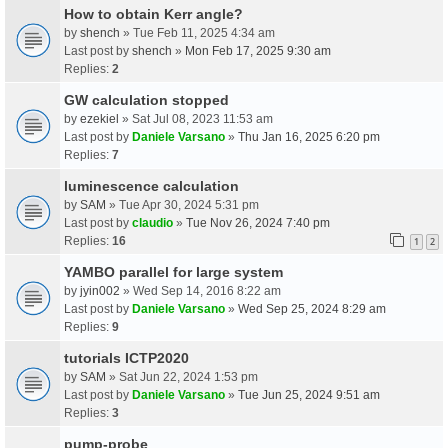
How to obtain Kerr angle?
by
shench
» Tue Feb 11, 2025 4:34 am
Last post by
shench
»
Mon Feb 17, 2025 9:30 am
Replies:
2
GW calculation stopped
by
ezekiel
» Sat Jul 08, 2023 11:53 am
Last post by
Daniele Varsano
»
Thu Jan 16, 2025 6:20 pm
Replies:
7
luminescence calculation
by
SAM
» Tue Apr 30, 2024 5:31 pm
Last post by
claudio
»
Tue Nov 26, 2024 7:40 pm
Replies:
16
1
2
YAMBO parallel for large system
by
jyin002
» Wed Sep 14, 2016 8:22 am
Last post by
Daniele Varsano
»
Wed Sep 25, 2024 8:29 am
Replies:
9
tutorials ICTP2020
by
SAM
» Sat Jun 22, 2024 1:53 pm
Last post by
Daniele Varsano
»
Tue Jun 25, 2024 9:51 am
Replies:
3
pump-probe