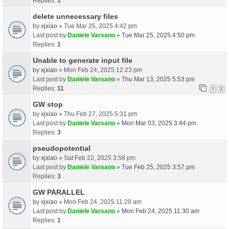
Replies:
1
delete unnecessary files
by
xjxiao
» Tue Mar 25, 2025 4:42 pm
Last post by
Daniele Varsano
»
Tue Mar 25, 2025 4:50 pm
Replies:
1
Unable to generate input file
by
xjxiao
» Mon Feb 24, 2025 12:23 pm
Last post by
Daniele Varsano
»
Thu Mar 13, 2025 5:53 pm
Replies:
11
1
2
GW stop
by
xjxiao
» Thu Feb 27, 2025 5:31 pm
Last post by
Daniele Varsano
»
Mon Mar 03, 2025 3:44 pm
Replies:
3
pseudopotential
by
xjxiao
» Sat Feb 22, 2025 3:58 pm
Last post by
Daniele Varsano
»
Tue Feb 25, 2025 3:57 pm
Replies:
3
GW PARALLEL
by
xjxiao
» Mon Feb 24, 2025 11:20 am
Last post by
Daniele Varsano
»
Mon Feb 24, 2025 11:30 am
Replies:
1