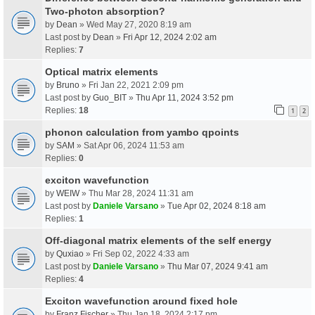
Two-photon absorption?
by
Dean
» Wed May 27, 2020 8:19 am
Last post by
Dean
»
Fri Apr 12, 2024 2:02 am
Replies:
7
Optical matrix elements
by
Bruno
» Fri Jan 22, 2021 2:09 pm
Last post by
Guo_BIT
»
Thu Apr 11, 2024 3:52 pm
Replies:
18
1
2
phonon calculation from yambo qpoints
by
SAM
» Sat Apr 06, 2024 11:53 am
Replies:
0
exciton wavefunction
by
WEIW
» Thu Mar 28, 2024 11:31 am
Last post by
Daniele Varsano
»
Tue Apr 02, 2024 8:18 am
Replies:
1
Off-diagonal matrix elements of the self energy
by
Quxiao
» Fri Sep 02, 2022 4:33 am
Last post by
Daniele Varsano
»
Thu Mar 07, 2024 9:41 am
Replies:
4
Exciton wavefunction around fixed hole
by
Franz Fischer
» Thu Jan 18, 2024 2:17 pm