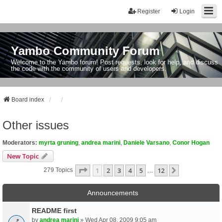
Register
Login
Yambo Community Forum
Welcome to the Yambo forum! Post requests, look for help, and discuss
the code with the community of users and developers.
Board index
Other issues
Moderators:
myrta gruning
,
andrea marini
,
Daniele Varsano
,
Conor Hogan
New Topic
Page
1
Of
12
1
2
3
4
5
12
Next
279 Topics
…
Announcements
README first
by
andrea marini
» Wed Apr 08, 2009 9:05 am