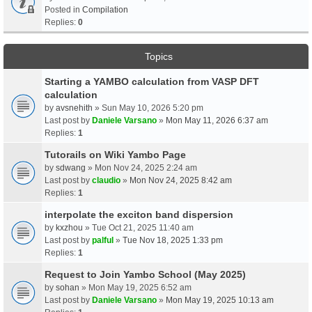
Posted in
Compilation
Replies:
0
Topics
Starting a YAMBO calculation from VASP DFT
calculation
by
avsnehith
» Sun May 10, 2026 5:20 pm
Last post by
Daniele Varsano
»
Mon May 11, 2026 6:37 am
Replies:
1
Tutorails on Wiki Yambo Page
by
sdwang
» Mon Nov 24, 2025 2:24 am
Last post by
claudio
»
Mon Nov 24, 2025 8:42 am
Replies:
1
interpolate the exciton band dispersion
by
kxzhou
» Tue Oct 21, 2025 11:40 am
Last post by
palful
»
Tue Nov 18, 2025 1:33 pm
Replies:
1
Request to Join Yambo School (May 2025)
by
sohan
» Mon May 19, 2025 6:52 am
Last post by
Daniele Varsano
»
Mon May 19, 2025 10:13 am