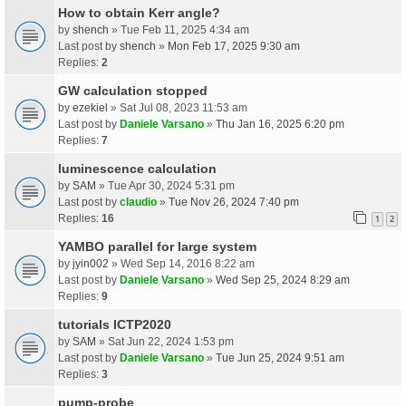
How to obtain Kerr angle?
by
shench
» Tue Feb 11, 2025 4:34 am
Last post by
shench
»
Mon Feb 17, 2025 9:30 am
Replies:
2
GW calculation stopped
by
ezekiel
» Sat Jul 08, 2023 11:53 am
Last post by
Daniele Varsano
»
Thu Jan 16, 2025 6:20 pm
Replies:
7
luminescence calculation
by
SAM
» Tue Apr 30, 2024 5:31 pm
Last post by
claudio
»
Tue Nov 26, 2024 7:40 pm
Replies:
16
1
2
YAMBO parallel for large system
by
jyin002
» Wed Sep 14, 2016 8:22 am
Last post by
Daniele Varsano
»
Wed Sep 25, 2024 8:29 am
Replies:
9
tutorials ICTP2020
by
SAM
» Sat Jun 22, 2024 1:53 pm
Last post by
Daniele Varsano
»
Tue Jun 25, 2024 9:51 am
Replies:
3
pump-probe