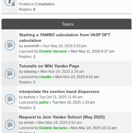
Posted in
Compilation
Replies:
0
Topics
Starting a YAMBO calculation from VASP DFT
calculation
by
avsnehith
» Sun May 10, 2026 5:20 pm
Last post by
Daniele Varsano
»
Mon May 11, 2026 6:37 am
Replies:
1
Tutorails on Wiki Yambo Page
by
sdwang
» Mon Nov 24, 2025 2:24 am
Last post by
claudio
»
Mon Nov 24, 2025 8:42 am
Replies:
1
interpolate the exciton band dispersion
by
kxzhou
» Tue Oct 21, 2025 11:40 am
Last post by
palful
»
Tue Nov 18, 2025 1:33 pm
Replies:
1
Request to Join Yambo School (May 2025)
by
sohan
» Mon May 19, 2025 6:52 am
Last post by
Daniele Varsano
»
Mon May 19, 2025 10:13 am