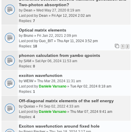
Two-photon absorption?
by
Dean
» Wed May 27, 2020 8:19 am
Last post by
Dean
»
Fri Apr 12, 2024 2:02 am
Replies:
7
Optical matrix elements
by
Bruno
» Fri Jan 22, 2021 2:09 pm
Last post by
Guo_BIT
»
Thu Apr 11, 2024 3:52 pm
Replies:
18
1
2
phonon calculation from yambo qpoints
by
SAM
» Sat Apr 06, 2024 11:53 am
Replies:
0
exciton wavefunction
by
WEIW
» Thu Mar 28, 2024 11:31 am
Last post by
Daniele Varsano
»
Tue Apr 02, 2024 8:18 am
Replies:
1
Off-diagonal matrix elements of the self energy
by
Quxiao
» Fri Sep 02, 2022 4:33 am
Last post by
Daniele Varsano
»
Thu Mar 07, 2024 9:41 am
Replies:
4
Exciton wavefunction around fixed hole
by
Franz Fischer
» Thu Jan 18, 2024 2:17 pm