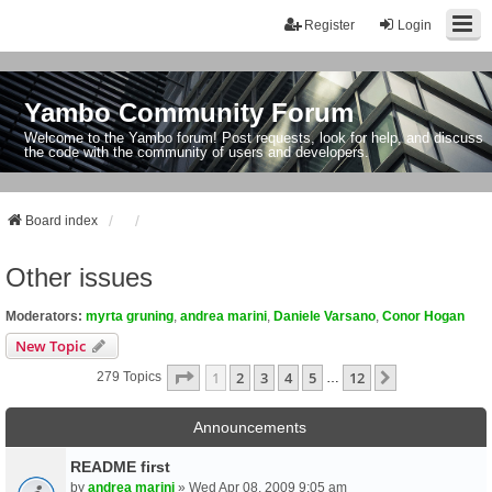
Register
Login
Yambo Community Forum
Welcome to the Yambo forum! Post requests, look for help, and discuss
the code with the community of users and developers.
Board index
Other issues
Moderators:
myrta gruning
,
andrea marini
,
Daniele Varsano
,
Conor Hogan
New Topic
Page
1
Of
12
1
2
3
4
5
12
Next
279 Topics
…
Announcements
README first
by
andrea marini
» Wed Apr 08, 2009 9:05 am