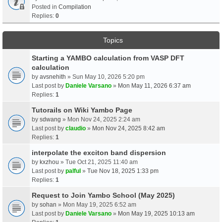
Posted in
Compilation
Replies:
0
Topics
Starting a YAMBO calculation from VASP DFT
calculation
by
avsnehith
» Sun May 10, 2026 5:20 pm
Last post by
Daniele Varsano
»
Mon May 11, 2026 6:37 am
Replies:
1
Tutorails on Wiki Yambo Page
by
sdwang
» Mon Nov 24, 2025 2:24 am
Last post by
claudio
»
Mon Nov 24, 2025 8:42 am
Replies:
1
interpolate the exciton band dispersion
by
kxzhou
» Tue Oct 21, 2025 11:40 am
Last post by
palful
»
Tue Nov 18, 2025 1:33 pm
Replies:
1
Request to Join Yambo School (May 2025)
by
sohan
» Mon May 19, 2025 6:52 am
Last post by
Daniele Varsano
»
Mon May 19, 2025 10:13 am