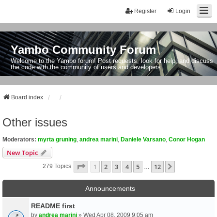
Register
Login
Yambo Community Forum
Welcome to the Yambo forum! Post requests, look for help, and discuss
the code with the community of users and developers.
Board index
Other issues
Moderators:
myrta gruning
,
andrea marini
,
Daniele Varsano
,
Conor Hogan
New Topic
Page
1
Of
12
1
2
3
4
5
12
Next
279 Topics
…
Announcements
README first
by
andrea marini
» Wed Apr 08, 2009 9:05 am