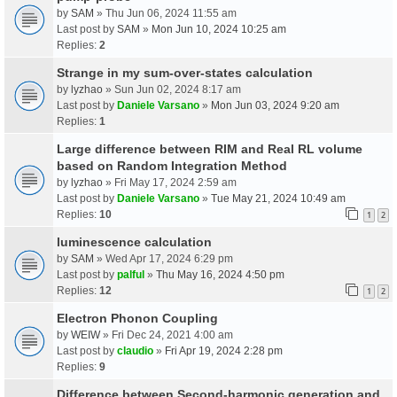
by
SAM
» Thu Jun 06, 2024 11:55 am
Last post by
SAM
»
Mon Jun 10, 2024 10:25 am
Replies:
2
Strange in my sum-over-states calculation
by
lyzhao
» Sun Jun 02, 2024 8:17 am
Last post by
Daniele Varsano
»
Mon Jun 03, 2024 9:20 am
Replies:
1
Large difference between RIM and Real RL volume
based on Random Integration Method
by
lyzhao
» Fri May 17, 2024 2:59 am
Last post by
Daniele Varsano
»
Tue May 21, 2024 10:49 am
Replies:
10
1
2
luminescence calculation
by
SAM
» Wed Apr 17, 2024 6:29 pm
Last post by
palful
»
Thu May 16, 2024 4:50 pm
Replies:
12
1
2
Electron Phonon Coupling
by
WEIW
» Fri Dec 24, 2021 4:00 am
Last post by
claudio
»
Fri Apr 19, 2024 2:28 pm
Replies:
9
Difference between Second-harmonic generation and