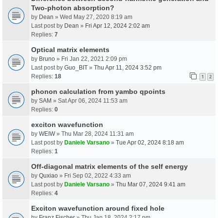
Two-photon absorption?
by
Dean
» Wed May 27, 2020 8:19 am
Last post by
Dean
»
Fri Apr 12, 2024 2:02 am
Replies:
7
Optical matrix elements
by
Bruno
» Fri Jan 22, 2021 2:09 pm
Last post by
Guo_BIT
»
Thu Apr 11, 2024 3:52 pm
Replies:
18
1
2
phonon calculation from yambo qpoints
by
SAM
» Sat Apr 06, 2024 11:53 am
Replies:
0
exciton wavefunction
by
WEIW
» Thu Mar 28, 2024 11:31 am
Last post by
Daniele Varsano
»
Tue Apr 02, 2024 8:18 am
Replies:
1
Off-diagonal matrix elements of the self energy
by
Quxiao
» Fri Sep 02, 2022 4:33 am
Last post by
Daniele Varsano
»
Thu Mar 07, 2024 9:41 am
Replies:
4
Exciton wavefunction around fixed hole
by
Franz Fischer
» Thu Jan 18, 2024 2:17 pm