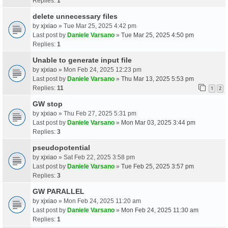
Replies:
1
delete unnecessary files
by
xjxiao
» Tue Mar 25, 2025 4:42 pm
Last post by
Daniele Varsano
»
Tue Mar 25, 2025 4:50 pm
Replies:
1
Unable to generate input file
by
xjxiao
» Mon Feb 24, 2025 12:23 pm
Last post by
Daniele Varsano
»
Thu Mar 13, 2025 5:53 pm
Replies:
11
1
2
GW stop
by
xjxiao
» Thu Feb 27, 2025 5:31 pm
Last post by
Daniele Varsano
»
Mon Mar 03, 2025 3:44 pm
Replies:
3
pseudopotential
by
xjxiao
» Sat Feb 22, 2025 3:58 pm
Last post by
Daniele Varsano
»
Tue Feb 25, 2025 3:57 pm
Replies:
3
GW PARALLEL
by
xjxiao
» Mon Feb 24, 2025 11:20 am
Last post by
Daniele Varsano
»
Mon Feb 24, 2025 11:30 am
Replies:
1