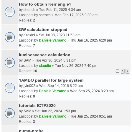
How to obtain Kerr angle?
by
shench
» Tue Feb 11, 2025 4:34 am
Last post by
shench
»
Mon Feb 17, 2025 9:30 am
Replies:
2
GW calculation stopped
by
ezekiel
» Sat Jul 08, 2023 11:53 am
Last post by
Daniele Varsano
»
Thu Jan 16, 2025 6:20 pm
Replies:
7
luminescence calculation
by
SAM
» Tue Apr 30, 2024 5:31 pm
Last post by
claudio
»
Tue Nov 26, 2024 7:40 pm
Replies:
16
1
2
YAMBO parallel for large system
by
jyin002
» Wed Sep 14, 2016 8:22 am
Last post by
Daniele Varsano
»
Wed Sep 25, 2024 8:29 am
Replies:
9
tutorials ICTP2020
by
SAM
» Sat Jun 22, 2024 1:53 pm
Last post by
Daniele Varsano
»
Tue Jun 25, 2024 9:51 am
Replies:
3
pump-probe