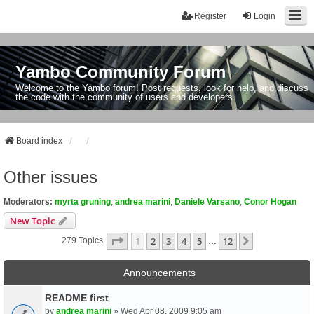
Register
Login
Yambo Community Forum
Welcome to the Yambo forum! Post requests, look for help, and discuss
the code with the community of users and developers.
Board index
Other issues
Moderators:
myrta gruning
,
andrea marini
,
Daniele Varsano
,
Conor Hogan
New Topic
Page
1
Of
12
1
2
3
4
5
12
Next
279 Topics
…
Announcements
README first
by
andrea marini
» Wed Apr 08, 2009 9:05 am