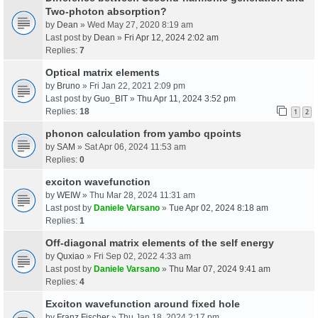
Two-photon absorption?
by
Dean
» Wed May 27, 2020 8:19 am
Last post by
Dean
»
Fri Apr 12, 2024 2:02 am
Replies:
7
Optical matrix elements
by
Bruno
» Fri Jan 22, 2021 2:09 pm
Last post by
Guo_BIT
»
Thu Apr 11, 2024 3:52 pm
Replies:
18
1
2
phonon calculation from yambo qpoints
by
SAM
» Sat Apr 06, 2024 11:53 am
Replies:
0
exciton wavefunction
by
WEIW
» Thu Mar 28, 2024 11:31 am
Last post by
Daniele Varsano
»
Tue Apr 02, 2024 8:18 am
Replies:
1
Off-diagonal matrix elements of the self energy
by
Quxiao
» Fri Sep 02, 2022 4:33 am
Last post by
Daniele Varsano
»
Thu Mar 07, 2024 9:41 am
Replies:
4
Exciton wavefunction around fixed hole
by
Franz Fischer
» Thu Jan 18, 2024 2:17 pm