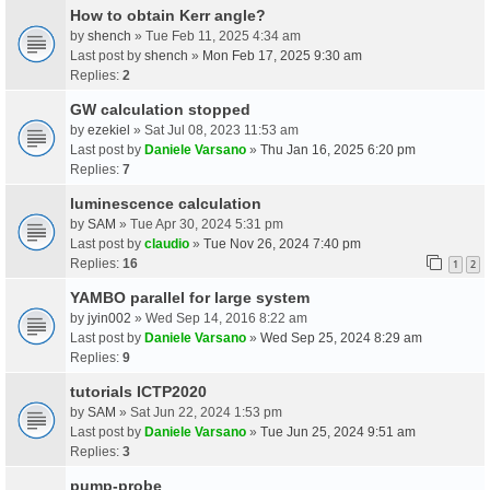
How to obtain Kerr angle?
by
shench
» Tue Feb 11, 2025 4:34 am
Last post by
shench
»
Mon Feb 17, 2025 9:30 am
Replies:
2
GW calculation stopped
by
ezekiel
» Sat Jul 08, 2023 11:53 am
Last post by
Daniele Varsano
»
Thu Jan 16, 2025 6:20 pm
Replies:
7
luminescence calculation
by
SAM
» Tue Apr 30, 2024 5:31 pm
Last post by
claudio
»
Tue Nov 26, 2024 7:40 pm
Replies:
16
1
2
YAMBO parallel for large system
by
jyin002
» Wed Sep 14, 2016 8:22 am
Last post by
Daniele Varsano
»
Wed Sep 25, 2024 8:29 am
Replies:
9
tutorials ICTP2020
by
SAM
» Sat Jun 22, 2024 1:53 pm
Last post by
Daniele Varsano
»
Tue Jun 25, 2024 9:51 am
Replies:
3
pump-probe