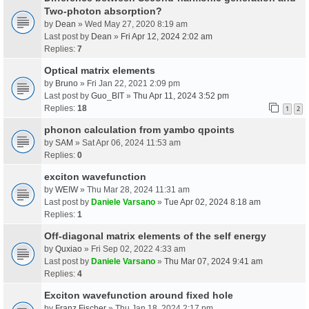
Two-photon absorption?
by
Dean
» Wed May 27, 2020 8:19 am
Last post by
Dean
»
Fri Apr 12, 2024 2:02 am
Replies:
7
Optical matrix elements
by
Bruno
» Fri Jan 22, 2021 2:09 pm
Last post by
Guo_BIT
»
Thu Apr 11, 2024 3:52 pm
Replies:
18
1
2
phonon calculation from yambo qpoints
by
SAM
» Sat Apr 06, 2024 11:53 am
Replies:
0
exciton wavefunction
by
WEIW
» Thu Mar 28, 2024 11:31 am
Last post by
Daniele Varsano
»
Tue Apr 02, 2024 8:18 am
Replies:
1
Off-diagonal matrix elements of the self energy
by
Quxiao
» Fri Sep 02, 2022 4:33 am
Last post by
Daniele Varsano
»
Thu Mar 07, 2024 9:41 am
Replies:
4
Exciton wavefunction around fixed hole
by
Franz Fischer
» Thu Jan 18, 2024 2:17 pm