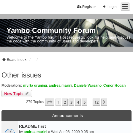
Register
Login
Yambo Community Forum
Welcome to the Yambo forum! Post requests, look for help, and discuss
the code with the community of users and developers.
Board index
Other issues
Moderators:
myrta gruning
,
andrea marini
,
Daniele Varsano
,
Conor Hogan
New Topic
Page
1
Of
12
1
2
3
4
5
12
Next
279 Topics
…
Announcements
README first
by
andrea marini
» Wed Apr 08, 2009 9:05 am