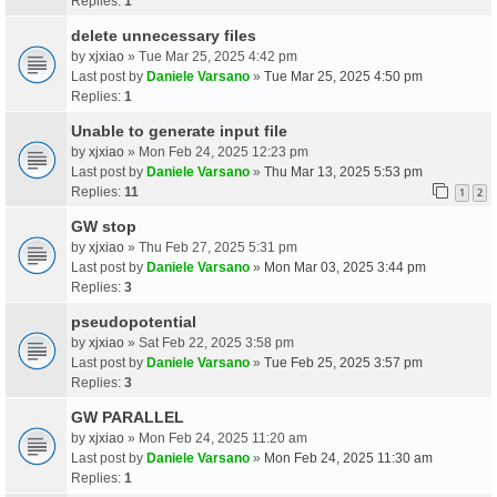
Replies:
1
delete unnecessary files
by
xjxiao
» Tue Mar 25, 2025 4:42 pm
Last post by
Daniele Varsano
»
Tue Mar 25, 2025 4:50 pm
Replies:
1
Unable to generate input file
by
xjxiao
» Mon Feb 24, 2025 12:23 pm
Last post by
Daniele Varsano
»
Thu Mar 13, 2025 5:53 pm
Replies:
11
1
2
GW stop
by
xjxiao
» Thu Feb 27, 2025 5:31 pm
Last post by
Daniele Varsano
»
Mon Mar 03, 2025 3:44 pm
Replies:
3
pseudopotential
by
xjxiao
» Sat Feb 22, 2025 3:58 pm
Last post by
Daniele Varsano
»
Tue Feb 25, 2025 3:57 pm
Replies:
3
GW PARALLEL
by
xjxiao
» Mon Feb 24, 2025 11:20 am
Last post by
Daniele Varsano
»
Mon Feb 24, 2025 11:30 am
Replies:
1