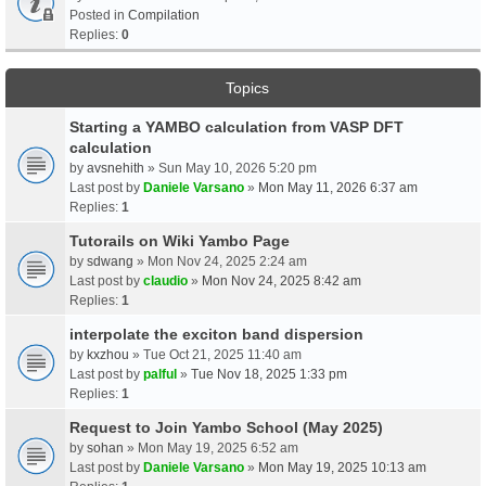
Posted in
Compilation
Replies:
0
Topics
Starting a YAMBO calculation from VASP DFT
calculation
by
avsnehith
» Sun May 10, 2026 5:20 pm
Last post by
Daniele Varsano
»
Mon May 11, 2026 6:37 am
Replies:
1
Tutorails on Wiki Yambo Page
by
sdwang
» Mon Nov 24, 2025 2:24 am
Last post by
claudio
»
Mon Nov 24, 2025 8:42 am
Replies:
1
interpolate the exciton band dispersion
by
kxzhou
» Tue Oct 21, 2025 11:40 am
Last post by
palful
»
Tue Nov 18, 2025 1:33 pm
Replies:
1
Request to Join Yambo School (May 2025)
by
sohan
» Mon May 19, 2025 6:52 am
Last post by
Daniele Varsano
»
Mon May 19, 2025 10:13 am