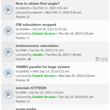
How to obtain Kerr angle?
by
shench
» Tue Feb 11, 2025 4:34 am
Last post by
shench
»
Mon Feb 17, 2025 9:30 am
Replies:
2
GW calculation stopped
by
ezekiel
» Sat Jul 08, 2023 11:53 am
Last post by
Daniele Varsano
»
Thu Jan 16, 2025 6:20 pm
Replies:
7
luminescence calculation
by
SAM
» Tue Apr 30, 2024 5:31 pm
Last post by
claudio
»
Tue Nov 26, 2024 7:40 pm
Replies:
16
1
2
YAMBO parallel for large system
by
jyin002
» Wed Sep 14, 2016 8:22 am
Last post by
Daniele Varsano
»
Wed Sep 25, 2024 8:29 am
Replies:
9
tutorials ICTP2020
by
SAM
» Sat Jun 22, 2024 1:53 pm
Last post by
Daniele Varsano
»
Tue Jun 25, 2024 9:51 am
Replies:
3
pump-probe