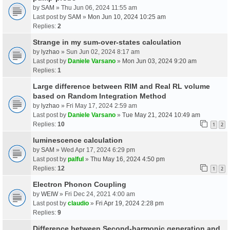
by
SAM
» Thu Jun 06, 2024 11:55 am
Last post by
SAM
»
Mon Jun 10, 2024 10:25 am
Replies:
2
Strange in my sum-over-states calculation
by
lyzhao
» Sun Jun 02, 2024 8:17 am
Last post by
Daniele Varsano
»
Mon Jun 03, 2024 9:20 am
Replies:
1
Large difference between RIM and Real RL volume
based on Random Integration Method
by
lyzhao
» Fri May 17, 2024 2:59 am
Last post by
Daniele Varsano
»
Tue May 21, 2024 10:49 am
Replies:
10
1
2
luminescence calculation
by
SAM
» Wed Apr 17, 2024 6:29 pm
Last post by
palful
»
Thu May 16, 2024 4:50 pm
Replies:
12
1
2
Electron Phonon Coupling
by
WEIW
» Fri Dec 24, 2021 4:00 am
Last post by
claudio
»
Fri Apr 19, 2024 2:28 pm
Replies:
9
Difference between Second-harmonic generation and