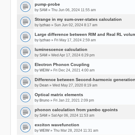
pump-probe
by
SAM
» Thu Jun 06, 2024 11:55 am
Strange in my sum-over-states calculation
by
lyzhao
» Sun Jun 02, 2024 8:17 am
Large difference between RIM and Real RL vol
by
lyzhao
» Fri May 17, 2024 2:59 am
luminescence calculation
by
SAM
» Wed Apr 17, 2024 6:29 pm
Electron Phonon Coupling
by
WEIW
» Fri Dec 24, 2021 4:00 am
Difference between Second-harmonic generatio
by
Dean
» Wed May 27, 2020 8:19 am
Optical matrix elements
by
Bruno
» Fri Jan 22, 2021 2:09 pm
phonon calculation from yambo qpoints
by
SAM
» Sat Apr 06, 2024 11:53 am
exciton wavefunction
by
WEIW
» Thu Mar 28, 2024 11:31 am