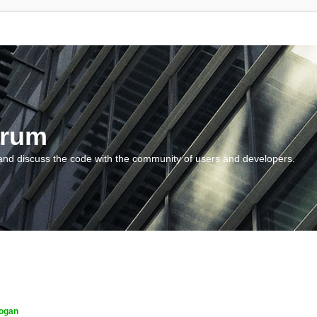
orum
and discuss the code with the community of users and developers.
ogan