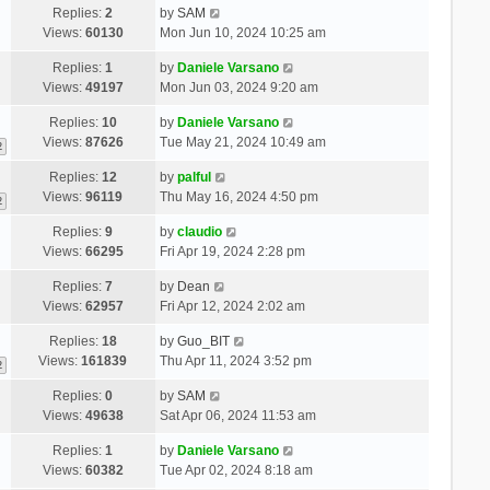
Replies:
2
by
SAM
Views:
60130
Mon Jun 10, 2024 10:25 am
Replies:
1
by
Daniele Varsano
Views:
49197
Mon Jun 03, 2024 9:20 am
Replies:
10
by
Daniele Varsano
Views:
87626
Tue May 21, 2024 10:49 am
2
Replies:
12
by
palful
Views:
96119
Thu May 16, 2024 4:50 pm
2
Replies:
9
by
claudio
Views:
66295
Fri Apr 19, 2024 2:28 pm
Replies:
7
by
Dean
Views:
62957
Fri Apr 12, 2024 2:02 am
Replies:
18
by
Guo_BIT
Views:
161839
Thu Apr 11, 2024 3:52 pm
2
Replies:
0
by
SAM
Views:
49638
Sat Apr 06, 2024 11:53 am
Replies:
1
by
Daniele Varsano
Views:
60382
Tue Apr 02, 2024 8:18 am