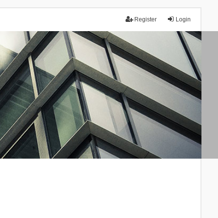
Register
Login