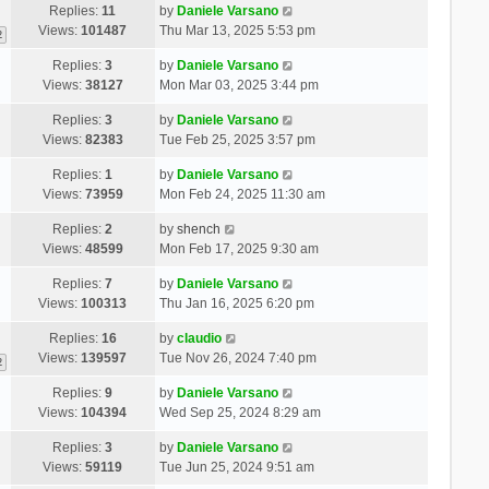
Replies:
11
by
Daniele Varsano
Views:
101487
Thu Mar 13, 2025 5:53 pm
2
Replies:
3
by
Daniele Varsano
Views:
38127
Mon Mar 03, 2025 3:44 pm
Replies:
3
by
Daniele Varsano
Views:
82383
Tue Feb 25, 2025 3:57 pm
Replies:
1
by
Daniele Varsano
Views:
73959
Mon Feb 24, 2025 11:30 am
Replies:
2
by
shench
Views:
48599
Mon Feb 17, 2025 9:30 am
Replies:
7
by
Daniele Varsano
Views:
100313
Thu Jan 16, 2025 6:20 pm
Replies:
16
by
claudio
Views:
139597
Tue Nov 26, 2024 7:40 pm
2
Replies:
9
by
Daniele Varsano
Views:
104394
Wed Sep 25, 2024 8:29 am
Replies:
3
by
Daniele Varsano
Views:
59119
Tue Jun 25, 2024 9:51 am