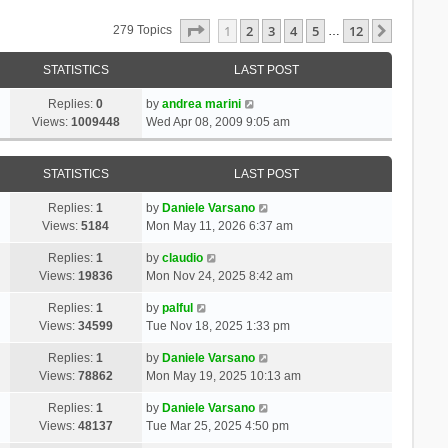
Page
1
Of
12
1
2
3
4
5
12
Next
279 Topics
…
STATISTICS
LAST POST
Replies:
0
by
andrea marini
Views:
1009448
Wed Apr 08, 2009 9:05 am
STATISTICS
LAST POST
Replies:
1
by
Daniele Varsano
Views:
5184
Mon May 11, 2026 6:37 am
Replies:
1
by
claudio
Views:
19836
Mon Nov 24, 2025 8:42 am
Replies:
1
by
palful
Views:
34599
Tue Nov 18, 2025 1:33 pm
Replies:
1
by
Daniele Varsano
Views:
78862
Mon May 19, 2025 10:13 am
Replies:
1
by
Daniele Varsano
Views:
48137
Tue Mar 25, 2025 4:50 pm