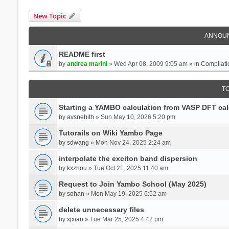
New Topic
ANNOU
README first
by
andrea marini
» Wed Apr 08, 2009 9:05 am » in
Compilati
T
Starting a YAMBO calculation from VASP DFT cal
by
avsnehith
» Sun May 10, 2026 5:20 pm
Tutorails on Wiki Yambo Page
by
sdwang
» Mon Nov 24, 2025 2:24 am
interpolate the exciton band dispersion
by
kxzhou
» Tue Oct 21, 2025 11:40 am
Request to Join Yambo School (May 2025)
by
sohan
» Mon May 19, 2025 6:52 am
delete unnecessary files
by
xjxiao
» Tue Mar 25, 2025 4:42 pm