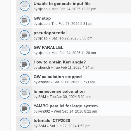
Unable to generate input file
by
xjxiao
» Mon Feb 24, 2025 12:23 pm
GW stop
by
xjxiao
» Thu Feb 27, 2025 5:31 pm
pseudopotential
by
xjxiao
» Sat Feb 22, 2025 3:58 pm
GW PARALLEL
by
xjxiao
» Mon Feb 24, 2025 11:20 am
How to obtain Kerr angle?
by
shench
» Tue Feb 11, 2025 4:34 am
GW calculation stopped
by
ezekiel
» Sat Jul 08, 2023 11:53 am
luminescence calculation
by
SAM
» Tue Apr 30, 2024 5:31 pm
YAMBO parallel for large system
by
jyin002
» Wed Sep 14, 2016 8:22 am
tutorials ICTP2020
by
SAM
» Sat Jun 22, 2024 1:53 pm