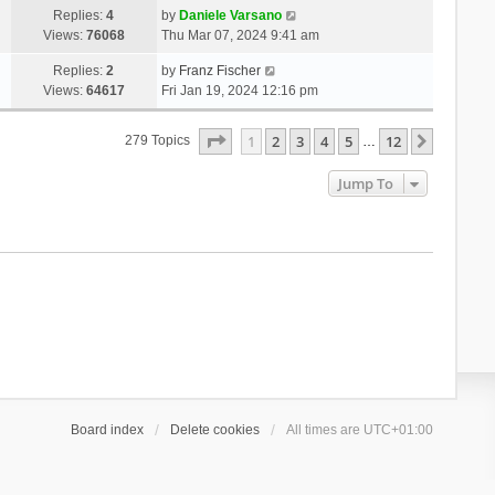
Replies:
4
by
Daniele Varsano
Views:
76068
Thu Mar 07, 2024 9:41 am
Replies:
2
by
Franz Fischer
Views:
64617
Fri Jan 19, 2024 12:16 pm
Page
1
Of
12
1
2
3
4
5
12
Next
279 Topics
…
Jump To
Board index
Delete cookies
All times are
UTC+01:00