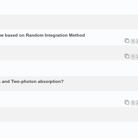
ume based on Random Integration Method
1
1
n and Two-photon absorption?
1