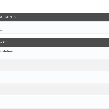
NCEMENTS
on
OPICS
culation