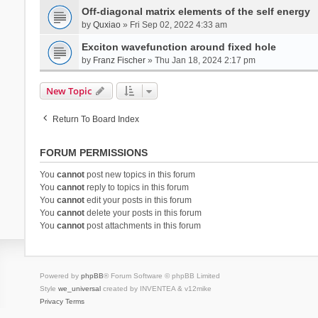
Off-diagonal matrix elements of the self energy
by
Quxiao
» Fri Sep 02, 2022 4:33 am
Exciton wavefunction around fixed hole
by
Franz Fischer
» Thu Jan 18, 2024 2:17 pm
New Topic
Return To Board Index
FORUM PERMISSIONS
You
cannot
post new topics in this forum
You
cannot
reply to topics in this forum
You
cannot
edit your posts in this forum
You
cannot
delete your posts in this forum
You
cannot
post attachments in this forum
Powered by
phpBB
® Forum Software © phpBB Limited
Style
we_universal
created by INVENTEA & v12mike
Privacy
Terms