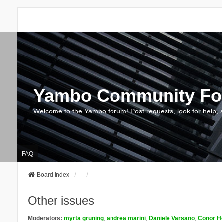
Yambo Community F
Welcome to the Yambo forum! Post requests, look for help, 
FAQ
Board index
Other issues
Moderators:
myrta gruning
,
andrea marini
,
Daniele Varsano
,
Conor H