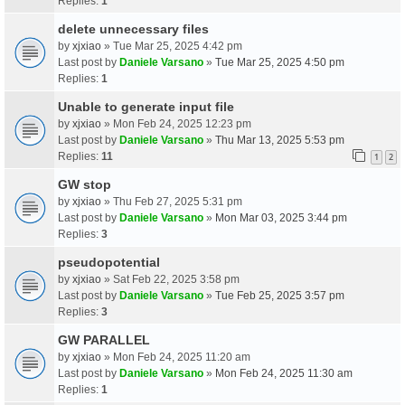
Replies:
1
delete unnecessary files
by
xjxiao
» Tue Mar 25, 2025 4:42 pm
Last post by
Daniele Varsano
»
Tue Mar 25, 2025 4:50 pm
Replies:
1
Unable to generate input file
by
xjxiao
» Mon Feb 24, 2025 12:23 pm
Last post by
Daniele Varsano
»
Thu Mar 13, 2025 5:53 pm
Replies:
11
1
2
GW stop
by
xjxiao
» Thu Feb 27, 2025 5:31 pm
Last post by
Daniele Varsano
»
Mon Mar 03, 2025 3:44 pm
Replies:
3
pseudopotential
by
xjxiao
» Sat Feb 22, 2025 3:58 pm
Last post by
Daniele Varsano
»
Tue Feb 25, 2025 3:57 pm
Replies:
3
GW PARALLEL
by
xjxiao
» Mon Feb 24, 2025 11:20 am
Last post by
Daniele Varsano
»
Mon Feb 24, 2025 11:30 am
Replies:
1