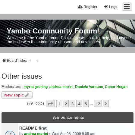
Register
Login
Yambo Community Forum
Welcome to the Yambo forum! Post requests, look for help, and discuss
the code with the community of users and developers.
Board index
Other issues
Moderators:
myrta gruning
,
andrea marini
,
Daniele Varsano
,
Conor Hogan
New Topic
Page
1
Of
12
1
2
3
4
5
12
Next
279 Topics
…
Announcements
README first
by
andrea marini
» Wed Apr 08, 2009 9:05 am