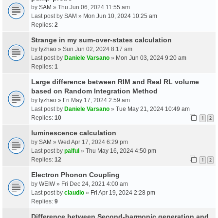
by
SAM
» Thu Jun 06, 2024 11:55 am
Last post by
SAM
»
Mon Jun 10, 2024 10:25 am
Replies:
2
Strange in my sum-over-states calculation
by
lyzhao
» Sun Jun 02, 2024 8:17 am
Last post by
Daniele Varsano
»
Mon Jun 03, 2024 9:20 am
Replies:
1
Large difference between RIM and Real RL volume
based on Random Integration Method
by
lyzhao
» Fri May 17, 2024 2:59 am
Last post by
Daniele Varsano
»
Tue May 21, 2024 10:49 am
Replies:
10
1
2
luminescence calculation
by
SAM
» Wed Apr 17, 2024 6:29 pm
Last post by
palful
»
Thu May 16, 2024 4:50 pm
Replies:
12
1
2
Electron Phonon Coupling
by
WEIW
» Fri Dec 24, 2021 4:00 am
Last post by
claudio
»
Fri Apr 19, 2024 2:28 pm
Replies:
9
Difference between Second-harmonic generation and