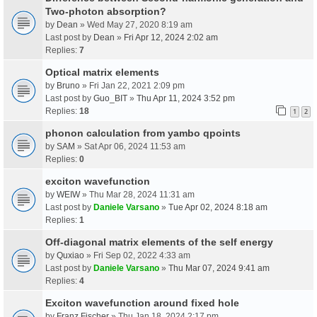
Two-photon absorption?
by
Dean
» Wed May 27, 2020 8:19 am
Last post by
Dean
»
Fri Apr 12, 2024 2:02 am
Replies:
7
Optical matrix elements
by
Bruno
» Fri Jan 22, 2021 2:09 pm
Last post by
Guo_BIT
»
Thu Apr 11, 2024 3:52 pm
Replies:
18
1
2
phonon calculation from yambo qpoints
by
SAM
» Sat Apr 06, 2024 11:53 am
Replies:
0
exciton wavefunction
by
WEIW
» Thu Mar 28, 2024 11:31 am
Last post by
Daniele Varsano
»
Tue Apr 02, 2024 8:18 am
Replies:
1
Off-diagonal matrix elements of the self energy
by
Quxiao
» Fri Sep 02, 2022 4:33 am
Last post by
Daniele Varsano
»
Thu Mar 07, 2024 9:41 am
Replies:
4
Exciton wavefunction around fixed hole
by
Franz Fischer
» Thu Jan 18, 2024 2:17 pm