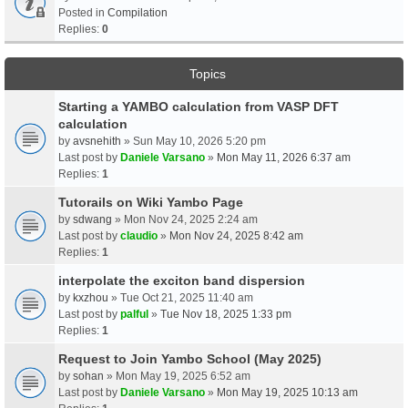
Posted in
Compilation
Replies:
0
Topics
Starting a YAMBO calculation from VASP DFT
calculation
by
avsnehith
» Sun May 10, 2026 5:20 pm
Last post by
Daniele Varsano
»
Mon May 11, 2026 6:37 am
Replies:
1
Tutorails on Wiki Yambo Page
by
sdwang
» Mon Nov 24, 2025 2:24 am
Last post by
claudio
»
Mon Nov 24, 2025 8:42 am
Replies:
1
interpolate the exciton band dispersion
by
kxzhou
» Tue Oct 21, 2025 11:40 am
Last post by
palful
»
Tue Nov 18, 2025 1:33 pm
Replies:
1
Request to Join Yambo School (May 2025)
by
sohan
» Mon May 19, 2025 6:52 am
Last post by
Daniele Varsano
»
Mon May 19, 2025 10:13 am