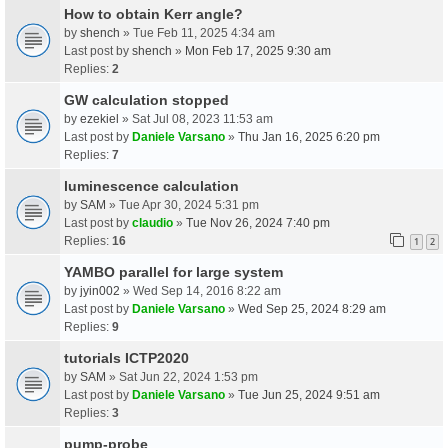
How to obtain Kerr angle?
by
shench
» Tue Feb 11, 2025 4:34 am
Last post by
shench
»
Mon Feb 17, 2025 9:30 am
Replies:
2
GW calculation stopped
by
ezekiel
» Sat Jul 08, 2023 11:53 am
Last post by
Daniele Varsano
»
Thu Jan 16, 2025 6:20 pm
Replies:
7
luminescence calculation
by
SAM
» Tue Apr 30, 2024 5:31 pm
Last post by
claudio
»
Tue Nov 26, 2024 7:40 pm
Replies:
16
1
2
YAMBO parallel for large system
by
jyin002
» Wed Sep 14, 2016 8:22 am
Last post by
Daniele Varsano
»
Wed Sep 25, 2024 8:29 am
Replies:
9
tutorials ICTP2020
by
SAM
» Sat Jun 22, 2024 1:53 pm
Last post by
Daniele Varsano
»
Tue Jun 25, 2024 9:51 am
Replies:
3
pump-probe