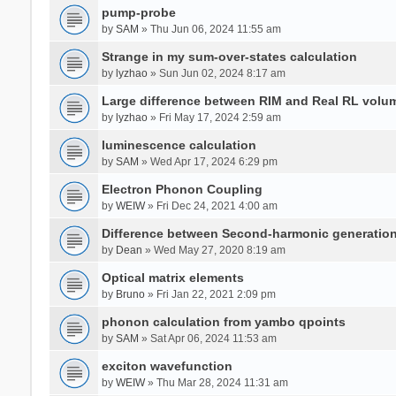
pump-probe
by
SAM
» Thu Jun 06, 2024 11:55 am
Strange in my sum-over-states calculation
by
lyzhao
» Sun Jun 02, 2024 8:17 am
Large difference between RIM and Real RL vol
by
lyzhao
» Fri May 17, 2024 2:59 am
luminescence calculation
by
SAM
» Wed Apr 17, 2024 6:29 pm
Electron Phonon Coupling
by
WEIW
» Fri Dec 24, 2021 4:00 am
Difference between Second-harmonic generatio
by
Dean
» Wed May 27, 2020 8:19 am
Optical matrix elements
by
Bruno
» Fri Jan 22, 2021 2:09 pm
phonon calculation from yambo qpoints
by
SAM
» Sat Apr 06, 2024 11:53 am
exciton wavefunction
by
WEIW
» Thu Mar 28, 2024 11:31 am