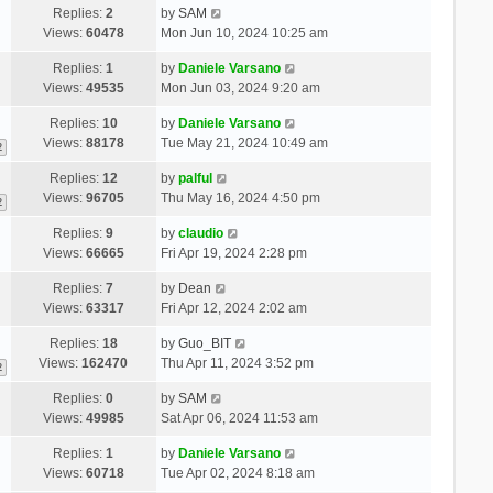
Replies:
2
by
SAM
Views:
60478
Mon Jun 10, 2024 10:25 am
Replies:
1
by
Daniele Varsano
Views:
49535
Mon Jun 03, 2024 9:20 am
Replies:
10
by
Daniele Varsano
Views:
88178
Tue May 21, 2024 10:49 am
2
Replies:
12
by
palful
Views:
96705
Thu May 16, 2024 4:50 pm
2
Replies:
9
by
claudio
Views:
66665
Fri Apr 19, 2024 2:28 pm
Replies:
7
by
Dean
Views:
63317
Fri Apr 12, 2024 2:02 am
Replies:
18
by
Guo_BIT
Views:
162470
Thu Apr 11, 2024 3:52 pm
2
Replies:
0
by
SAM
Views:
49985
Sat Apr 06, 2024 11:53 am
Replies:
1
by
Daniele Varsano
Views:
60718
Tue Apr 02, 2024 8:18 am