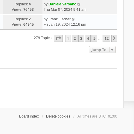
Replies:
4
by
Daniele Varsano
Views:
76453
Thu Mar 07, 2024 9:41 am
Replies:
2
by
Franz Fischer
Views:
64945
Fri Jan 19, 2024 12:16 pm
Page
1
Of
12
1
2
3
4
5
12
Next
279 Topics
…
Jump To
Board index
Delete cookies
All times are
UTC+01:00