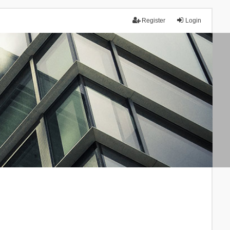
Register
Login