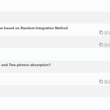
ume based on Random Integration Method
1
1
n and Two-photon absorption?
1