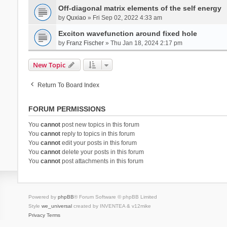
Off-diagonal matrix elements of the self energy
by
Quxiao
» Fri Sep 02, 2022 4:33 am
Exciton wavefunction around fixed hole
by
Franz Fischer
» Thu Jan 18, 2024 2:17 pm
New Topic
Return To Board Index
FORUM PERMISSIONS
You
cannot
post new topics in this forum
You
cannot
reply to topics in this forum
You
cannot
edit your posts in this forum
You
cannot
delete your posts in this forum
You
cannot
post attachments in this forum
Powered by
phpBB
® Forum Software © phpBB Limited
Style
we_universal
created by INVENTEA & v12mike
Privacy
Terms