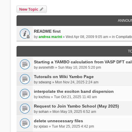
New Topic
ANNOU
README first
by
andrea marini
» Wed Apr 08, 2009 9:05 am » in
Compilati
T
Starting a YAMBO calculation from VASP DFT cal
by
avsnehith
» Sun May 10, 2026 5:20 pm
Tutorails on Wiki Yambo Page
by
sdwang
» Mon Nov 24, 2025 2:24 am
interpolate the exciton band dispersion
by
kxzhou
» Tue Oct 21, 2025 11:40 am
Request to Join Yambo School (May 2025)
by
sohan
» Mon May 19, 2025 6:52 am
delete unnecessary files
by
xjxiao
» Tue Mar 25, 2025 4:42 pm