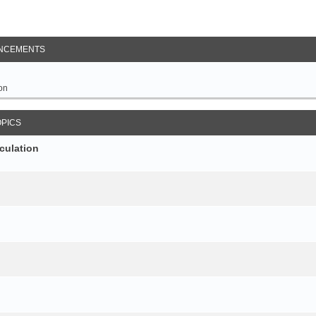
NCEMENTS
on
OPICS
culation