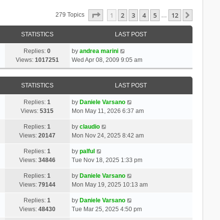
Page
1
Of
12
1
2
3
4
5
12
Next
279 Topics
…
STATISTICS
LAST POST
Replies:
0
by
andrea marini
Views:
1017251
Wed Apr 08, 2009 9:05 am
STATISTICS
LAST POST
Replies:
1
by
Daniele Varsano
Views:
5315
Mon May 11, 2026 6:37 am
Replies:
1
by
claudio
Views:
20147
Mon Nov 24, 2025 8:42 am
Replies:
1
by
palful
Views:
34846
Tue Nov 18, 2025 1:33 pm
Replies:
1
by
Daniele Varsano
Views:
79144
Mon May 19, 2025 10:13 am
Replies:
1
by
Daniele Varsano
Views:
48430
Tue Mar 25, 2025 4:50 pm