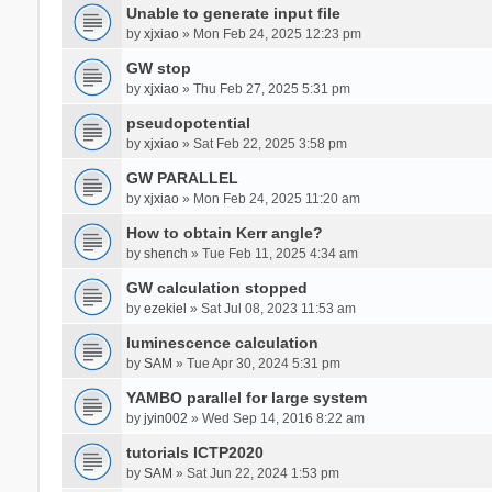
Unable to generate input file
by
xjxiao
» Mon Feb 24, 2025 12:23 pm
GW stop
by
xjxiao
» Thu Feb 27, 2025 5:31 pm
pseudopotential
by
xjxiao
» Sat Feb 22, 2025 3:58 pm
GW PARALLEL
by
xjxiao
» Mon Feb 24, 2025 11:20 am
How to obtain Kerr angle?
by
shench
» Tue Feb 11, 2025 4:34 am
GW calculation stopped
by
ezekiel
» Sat Jul 08, 2023 11:53 am
luminescence calculation
by
SAM
» Tue Apr 30, 2024 5:31 pm
YAMBO parallel for large system
by
jyin002
» Wed Sep 14, 2016 8:22 am
tutorials ICTP2020
by
SAM
» Sat Jun 22, 2024 1:53 pm