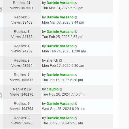
Replies:
11
by
Daniele Varsano
Views:
102007
Thu Mar 13, 2025 5:53 pm
2
Replies:
3
by
Daniele Varsano
Views:
38468
Mon Mar 03, 2025 3:44 pm
Replies:
3
by
Daniele Varsano
Views:
82732
Tue Feb 25, 2025 3:57 pm
Replies:
1
by
Daniele Varsano
Views:
74259
Mon Feb 24, 2025 11:30 am
Replies:
2
by
shench
Views:
48954
Mon Feb 17, 2025 9:30 am
Replies:
7
by
Daniele Varsano
Views:
100672
Thu Jan 16, 2025 6:20 pm
Replies:
16
by
claudio
Views:
140170
Tue Nov 26, 2024 7:40 pm
2
Replies:
9
by
Daniele Varsano
Views:
104794
Wed Sep 25, 2024 8:29 am
Replies:
3
by
Daniele Varsano
Views:
59493
Tue Jun 25, 2024 9:51 am