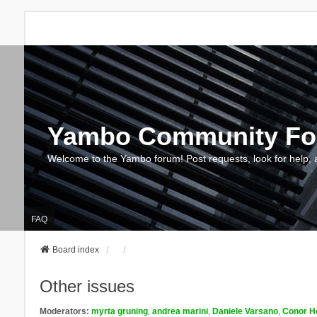
Yambo Community F
Welcome to the Yambo forum! Post requests, look for help, 
FAQ
Board index
Other issues
Moderators:
myrta gruning
,
andrea marini
,
Daniele Varsano
,
Conor H