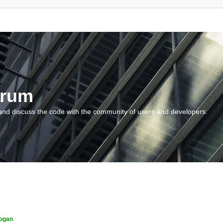
orum
and discuss the code with the community of users and developers.
ogan