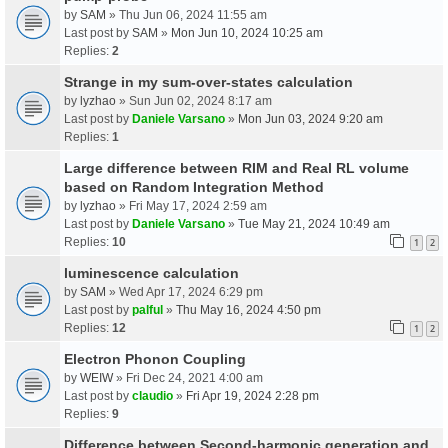
by
SAM
» Thu Jun 06, 2024 11:55 am
Last post by
SAM
»
Mon Jun 10, 2024 10:25 am
Replies:
2
Strange in my sum-over-states calculation
by
lyzhao
» Sun Jun 02, 2024 8:17 am
Last post by
Daniele Varsano
»
Mon Jun 03, 2024 9:20 am
Replies:
1
Large difference between RIM and Real RL volume
based on Random Integration Method
by
lyzhao
» Fri May 17, 2024 2:59 am
Last post by
Daniele Varsano
»
Tue May 21, 2024 10:49 am
Replies:
10
1
2
luminescence calculation
by
SAM
» Wed Apr 17, 2024 6:29 pm
Last post by
palful
»
Thu May 16, 2024 4:50 pm
Replies:
12
1
2
Electron Phonon Coupling
by
WEIW
» Fri Dec 24, 2021 4:00 am
Last post by
claudio
»
Fri Apr 19, 2024 2:28 pm
Replies:
9
Difference between Second-harmonic generation and