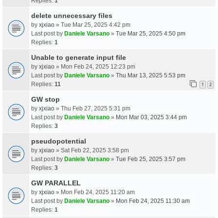
Replies:
1
delete unnecessary files
by
xjxiao
» Tue Mar 25, 2025 4:42 pm
Last post by
Daniele Varsano
»
Tue Mar 25, 2025 4:50 pm
Replies:
1
Unable to generate input file
by
xjxiao
» Mon Feb 24, 2025 12:23 pm
Last post by
Daniele Varsano
»
Thu Mar 13, 2025 5:53 pm
Replies:
11
1
2
GW stop
by
xjxiao
» Thu Feb 27, 2025 5:31 pm
Last post by
Daniele Varsano
»
Mon Mar 03, 2025 3:44 pm
Replies:
3
pseudopotential
by
xjxiao
» Sat Feb 22, 2025 3:58 pm
Last post by
Daniele Varsano
»
Tue Feb 25, 2025 3:57 pm
Replies:
3
GW PARALLEL
by
xjxiao
» Mon Feb 24, 2025 11:20 am
Last post by
Daniele Varsano
»
Mon Feb 24, 2025 11:30 am
Replies:
1