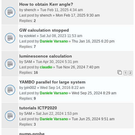
How to obtain Kerr angle?
by
shench
» Tue Feb 11, 2025 4:34 am
Last post by
shench
»
Mon Feb 17, 2025 9:30 am
Replies:
2
GW calculation stopped
by
ezekiel
» Sat Jul 08, 2023 11:53 am
Last post by
Daniele Varsano
»
Thu Jan 16, 2025 6:20 pm
Replies:
7
luminescence calculation
by
SAM
» Tue Apr 30, 2024 5:31 pm
Last post by
claudio
»
Tue Nov 26, 2024 7:40 pm
Replies:
16
1
2
YAMBO parallel for large system
by
jyin002
» Wed Sep 14, 2016 8:22 am
Last post by
Daniele Varsano
»
Wed Sep 25, 2024 8:29 am
Replies:
9
tutorials ICTP2020
by
SAM
» Sat Jun 22, 2024 1:53 pm
Last post by
Daniele Varsano
»
Tue Jun 25, 2024 9:51 am
Replies:
3
pump-probe