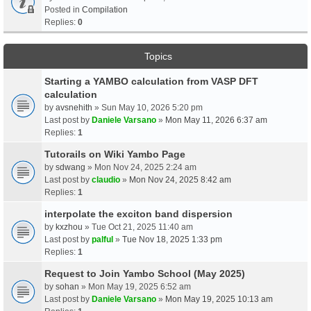
Posted in
Compilation
Replies:
0
Topics
Starting a YAMBO calculation from VASP DFT
calculation
by
avsnehith
» Sun May 10, 2026 5:20 pm
Last post by
Daniele Varsano
»
Mon May 11, 2026 6:37 am
Replies:
1
Tutorails on Wiki Yambo Page
by
sdwang
» Mon Nov 24, 2025 2:24 am
Last post by
claudio
»
Mon Nov 24, 2025 8:42 am
Replies:
1
interpolate the exciton band dispersion
by
kxzhou
» Tue Oct 21, 2025 11:40 am
Last post by
palful
»
Tue Nov 18, 2025 1:33 pm
Replies:
1
Request to Join Yambo School (May 2025)
by
sohan
» Mon May 19, 2025 6:52 am
Last post by
Daniele Varsano
»
Mon May 19, 2025 10:13 am