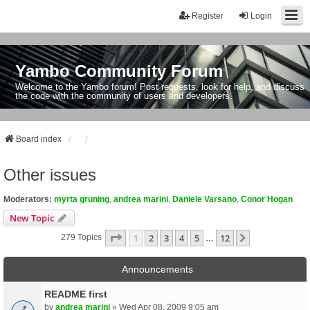
Register
Login
Yambo Community Forum
Welcome to the Yambo forum! Post requests, look for help, and discuss
the code with the community of users and developers.
Board index
Other issues
Moderators:
myrta gruning
,
andrea marini
,
Daniele Varsano
,
Conor Hogan
New Topic
Page
1
Of
12
1
2
3
4
5
12
Next
279 Topics
…
Announcements
README first
by
andrea marini
» Wed Apr 08, 2009 9:05 am