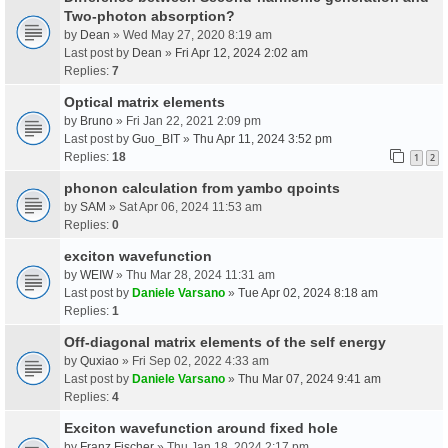
Two-photon absorption?
by
Dean
» Wed May 27, 2020 8:19 am
Last post by
Dean
»
Fri Apr 12, 2024 2:02 am
Replies:
7
Optical matrix elements
by
Bruno
» Fri Jan 22, 2021 2:09 pm
Last post by
Guo_BIT
»
Thu Apr 11, 2024 3:52 pm
Replies:
18
1
2
phonon calculation from yambo qpoints
by
SAM
» Sat Apr 06, 2024 11:53 am
Replies:
0
exciton wavefunction
by
WEIW
» Thu Mar 28, 2024 11:31 am
Last post by
Daniele Varsano
»
Tue Apr 02, 2024 8:18 am
Replies:
1
Off-diagonal matrix elements of the self energy
by
Quxiao
» Fri Sep 02, 2022 4:33 am
Last post by
Daniele Varsano
»
Thu Mar 07, 2024 9:41 am
Replies:
4
Exciton wavefunction around fixed hole
by
Franz Fischer
» Thu Jan 18, 2024 2:17 pm