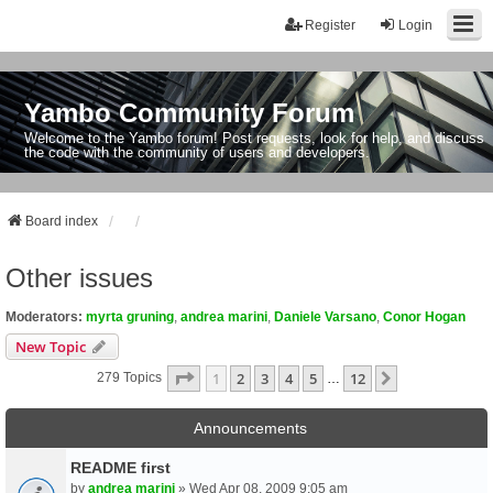
Register
Login
Yambo Community Forum
Welcome to the Yambo forum! Post requests, look for help, and discuss
the code with the community of users and developers.
Board index
Other issues
Moderators:
myrta gruning
,
andrea marini
,
Daniele Varsano
,
Conor Hogan
New Topic
Page
1
Of
12
1
2
3
4
5
12
Next
279 Topics
…
Announcements
README first
by
andrea marini
» Wed Apr 08, 2009 9:05 am