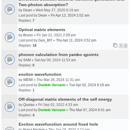
Two-photon absorption?
by
Dean
» Wed May 27, 2020 8:19 am
Last post by
Dean
»
Fri Apr 12, 2024 2:02 am
Replies:
7
Optical matrix elements
by
Bruno
» Fri Jan 22, 2021 2:09 pm
Last post by
Guo_BIT
»
Thu Apr 11, 2024 3:52 pm
Replies:
18
1
2
phonon calculation from yambo qpoints
by
SAM
» Sat Apr 06, 2024 11:53 am
Replies:
0
exciton wavefunction
by
WEIW
» Thu Mar 28, 2024 11:31 am
Last post by
Daniele Varsano
»
Tue Apr 02, 2024 8:18 am
Replies:
1
Off-diagonal matrix elements of the self energy
by
Quxiao
» Fri Sep 02, 2022 4:33 am
Last post by
Daniele Varsano
»
Thu Mar 07, 2024 9:41 am
Replies:
4
Exciton wavefunction around fixed hole
by
Franz Fischer
» Thu Jan 18, 2024 2:17 pm