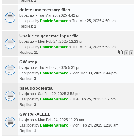
Replies:
1
delete unnecessary files
by
xjxiao
» Tue Mar 25, 2025 4:42 pm
Last post by
Daniele Varsano
»
Tue Mar 25, 2025 4:50 pm
Replies:
1
Unable to generate input file
by
xjxiao
» Mon Feb 24, 2025 12:23 pm
Last post by
Daniele Varsano
»
Thu Mar 13, 2025 5:53 pm
Replies:
11
1
2
GW stop
by
xjxiao
» Thu Feb 27, 2025 5:31 pm
Last post by
Daniele Varsano
»
Mon Mar 03, 2025 3:44 pm
Replies:
3
pseudopotential
by
xjxiao
» Sat Feb 22, 2025 3:58 pm
Last post by
Daniele Varsano
»
Tue Feb 25, 2025 3:57 pm
Replies:
3
GW PARALLEL
by
xjxiao
» Mon Feb 24, 2025 11:20 am
Last post by
Daniele Varsano
»
Mon Feb 24, 2025 11:30 am
Replies:
1