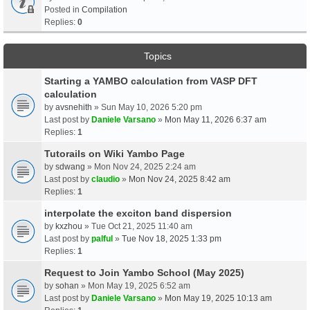
Posted in
Compilation
Replies:
0
Topics
Starting a YAMBO calculation from VASP DFT
calculation
by
avsnehith
» Sun May 10, 2026 5:20 pm
Last post by
Daniele Varsano
»
Mon May 11, 2026 6:37 am
Replies:
1
Tutorails on Wiki Yambo Page
by
sdwang
» Mon Nov 24, 2025 2:24 am
Last post by
claudio
»
Mon Nov 24, 2025 8:42 am
Replies:
1
interpolate the exciton band dispersion
by
kxzhou
» Tue Oct 21, 2025 11:40 am
Last post by
palful
»
Tue Nov 18, 2025 1:33 pm
Replies:
1
Request to Join Yambo School (May 2025)
by
sohan
» Mon May 19, 2025 6:52 am
Last post by
Daniele Varsano
»
Mon May 19, 2025 10:13 am