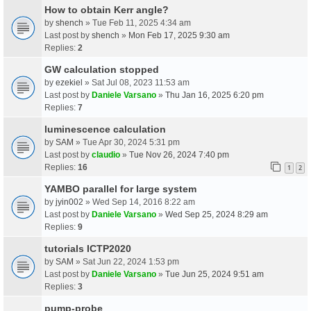
How to obtain Kerr angle?
by
shench
» Tue Feb 11, 2025 4:34 am
Last post by
shench
»
Mon Feb 17, 2025 9:30 am
Replies:
2
GW calculation stopped
by
ezekiel
» Sat Jul 08, 2023 11:53 am
Last post by
Daniele Varsano
»
Thu Jan 16, 2025 6:20 pm
Replies:
7
luminescence calculation
by
SAM
» Tue Apr 30, 2024 5:31 pm
Last post by
claudio
»
Tue Nov 26, 2024 7:40 pm
Replies:
16
1
2
YAMBO parallel for large system
by
jyin002
» Wed Sep 14, 2016 8:22 am
Last post by
Daniele Varsano
»
Wed Sep 25, 2024 8:29 am
Replies:
9
tutorials ICTP2020
by
SAM
» Sat Jun 22, 2024 1:53 pm
Last post by
Daniele Varsano
»
Tue Jun 25, 2024 9:51 am
Replies:
3
pump-probe