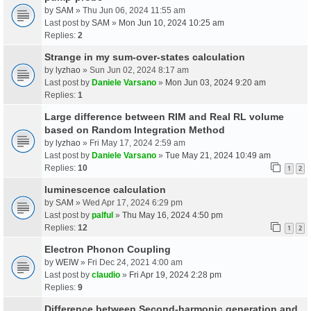
by
SAM
» Thu Jun 06, 2024 11:55 am
Last post by
SAM
»
Mon Jun 10, 2024 10:25 am
Replies:
2
Strange in my sum-over-states calculation
by
lyzhao
» Sun Jun 02, 2024 8:17 am
Last post by
Daniele Varsano
»
Mon Jun 03, 2024 9:20 am
Replies:
1
Large difference between RIM and Real RL volume
based on Random Integration Method
by
lyzhao
» Fri May 17, 2024 2:59 am
Last post by
Daniele Varsano
»
Tue May 21, 2024 10:49 am
Replies:
10
1
2
luminescence calculation
by
SAM
» Wed Apr 17, 2024 6:29 pm
Last post by
palful
»
Thu May 16, 2024 4:50 pm
Replies:
12
1
2
Electron Phonon Coupling
by
WEIW
» Fri Dec 24, 2021 4:00 am
Last post by
claudio
»
Fri Apr 19, 2024 2:28 pm
Replies:
9
Difference between Second-harmonic generation and