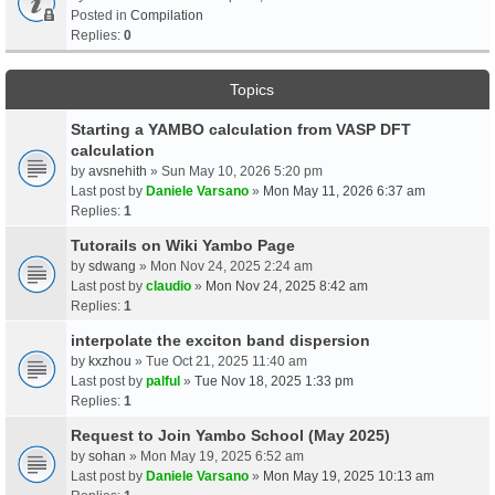
Posted in
Compilation
Replies:
0
Topics
Starting a YAMBO calculation from VASP DFT
calculation
by
avsnehith
» Sun May 10, 2026 5:20 pm
Last post by
Daniele Varsano
»
Mon May 11, 2026 6:37 am
Replies:
1
Tutorails on Wiki Yambo Page
by
sdwang
» Mon Nov 24, 2025 2:24 am
Last post by
claudio
»
Mon Nov 24, 2025 8:42 am
Replies:
1
interpolate the exciton band dispersion
by
kxzhou
» Tue Oct 21, 2025 11:40 am
Last post by
palful
»
Tue Nov 18, 2025 1:33 pm
Replies:
1
Request to Join Yambo School (May 2025)
by
sohan
» Mon May 19, 2025 6:52 am
Last post by
Daniele Varsano
»
Mon May 19, 2025 10:13 am