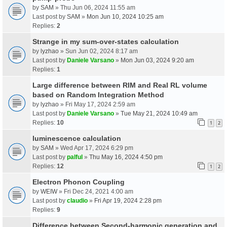
by
SAM
» Thu Jun 06, 2024 11:55 am
Last post by
SAM
»
Mon Jun 10, 2024 10:25 am
Replies:
2
Strange in my sum-over-states calculation
by
lyzhao
» Sun Jun 02, 2024 8:17 am
Last post by
Daniele Varsano
»
Mon Jun 03, 2024 9:20 am
Replies:
1
Large difference between RIM and Real RL volume
based on Random Integration Method
by
lyzhao
» Fri May 17, 2024 2:59 am
Last post by
Daniele Varsano
»
Tue May 21, 2024 10:49 am
Replies:
10
1
2
luminescence calculation
by
SAM
» Wed Apr 17, 2024 6:29 pm
Last post by
palful
»
Thu May 16, 2024 4:50 pm
Replies:
12
1
2
Electron Phonon Coupling
by
WEIW
» Fri Dec 24, 2021 4:00 am
Last post by
claudio
»
Fri Apr 19, 2024 2:28 pm
Replies:
9
Difference between Second-harmonic generation and