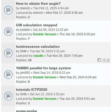
How to obtain Kerr angle?
by
shench
» Tue Feb 11, 2025 4:34 am
Last post by
shench
»
Mon Feb 17, 2025 9:30 am
Replies:
2
GW calculation stopped
by
ezekiel
» Sat Jul 08, 2023 11:53 am
Last post by
Daniele Varsano
»
Thu Jan 16, 2025 6:20 pm
Replies:
7
luminescence calculation
by
SAM
» Tue Apr 30, 2024 5:31 pm
Last post by
claudio
»
Tue Nov 26, 2024 7:40 pm
Replies:
16
1
2
YAMBO parallel for large system
by
jyin002
» Wed Sep 14, 2016 8:22 am
Last post by
Daniele Varsano
»
Wed Sep 25, 2024 8:29 am
Replies:
9
tutorials ICTP2020
by
SAM
» Sat Jun 22, 2024 1:53 pm
Last post by
Daniele Varsano
»
Tue Jun 25, 2024 9:51 am
Replies:
3
pump-probe