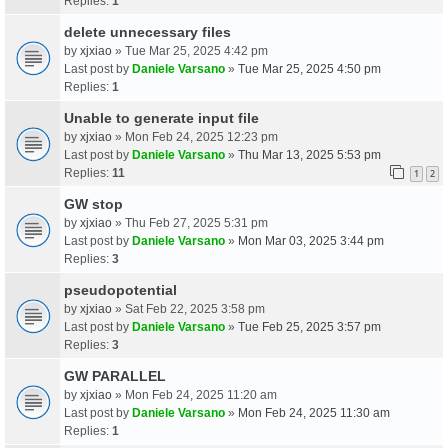
Replies:
1
delete unnecessary files
by
xjxiao
» Tue Mar 25, 2025 4:42 pm
Last post by
Daniele Varsano
»
Tue Mar 25, 2025 4:50 pm
Replies:
1
Unable to generate input file
by
xjxiao
» Mon Feb 24, 2025 12:23 pm
Last post by
Daniele Varsano
»
Thu Mar 13, 2025 5:53 pm
Replies:
11
1
2
GW stop
by
xjxiao
» Thu Feb 27, 2025 5:31 pm
Last post by
Daniele Varsano
»
Mon Mar 03, 2025 3:44 pm
Replies:
3
pseudopotential
by
xjxiao
» Sat Feb 22, 2025 3:58 pm
Last post by
Daniele Varsano
»
Tue Feb 25, 2025 3:57 pm
Replies:
3
GW PARALLEL
by
xjxiao
» Mon Feb 24, 2025 11:20 am
Last post by
Daniele Varsano
»
Mon Feb 24, 2025 11:30 am
Replies:
1