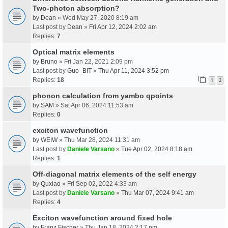
Two-photon absorption?
by
Dean
» Wed May 27, 2020 8:19 am
Last post by
Dean
»
Fri Apr 12, 2024 2:02 am
Replies:
7
Optical matrix elements
by
Bruno
» Fri Jan 22, 2021 2:09 pm
Last post by
Guo_BIT
»
Thu Apr 11, 2024 3:52 pm
Replies:
18
1
2
phonon calculation from yambo qpoints
by
SAM
» Sat Apr 06, 2024 11:53 am
Replies:
0
exciton wavefunction
by
WEIW
» Thu Mar 28, 2024 11:31 am
Last post by
Daniele Varsano
»
Tue Apr 02, 2024 8:18 am
Replies:
1
Off-diagonal matrix elements of the self energy
by
Quxiao
» Fri Sep 02, 2022 4:33 am
Last post by
Daniele Varsano
»
Thu Mar 07, 2024 9:41 am
Replies:
4
Exciton wavefunction around fixed hole
by
Franz Fischer
» Thu Jan 18, 2024 2:17 pm