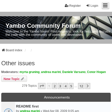
Register
Login
Yambo Community Forum
Welcome to the Yambo forum! Post requests, look for help, and discuss
the code with the community of users and developers.
Board index
Other issues
Moderators:
myrta gruning
,
andrea marini
,
Daniele Varsano
,
Conor Hogan
New Topic
Page
1
Of
12
1
2
3
4
5
12
Next
279 Topics
…
Announcements
README first
by
andrea marini
» Wed Apr 08, 2009 9:05 am