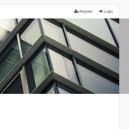
Register
Login