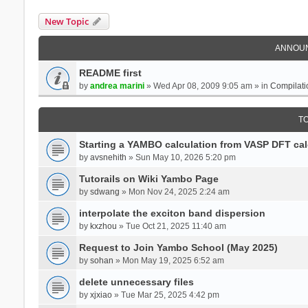
New Topic
ANNOU
README first
by
andrea marini
» Wed Apr 08, 2009 9:05 am » in
Compilati
T
Starting a YAMBO calculation from VASP DFT cal
by
avsnehith
» Sun May 10, 2026 5:20 pm
Tutorails on Wiki Yambo Page
by
sdwang
» Mon Nov 24, 2025 2:24 am
interpolate the exciton band dispersion
by
kxzhou
» Tue Oct 21, 2025 11:40 am
Request to Join Yambo School (May 2025)
by
sohan
» Mon May 19, 2025 6:52 am
delete unnecessary files
by
xjxiao
» Tue Mar 25, 2025 4:42 pm