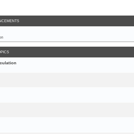
NCEMENTS
on
OPICS
culation