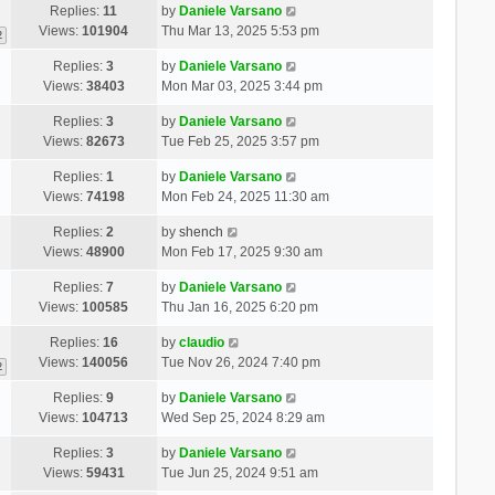
Replies:
11
by
Daniele Varsano
Views:
101904
Thu Mar 13, 2025 5:53 pm
2
Replies:
3
by
Daniele Varsano
Views:
38403
Mon Mar 03, 2025 3:44 pm
Replies:
3
by
Daniele Varsano
Views:
82673
Tue Feb 25, 2025 3:57 pm
Replies:
1
by
Daniele Varsano
Views:
74198
Mon Feb 24, 2025 11:30 am
Replies:
2
by
shench
Views:
48900
Mon Feb 17, 2025 9:30 am
Replies:
7
by
Daniele Varsano
Views:
100585
Thu Jan 16, 2025 6:20 pm
Replies:
16
by
claudio
Views:
140056
Tue Nov 26, 2024 7:40 pm
2
Replies:
9
by
Daniele Varsano
Views:
104713
Wed Sep 25, 2024 8:29 am
Replies:
3
by
Daniele Varsano
Views:
59431
Tue Jun 25, 2024 9:51 am