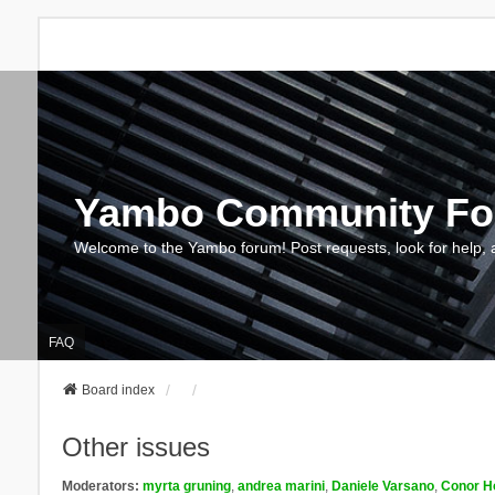
Yambo Community F
Welcome to the Yambo forum! Post requests, look for help, 
FAQ
Board index
Other issues
Moderators:
myrta gruning
,
andrea marini
,
Daniele Varsano
,
Conor H