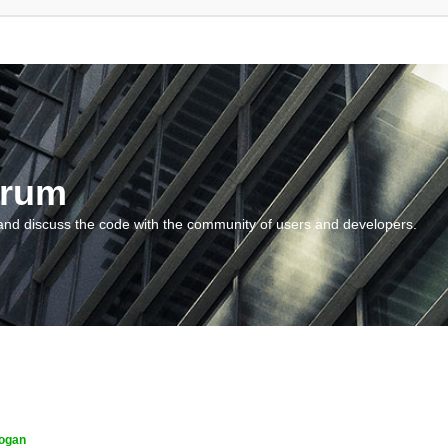
orum
and discuss the code with the community of users and developers.
ogan