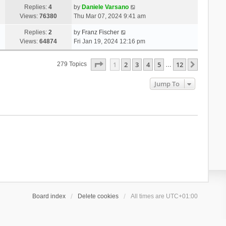
Replies:
4
by
Daniele Varsano
Views:
76380
Thu Mar 07, 2024 9:41 am
Replies:
2
by
Franz Fischer
Views:
64874
Fri Jan 19, 2024 12:16 pm
Page
1
Of
12
1
2
3
4
5
12
Next
279 Topics
…
Jump To
Board index
Delete cookies
All times are
UTC+01:00