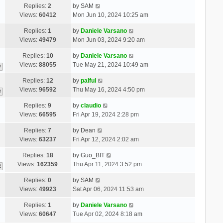
Replies:
2
by
SAM
Views:
60412
Mon Jun 10, 2024 10:25 am
Replies:
1
by
Daniele Varsano
Views:
49479
Mon Jun 03, 2024 9:20 am
Replies:
10
by
Daniele Varsano
Views:
88055
Tue May 21, 2024 10:49 am
2
Replies:
12
by
palful
Views:
96592
Thu May 16, 2024 4:50 pm
2
Replies:
9
by
claudio
Views:
66595
Fri Apr 19, 2024 2:28 pm
Replies:
7
by
Dean
Views:
63237
Fri Apr 12, 2024 2:02 am
Replies:
18
by
Guo_BIT
Views:
162359
Thu Apr 11, 2024 3:52 pm
2
Replies:
0
by
SAM
Views:
49923
Sat Apr 06, 2024 11:53 am
Replies:
1
by
Daniele Varsano
Views:
60647
Tue Apr 02, 2024 8:18 am