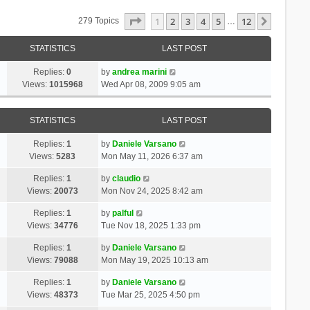
Page
1
Of
12
1
2
3
4
5
12
Next
279 Topics
…
STATISTICS
LAST POST
Replies:
0
by
andrea marini
Views:
1015968
Wed Apr 08, 2009 9:05 am
STATISTICS
LAST POST
Replies:
1
by
Daniele Varsano
Views:
5283
Mon May 11, 2026 6:37 am
Replies:
1
by
claudio
Views:
20073
Mon Nov 24, 2025 8:42 am
Replies:
1
by
palful
Views:
34776
Tue Nov 18, 2025 1:33 pm
Replies:
1
by
Daniele Varsano
Views:
79088
Mon May 19, 2025 10:13 am
Replies:
1
by
Daniele Varsano
Views:
48373
Tue Mar 25, 2025 4:50 pm