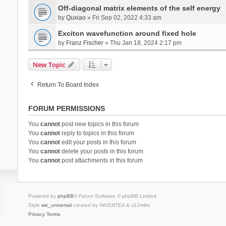
Off-diagonal matrix elements of the self energy
by
Quxiao
» Fri Sep 02, 2022 4:33 am
Exciton wavefunction around fixed hole
by
Franz Fischer
» Thu Jan 18, 2024 2:17 pm
New Topic
Return To Board Index
FORUM PERMISSIONS
You
cannot
post new topics in this forum
You
cannot
reply to topics in this forum
You
cannot
edit your posts in this forum
You
cannot
delete your posts in this forum
You
cannot
post attachments in this forum
Powered by
phpBB
® Forum Software © phpBB Limited
Style
we_universal
created by INVENTEA & v12mike
Privacy
Terms