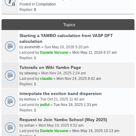
Posted in
Compilation
Replies:
0
Topics
Starting a YAMBO calculation from VASP DFT
calculation
by
avsnehith
» Sun May 10, 2026 5:20 pm
Last post by
Daniele Varsano
»
Mon May 11, 2026 6:37 am
Replies:
1
Tutorails on Wiki Yambo Page
by
sdwang
» Mon Nov 24, 2025 2:24 am
Last post by
claudio
»
Mon Nov 24, 2025 8:42 am
Replies:
1
interpolate the exciton band dispersion
by
kxzhou
» Tue Oct 21, 2025 11:40 am
Last post by
palful
»
Tue Nov 18, 2025 1:33 pm
Replies:
1
Request to Join Yambo School (May 2025)
by
sohan
» Mon May 19, 2025 6:52 am
Last post by
Daniele Varsano
»
Mon May 19, 2025 10:13 am