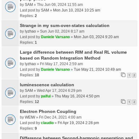
by
SAM
» Thu Jun 06, 2024 11:55 am
Last post by
SAM
»
Mon Jun 10, 2024 10:25 am
Replies:
2
Strange in my sum-over-states calculation
by
lyzhao
» Sun Jun 02, 2024 8:17 am
Last post by
Daniele Varsano
»
Mon Jun 03, 2024 9:20 am
Replies:
1
Large difference between RIM and Real RL volume
based on Random Integration Method
by
lyzhao
» Fri May 17, 2024 2:59 am
Last post by
Daniele Varsano
»
Tue May 21, 2024 10:49 am
Replies:
10
1
2
luminescence calculation
by
SAM
» Wed Apr 17, 2024 6:29 pm
Last post by
palful
»
Thu May 16, 2024 4:50 pm
Replies:
12
1
2
Electron Phonon Coupling
by
WEIW
» Fri Dec 24, 2021 4:00 am
Last post by
claudio
»
Fri Apr 19, 2024 2:28 pm
Replies:
9
Difference between Second-harmonic generation and