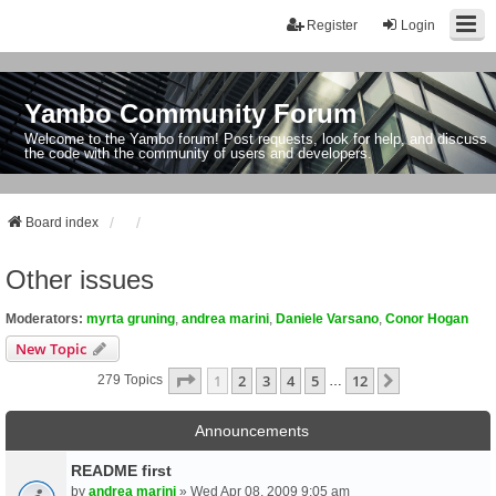
Register
Login
Yambo Community Forum
Welcome to the Yambo forum! Post requests, look for help, and discuss
the code with the community of users and developers.
Board index
Other issues
Moderators:
myrta gruning
,
andrea marini
,
Daniele Varsano
,
Conor Hogan
New Topic
Page
1
Of
12
1
2
3
4
5
12
Next
279 Topics
…
Announcements
README first
by
andrea marini
» Wed Apr 08, 2009 9:05 am