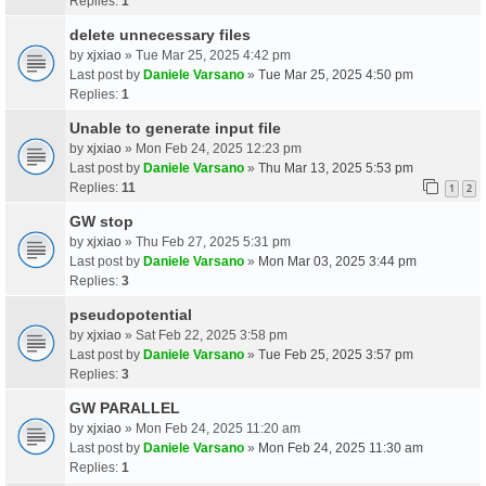
Replies:
1
delete unnecessary files
by
xjxiao
» Tue Mar 25, 2025 4:42 pm
Last post by
Daniele Varsano
»
Tue Mar 25, 2025 4:50 pm
Replies:
1
Unable to generate input file
by
xjxiao
» Mon Feb 24, 2025 12:23 pm
Last post by
Daniele Varsano
»
Thu Mar 13, 2025 5:53 pm
Replies:
11
1
2
GW stop
by
xjxiao
» Thu Feb 27, 2025 5:31 pm
Last post by
Daniele Varsano
»
Mon Mar 03, 2025 3:44 pm
Replies:
3
pseudopotential
by
xjxiao
» Sat Feb 22, 2025 3:58 pm
Last post by
Daniele Varsano
»
Tue Feb 25, 2025 3:57 pm
Replies:
3
GW PARALLEL
by
xjxiao
» Mon Feb 24, 2025 11:20 am
Last post by
Daniele Varsano
»
Mon Feb 24, 2025 11:30 am
Replies:
1