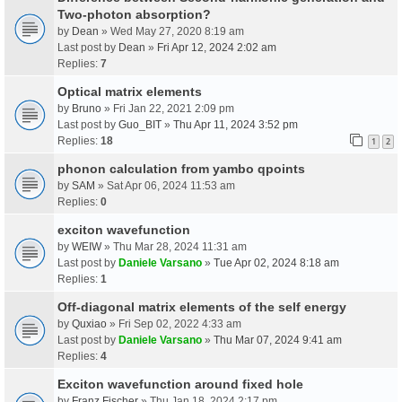
Two-photon absorption?
by
Dean
» Wed May 27, 2020 8:19 am
Last post by
Dean
»
Fri Apr 12, 2024 2:02 am
Replies:
7
Optical matrix elements
by
Bruno
» Fri Jan 22, 2021 2:09 pm
Last post by
Guo_BIT
»
Thu Apr 11, 2024 3:52 pm
Replies:
18
1
2
phonon calculation from yambo qpoints
by
SAM
» Sat Apr 06, 2024 11:53 am
Replies:
0
exciton wavefunction
by
WEIW
» Thu Mar 28, 2024 11:31 am
Last post by
Daniele Varsano
»
Tue Apr 02, 2024 8:18 am
Replies:
1
Off-diagonal matrix elements of the self energy
by
Quxiao
» Fri Sep 02, 2022 4:33 am
Last post by
Daniele Varsano
»
Thu Mar 07, 2024 9:41 am
Replies:
4
Exciton wavefunction around fixed hole
by
Franz Fischer
» Thu Jan 18, 2024 2:17 pm