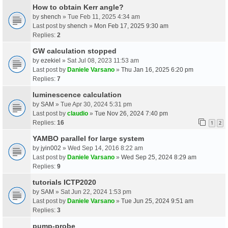
How to obtain Kerr angle?
by
shench
» Tue Feb 11, 2025 4:34 am
Last post by
shench
»
Mon Feb 17, 2025 9:30 am
Replies:
2
GW calculation stopped
by
ezekiel
» Sat Jul 08, 2023 11:53 am
Last post by
Daniele Varsano
»
Thu Jan 16, 2025 6:20 pm
Replies:
7
luminescence calculation
by
SAM
» Tue Apr 30, 2024 5:31 pm
Last post by
claudio
»
Tue Nov 26, 2024 7:40 pm
Replies:
16
1
2
YAMBO parallel for large system
by
jyin002
» Wed Sep 14, 2016 8:22 am
Last post by
Daniele Varsano
»
Wed Sep 25, 2024 8:29 am
Replies:
9
tutorials ICTP2020
by
SAM
» Sat Jun 22, 2024 1:53 pm
Last post by
Daniele Varsano
»
Tue Jun 25, 2024 9:51 am
Replies:
3
pump-probe