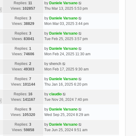
Replies:
11
by
Daniele Varsano
Views:
102857
Thu Mar 13, 2025 5:53 pm
2
Replies:
3
by
Daniele Varsano
Views:
38829
Mon Mar 03, 2025 3:44 pm
Replies:
3
by
Daniele Varsano
Views:
83041
Tue Feb 25, 2025 3:57 pm
Replies:
1
by
Daniele Varsano
Views:
74606
Mon Feb 24, 2025 11:30 am
Replies:
2
by
shench
Views:
49303
Mon Feb 17, 2025 9:30 am
Replies:
7
by
Daniele Varsano
Views:
101144
Thu Jan 16, 2025 6:20 pm
Replies:
16
by
claudio
Views:
141167
Tue Nov 26, 2024 7:40 pm
2
Replies:
9
by
Daniele Varsano
Views:
105320
Wed Sep 25, 2024 8:29 am
Replies:
3
by
Daniele Varsano
Views:
59858
Tue Jun 25, 2024 9:51 am