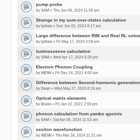
pump-probe
by
SAM
» Thu Jun 06, 2024 11:55 am
Strange in my sum-over-states calculation
by
lyzhao
» Sun Jun 02, 2024 8:17 am
Large difference between RIM and Real RL vol
by
lyzhao
» Fri May 17, 2024 2:59 am
luminescence calculation
by
SAM
» Wed Apr 17, 2024 6:29 pm
Electron Phonon Coupling
by
WEIW
» Fri Dec 24, 2021 4:00 am
Difference between Second-harmonic generatio
by
Dean
» Wed May 27, 2020 8:19 am
Optical matrix elements
by
Bruno
» Fri Jan 22, 2021 2:09 pm
phonon calculation from yambo qpoints
by
SAM
» Sat Apr 06, 2024 11:53 am
exciton wavefunction
by
WEIW
» Thu Mar 28, 2024 11:31 am