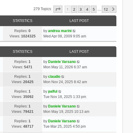
Page
1
Of
12
1
2
3
4
5
12
Next
279 Topics
…
STATISTICS
LAST POST
Replies:
0
by
andrea marini
Views:
1024325
Wed Apr 08, 2009 9:05 am
STATISTICS
LAST POST
Replies:
1
by
Daniele Varsano
Views:
5471
Mon May 11, 2026 6:37 am
Replies:
1
by
claudio
Views:
20425
Mon Nov 24, 2025 8:42 am
Replies:
1
by
palful
Views:
35092
Tue Nov 18, 2025 1:33 pm
Replies:
1
by
Daniele Varsano
Views:
79421
Mon May 19, 2025 10:13 am
Replies:
1
by
Daniele Varsano
Views:
48717
Tue Mar 25, 2025 4:50 pm