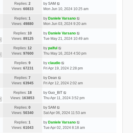
Replies:
2
by
SAM
Views:
60833
Mon Jun 10, 2024 10:25 am
Replies:
1
by
Daniele Varsano
Views:
49880
Mon Jun 03, 2024 9:20 am
Replies:
10
by
Daniele Varsano
Views:
89125
Tue May 21, 2024 10:49 am
2
Replies:
12
by
palful
Views:
97600
Thu May 16, 2024 4:50 pm
2
Replies:
9
by
claudio
Views:
67231
Fri Apr 19, 2024 2:28 pm
Replies:
7
by
Dean
Views:
63945
Fri Apr 12, 2024 2:02 am
Replies:
18
by
Guo_BIT
Views:
163853
Thu Apr 11, 2024 3:52 pm
2
Replies:
0
by
SAM
Views:
50340
Sat Apr 06, 2024 11:53 am
Replies:
1
by
Daniele Varsano
Views:
61043
Tue Apr 02, 2024 8:18 am