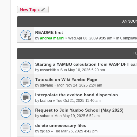
New Topic
ANNOU
README first
by
andrea marini
» Wed Apr 08, 2009 9:05 am » in
Compilati
T
Starting a YAMBO calculation from VASP DFT cal
by
avsnehith
» Sun May 10, 2026 5:20 pm
Tutorails on Wiki Yambo Page
by
sdwang
» Mon Nov 24, 2025 2:24 am
interpolate the exciton band dispersion
by
kxzhou
» Tue Oct 21, 2025 11:40 am
Request to Join Yambo School (May 2025)
by
sohan
» Mon May 19, 2025 6:52 am
delete unnecessary files
by
xjxiao
» Tue Mar 25, 2025 4:42 pm