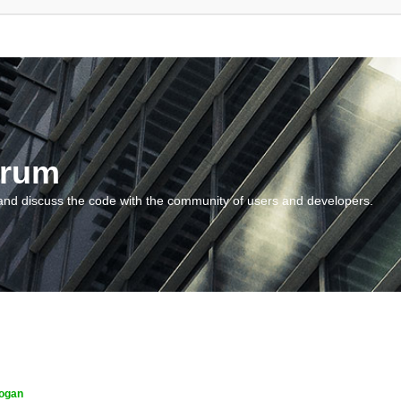
orum
and discuss the code with the community of users and developers.
ogan