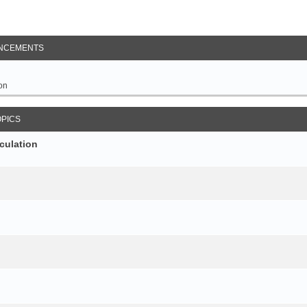
NCEMENTS
on
OPICS
culation