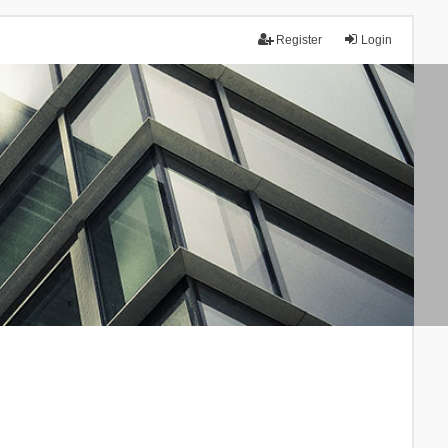
Register
Login