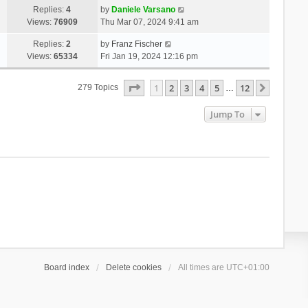
Replies:
4
by
Daniele Varsano
Views:
76909
Thu Mar 07, 2024 9:41 am
Replies:
2
by
Franz Fischer
Views:
65334
Fri Jan 19, 2024 12:16 pm
Page
1
Of
12
1
2
3
4
5
12
Next
279 Topics
…
Jump To
Board index
Delete cookies
All times are
UTC+01:00