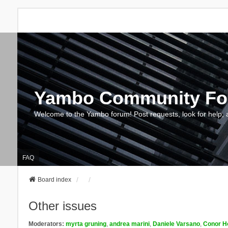
Yambo Community F
Welcome to the Yambo forum! Post requests, look for help, 
FAQ
Board index
Other issues
Moderators:
myrta gruning
,
andrea marini
,
Daniele Varsano
,
Conor H