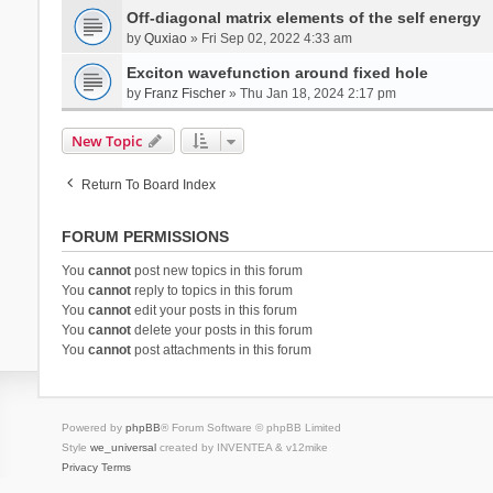
Off-diagonal matrix elements of the self energy
by
Quxiao
» Fri Sep 02, 2022 4:33 am
Exciton wavefunction around fixed hole
by
Franz Fischer
» Thu Jan 18, 2024 2:17 pm
New Topic
Return To Board Index
FORUM PERMISSIONS
You
cannot
post new topics in this forum
You
cannot
reply to topics in this forum
You
cannot
edit your posts in this forum
You
cannot
delete your posts in this forum
You
cannot
post attachments in this forum
Powered by
phpBB
® Forum Software © phpBB Limited
Style
we_universal
created by INVENTEA & v12mike
Privacy
Terms