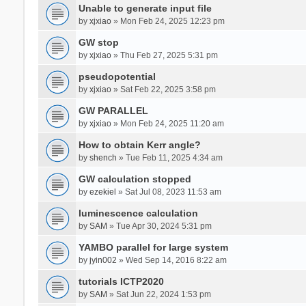
Unable to generate input file
by
xjxiao
» Mon Feb 24, 2025 12:23 pm
GW stop
by
xjxiao
» Thu Feb 27, 2025 5:31 pm
pseudopotential
by
xjxiao
» Sat Feb 22, 2025 3:58 pm
GW PARALLEL
by
xjxiao
» Mon Feb 24, 2025 11:20 am
How to obtain Kerr angle?
by
shench
» Tue Feb 11, 2025 4:34 am
GW calculation stopped
by
ezekiel
» Sat Jul 08, 2023 11:53 am
luminescence calculation
by
SAM
» Tue Apr 30, 2024 5:31 pm
YAMBO parallel for large system
by
jyin002
» Wed Sep 14, 2016 8:22 am
tutorials ICTP2020
by
SAM
» Sat Jun 22, 2024 1:53 pm