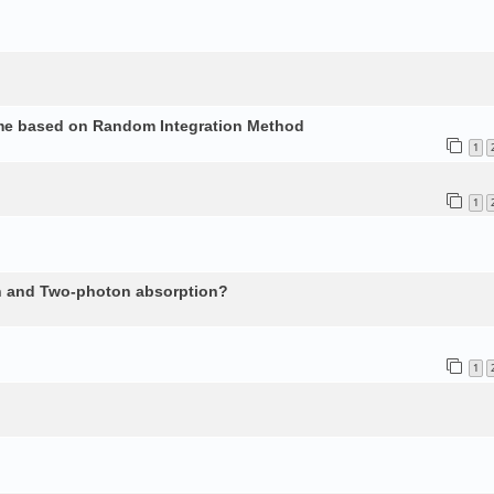
ume based on Random Integration Method
1
1
n and Two-photon absorption?
1