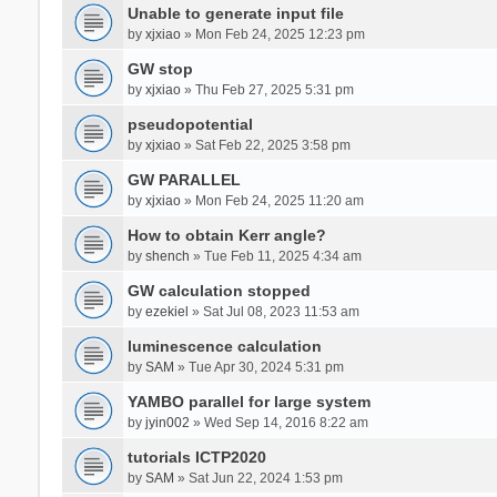
Unable to generate input file
by
xjxiao
» Mon Feb 24, 2025 12:23 pm
GW stop
by
xjxiao
» Thu Feb 27, 2025 5:31 pm
pseudopotential
by
xjxiao
» Sat Feb 22, 2025 3:58 pm
GW PARALLEL
by
xjxiao
» Mon Feb 24, 2025 11:20 am
How to obtain Kerr angle?
by
shench
» Tue Feb 11, 2025 4:34 am
GW calculation stopped
by
ezekiel
» Sat Jul 08, 2023 11:53 am
luminescence calculation
by
SAM
» Tue Apr 30, 2024 5:31 pm
YAMBO parallel for large system
by
jyin002
» Wed Sep 14, 2016 8:22 am
tutorials ICTP2020
by
SAM
» Sat Jun 22, 2024 1:53 pm