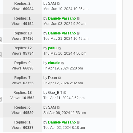
Replies:
2
by
SAM
Views:
60084
Mon Jun 10, 2024 10:25 am
Replies:
1
by
Daniele Varsano
Views:
49154
Mon Jun 03, 2024 9:20 am
Replies:
10
by
Daniele Varsano
Views:
87436
Tue May 21, 2024 10:49 am
2
Replies:
12
by
palful
Views:
95734
Thu May 16, 2024 4:50 pm
2
Replies:
9
by
claudio
Views:
66098
Fri Apr 19, 2024 2:28 pm
Replies:
7
by
Dean
Views:
62755
Fri Apr 12, 2024 2:02 am
Replies:
18
by
Guo_BIT
Views:
161562
Thu Apr 11, 2024 3:52 pm
2
Replies:
0
by
SAM
Views:
49589
Sat Apr 06, 2024 11:53 am
Replies:
1
by
Daniele Varsano
Views:
60337
Tue Apr 02, 2024 8:18 am