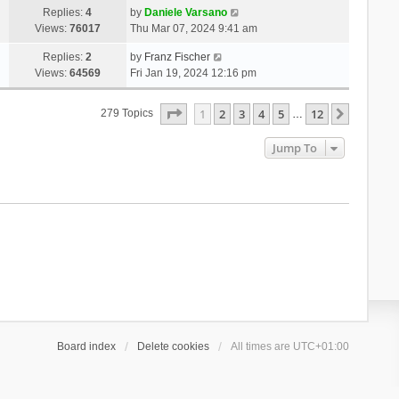
Replies:
4
by
Daniele Varsano
Views:
76017
Thu Mar 07, 2024 9:41 am
Replies:
2
by
Franz Fischer
Views:
64569
Fri Jan 19, 2024 12:16 pm
Page
1
Of
12
1
2
3
4
5
12
Next
279 Topics
…
Jump To
Board index
Delete cookies
All times are
UTC+01:00