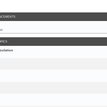
NCEMENTS
on
OPICS
culation