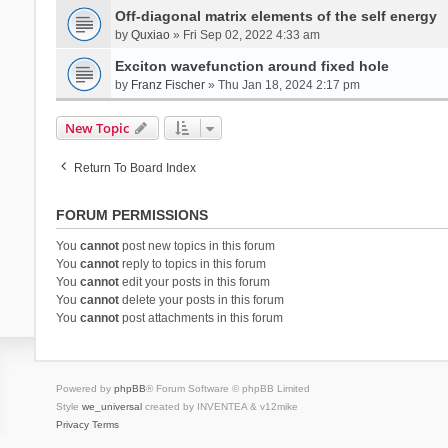
Off-diagonal matrix elements of the self energy
by
Quxiao
» Fri Sep 02, 2022 4:33 am
Exciton wavefunction around fixed hole
by
Franz Fischer
» Thu Jan 18, 2024 2:17 pm
New Topic
Return To Board Index
FORUM PERMISSIONS
You
cannot
post new topics in this forum
You
cannot
reply to topics in this forum
You
cannot
edit your posts in this forum
You
cannot
delete your posts in this forum
You
cannot
post attachments in this forum
Powered by
phpBB
® Forum Software © phpBB Limited
Style
we_universal
created by INVENTEA & v12mike
Privacy
Terms