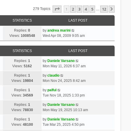
Page
1
Of
12
1
2
3
4
5
12
Next
279 Topics
…
STATISTICS
LAST POST
Replies:
0
by
andrea marini
Views:
1008548
Wed Apr 08, 2009 9:05 am
STATISTICS
LAST POST
Replies:
1
by
Daniele Varsano
Views:
5162
Mon May 11, 2026 6:37 am
Replies:
1
by
claudio
Views:
19804
Mon Nov 24, 2025 8:42 am
Replies:
1
by
palful
Views:
34569
Tue Nov 18, 2025 1:33 pm
Replies:
1
by
Daniele Varsano
Views:
78830
Mon May 19, 2025 10:13 am
Replies:
1
by
Daniele Varsano
Views:
48100
Tue Mar 25, 2025 4:50 pm