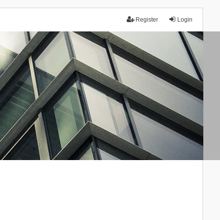
Register
Login