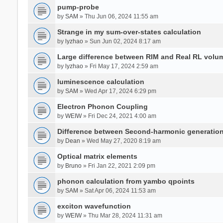
pump-probe
by
SAM
» Thu Jun 06, 2024 11:55 am
Strange in my sum-over-states calculation
by
lyzhao
» Sun Jun 02, 2024 8:17 am
Large difference between RIM and Real RL vol
by
lyzhao
» Fri May 17, 2024 2:59 am
luminescence calculation
by
SAM
» Wed Apr 17, 2024 6:29 pm
Electron Phonon Coupling
by
WEIW
» Fri Dec 24, 2021 4:00 am
Difference between Second-harmonic generatio
by
Dean
» Wed May 27, 2020 8:19 am
Optical matrix elements
by
Bruno
» Fri Jan 22, 2021 2:09 pm
phonon calculation from yambo qpoints
by
SAM
» Sat Apr 06, 2024 11:53 am
exciton wavefunction
by
WEIW
» Thu Mar 28, 2024 11:31 am