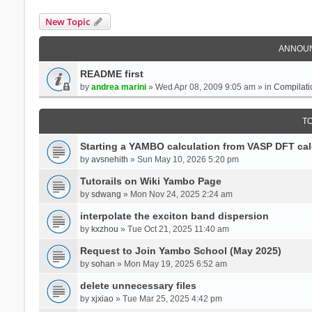
New Topic
ANNOU
README first
by
andrea marini
» Wed Apr 08, 2009 9:05 am » in
Compilati
T
Starting a YAMBO calculation from VASP DFT cal
by
avsnehith
» Sun May 10, 2026 5:20 pm
Tutorails on Wiki Yambo Page
by
sdwang
» Mon Nov 24, 2025 2:24 am
interpolate the exciton band dispersion
by
kxzhou
» Tue Oct 21, 2025 11:40 am
Request to Join Yambo School (May 2025)
by
sohan
» Mon May 19, 2025 6:52 am
delete unnecessary files
by
xjxiao
» Tue Mar 25, 2025 4:42 pm