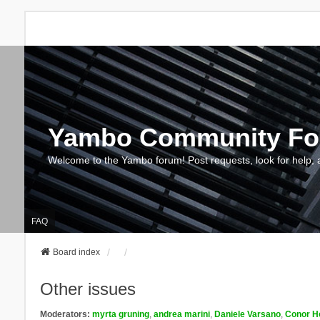
Yambo Community F
Welcome to the Yambo forum! Post requests, look for help, 
FAQ
Board index
Other issues
Moderators:
myrta gruning
,
andrea marini
,
Daniele Varsano
,
Conor H