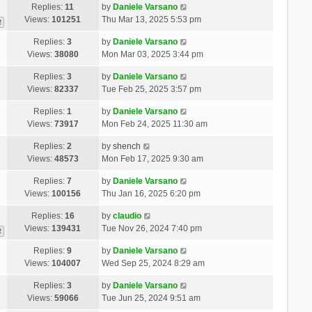
Replies:
11
by
Daniele Varsano
Views:
101251
Thu Mar 13, 2025 5:53 pm
2
Replies:
3
by
Daniele Varsano
Views:
38080
Mon Mar 03, 2025 3:44 pm
Replies:
3
by
Daniele Varsano
Views:
82337
Tue Feb 25, 2025 3:57 pm
Replies:
1
by
Daniele Varsano
Views:
73917
Mon Feb 24, 2025 11:30 am
Replies:
2
by
shench
Views:
48573
Mon Feb 17, 2025 9:30 am
Replies:
7
by
Daniele Varsano
Views:
100156
Thu Jan 16, 2025 6:20 pm
Replies:
16
by
claudio
Views:
139431
Tue Nov 26, 2024 7:40 pm
2
Replies:
9
by
Daniele Varsano
Views:
104007
Wed Sep 25, 2024 8:29 am
Replies:
3
by
Daniele Varsano
Views:
59066
Tue Jun 25, 2024 9:51 am