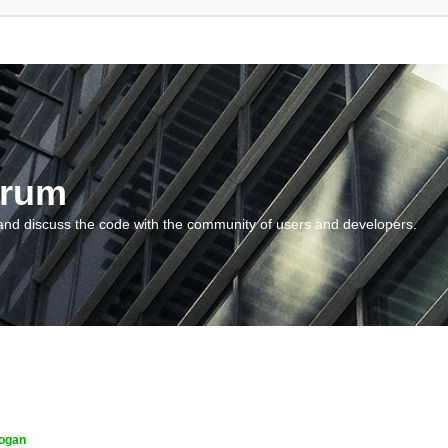
orum
and discuss the code with the community of users and developers.
ogan