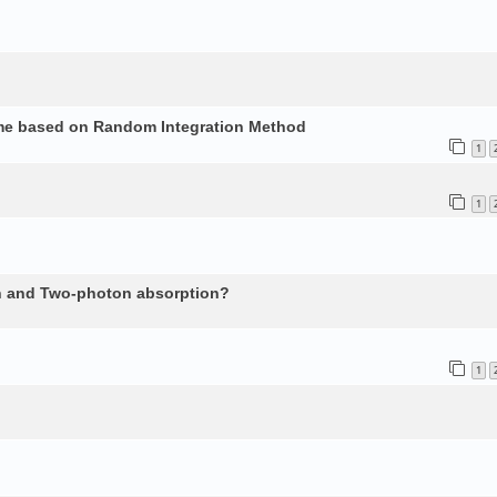
ume based on Random Integration Method
1
1
n and Two-photon absorption?
1