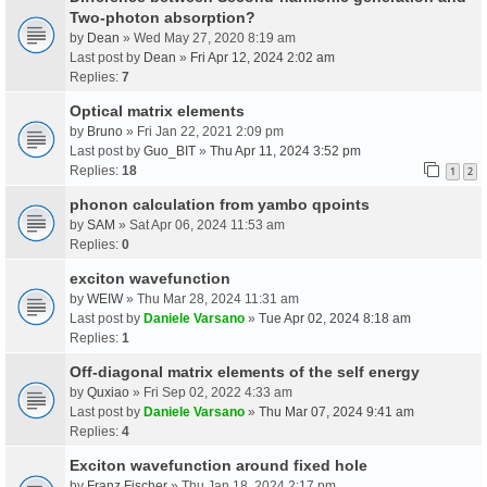
Two-photon absorption?
by
Dean
» Wed May 27, 2020 8:19 am
Last post by
Dean
»
Fri Apr 12, 2024 2:02 am
Replies:
7
Optical matrix elements
by
Bruno
» Fri Jan 22, 2021 2:09 pm
Last post by
Guo_BIT
»
Thu Apr 11, 2024 3:52 pm
Replies:
18
1
2
phonon calculation from yambo qpoints
by
SAM
» Sat Apr 06, 2024 11:53 am
Replies:
0
exciton wavefunction
by
WEIW
» Thu Mar 28, 2024 11:31 am
Last post by
Daniele Varsano
»
Tue Apr 02, 2024 8:18 am
Replies:
1
Off-diagonal matrix elements of the self energy
by
Quxiao
» Fri Sep 02, 2022 4:33 am
Last post by
Daniele Varsano
»
Thu Mar 07, 2024 9:41 am
Replies:
4
Exciton wavefunction around fixed hole
by
Franz Fischer
» Thu Jan 18, 2024 2:17 pm