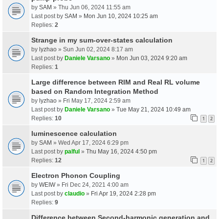
by
SAM
» Thu Jun 06, 2024 11:55 am
Last post by
SAM
»
Mon Jun 10, 2024 10:25 am
Replies:
2
Strange in my sum-over-states calculation
by
lyzhao
» Sun Jun 02, 2024 8:17 am
Last post by
Daniele Varsano
»
Mon Jun 03, 2024 9:20 am
Replies:
1
Large difference between RIM and Real RL volume
based on Random Integration Method
by
lyzhao
» Fri May 17, 2024 2:59 am
Last post by
Daniele Varsano
»
Tue May 21, 2024 10:49 am
Replies:
10
1
2
luminescence calculation
by
SAM
» Wed Apr 17, 2024 6:29 pm
Last post by
palful
»
Thu May 16, 2024 4:50 pm
Replies:
12
1
2
Electron Phonon Coupling
by
WEIW
» Fri Dec 24, 2021 4:00 am
Last post by
claudio
»
Fri Apr 19, 2024 2:28 pm
Replies:
9
Difference between Second-harmonic generation and