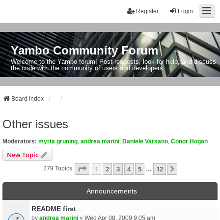
Register
Login
Yambo Community Forum
Welcome to the Yambo forum! Post requests, look for help, and discuss
the code with the community of users and developers.
Board index
Other issues
Moderators:
myrta gruning
,
andrea marini
,
Daniele Varsano
,
Conor Hogan
New Topic
Page
1
Of
12
1
2
3
4
5
12
Next
279 Topics
…
Announcements
README first
by
andrea marini
» Wed Apr 08, 2009 9:05 am