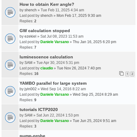
How to obtain Kerr angle?
by
shench
» Tue Feb 11, 2025 4:34 am
Last post by
shench
»
Mon Feb 17, 2025 9:30 am
Replies:
2
GW calculation stopped
by
ezekiel
» Sat Jul 08, 2023 11:53 am
Last post by
Daniele Varsano
»
Thu Jan 16, 2025 6:20 pm
Replies:
7
luminescence calculation
by
SAM
» Tue Apr 30, 2024 5:31 pm
Last post by
claudio
»
Tue Nov 26, 2024 7:40 pm
Replies:
16
1
2
YAMBO parallel for large system
by
jyin002
» Wed Sep 14, 2016 8:22 am
Last post by
Daniele Varsano
»
Wed Sep 25, 2024 8:29 am
Replies:
9
tutorials ICTP2020
by
SAM
» Sat Jun 22, 2024 1:53 pm
Last post by
Daniele Varsano
»
Tue Jun 25, 2024 9:51 am
Replies:
3
pump-probe