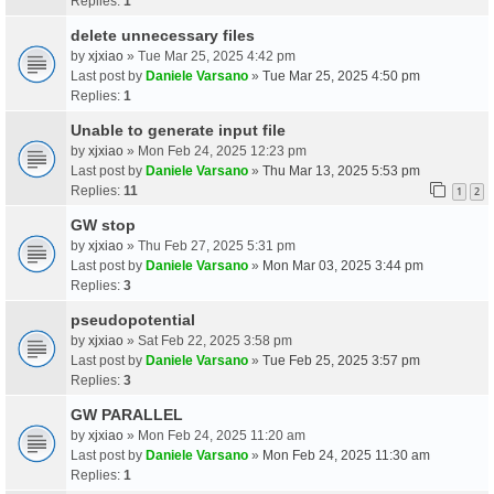
Replies:
1
delete unnecessary files
by
xjxiao
» Tue Mar 25, 2025 4:42 pm
Last post by
Daniele Varsano
»
Tue Mar 25, 2025 4:50 pm
Replies:
1
Unable to generate input file
by
xjxiao
» Mon Feb 24, 2025 12:23 pm
Last post by
Daniele Varsano
»
Thu Mar 13, 2025 5:53 pm
Replies:
11
1
2
GW stop
by
xjxiao
» Thu Feb 27, 2025 5:31 pm
Last post by
Daniele Varsano
»
Mon Mar 03, 2025 3:44 pm
Replies:
3
pseudopotential
by
xjxiao
» Sat Feb 22, 2025 3:58 pm
Last post by
Daniele Varsano
»
Tue Feb 25, 2025 3:57 pm
Replies:
3
GW PARALLEL
by
xjxiao
» Mon Feb 24, 2025 11:20 am
Last post by
Daniele Varsano
»
Mon Feb 24, 2025 11:30 am
Replies:
1