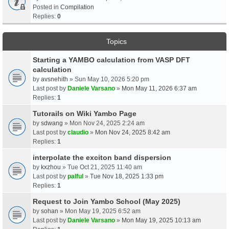
Posted in
Compilation
Replies:
0
Topics
Starting a YAMBO calculation from VASP DFT
calculation
by
avsnehith
» Sun May 10, 2026 5:20 pm
Last post by
Daniele Varsano
»
Mon May 11, 2026 6:37 am
Replies:
1
Tutorails on Wiki Yambo Page
by
sdwang
» Mon Nov 24, 2025 2:24 am
Last post by
claudio
»
Mon Nov 24, 2025 8:42 am
Replies:
1
interpolate the exciton band dispersion
by
kxzhou
» Tue Oct 21, 2025 11:40 am
Last post by
palful
»
Tue Nov 18, 2025 1:33 pm
Replies:
1
Request to Join Yambo School (May 2025)
by
sohan
» Mon May 19, 2025 6:52 am
Last post by
Daniele Varsano
»
Mon May 19, 2025 10:13 am