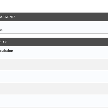
NCEMENTS
on
OPICS
culation