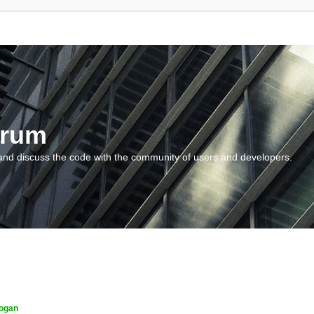
orum
and discuss the code with the community of users and developers.
ogan