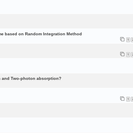
ume based on Random Integration Method
1
1
n and Two-photon absorption?
1