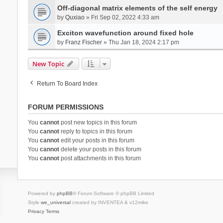
Off-diagonal matrix elements of the self energy
by
Quxiao
» Fri Sep 02, 2022 4:33 am
Exciton wavefunction around fixed hole
by
Franz Fischer
» Thu Jan 18, 2024 2:17 pm
New Topic
Return To Board Index
FORUM PERMISSIONS
You
cannot
post new topics in this forum
You
cannot
reply to topics in this forum
You
cannot
edit your posts in this forum
You
cannot
delete your posts in this forum
You
cannot
post attachments in this forum
Powered by
phpBB
® Forum Software © phpBB Limited
Style
we_universal
created by INVENTEA & v12mike
Privacy
Terms