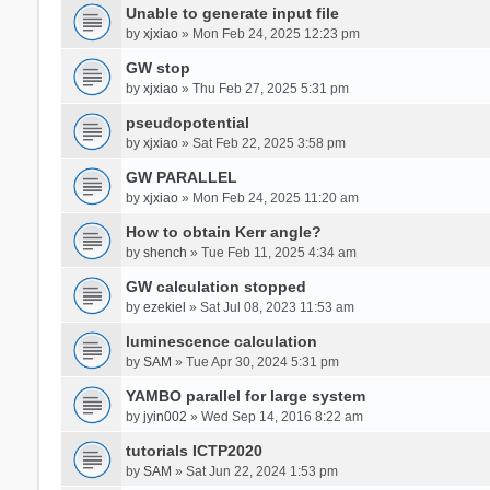
Unable to generate input file
by
xjxiao
» Mon Feb 24, 2025 12:23 pm
GW stop
by
xjxiao
» Thu Feb 27, 2025 5:31 pm
pseudopotential
by
xjxiao
» Sat Feb 22, 2025 3:58 pm
GW PARALLEL
by
xjxiao
» Mon Feb 24, 2025 11:20 am
How to obtain Kerr angle?
by
shench
» Tue Feb 11, 2025 4:34 am
GW calculation stopped
by
ezekiel
» Sat Jul 08, 2023 11:53 am
luminescence calculation
by
SAM
» Tue Apr 30, 2024 5:31 pm
YAMBO parallel for large system
by
jyin002
» Wed Sep 14, 2016 8:22 am
tutorials ICTP2020
by
SAM
» Sat Jun 22, 2024 1:53 pm