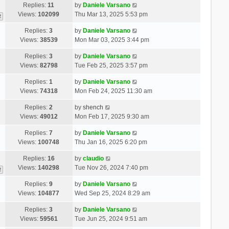
Replies:
11
by
Daniele Varsano
Views:
102099
Thu Mar 13, 2025 5:53 pm
2
Replies:
3
by
Daniele Varsano
Views:
38539
Mon Mar 03, 2025 3:44 pm
Replies:
3
by
Daniele Varsano
Views:
82798
Tue Feb 25, 2025 3:57 pm
Replies:
1
by
Daniele Varsano
Views:
74318
Mon Feb 24, 2025 11:30 am
Replies:
2
by
shench
Views:
49012
Mon Feb 17, 2025 9:30 am
Replies:
7
by
Daniele Varsano
Views:
100748
Thu Jan 16, 2025 6:20 pm
Replies:
16
by
claudio
Views:
140298
Tue Nov 26, 2024 7:40 pm
2
Replies:
9
by
Daniele Varsano
Views:
104877
Wed Sep 25, 2024 8:29 am
Replies:
3
by
Daniele Varsano
Views:
59561
Tue Jun 25, 2024 9:51 am