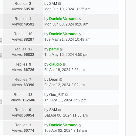
Replies:
2
by
SAM
Views:
60538
Mon Jun 10, 2024 10:25 am
Replies:
1
by
Daniele Varsano
Views:
49591
Mon Jun 03, 2024 9:20 am
Replies:
10
by
Daniele Varsano
Views:
88287
Tue May 21, 2024 10:49 am
2
Replies:
12
by
palful
Views:
96832
Thu May 16, 2024 4:50 pm
2
Replies:
9
by
claudio
Views:
66726
Fri Apr 19, 2024 2:28 pm
Replies:
7
by
Dean
Views:
63390
Fri Apr 12, 2024 2:02 am
Replies:
18
by
Guo_BIT
Views:
162606
Thu Apr 11, 2024 3:52 pm
2
Replies:
0
by
SAM
Views:
50054
Sat Apr 06, 2024 11:53 am
Replies:
1
by
Daniele Varsano
Views:
60774
Tue Apr 02, 2024 8:18 am