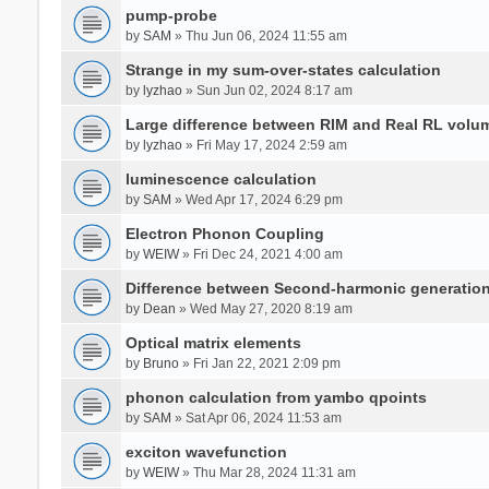
pump-probe
by
SAM
» Thu Jun 06, 2024 11:55 am
Strange in my sum-over-states calculation
by
lyzhao
» Sun Jun 02, 2024 8:17 am
Large difference between RIM and Real RL vol
by
lyzhao
» Fri May 17, 2024 2:59 am
luminescence calculation
by
SAM
» Wed Apr 17, 2024 6:29 pm
Electron Phonon Coupling
by
WEIW
» Fri Dec 24, 2021 4:00 am
Difference between Second-harmonic generatio
by
Dean
» Wed May 27, 2020 8:19 am
Optical matrix elements
by
Bruno
» Fri Jan 22, 2021 2:09 pm
phonon calculation from yambo qpoints
by
SAM
» Sat Apr 06, 2024 11:53 am
exciton wavefunction
by
WEIW
» Thu Mar 28, 2024 11:31 am