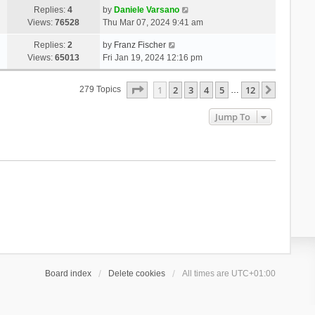
Replies:
4
by
Daniele Varsano
Views:
76528
Thu Mar 07, 2024 9:41 am
Replies:
2
by
Franz Fischer
Views:
65013
Fri Jan 19, 2024 12:16 pm
Page
1
Of
12
1
2
3
4
5
12
Next
279 Topics
…
Jump To
Board index
Delete cookies
All times are
UTC+01:00