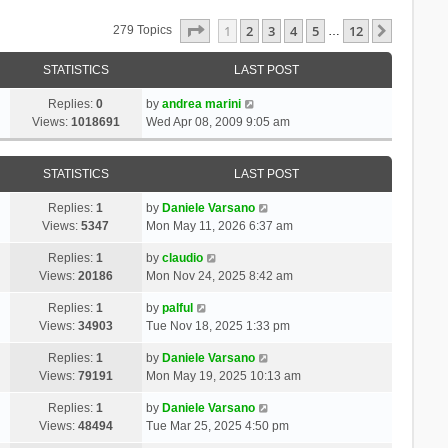
Page
1
Of
12
1
2
3
4
5
12
Next
279 Topics
…
STATISTICS
LAST POST
Replies:
0
by
andrea marini
Views:
1018691
Wed Apr 08, 2009 9:05 am
STATISTICS
LAST POST
Replies:
1
by
Daniele Varsano
Views:
5347
Mon May 11, 2026 6:37 am
Replies:
1
by
claudio
Views:
20186
Mon Nov 24, 2025 8:42 am
Replies:
1
by
palful
Views:
34903
Tue Nov 18, 2025 1:33 pm
Replies:
1
by
Daniele Varsano
Views:
79191
Mon May 19, 2025 10:13 am
Replies:
1
by
Daniele Varsano
Views:
48494
Tue Mar 25, 2025 4:50 pm