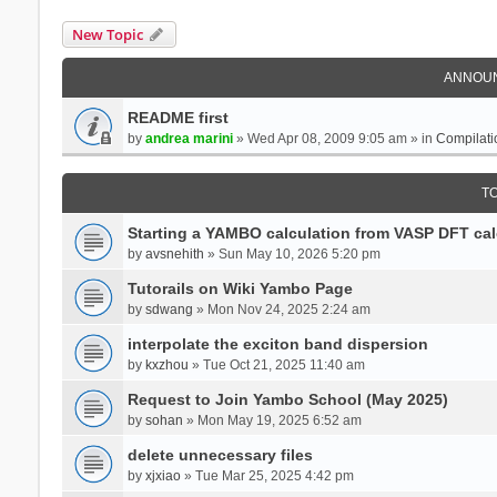
New Topic
ANNOU
README first
by
andrea marini
» Wed Apr 08, 2009 9:05 am » in
Compilati
T
Starting a YAMBO calculation from VASP DFT cal
by
avsnehith
» Sun May 10, 2026 5:20 pm
Tutorails on Wiki Yambo Page
by
sdwang
» Mon Nov 24, 2025 2:24 am
interpolate the exciton band dispersion
by
kxzhou
» Tue Oct 21, 2025 11:40 am
Request to Join Yambo School (May 2025)
by
sohan
» Mon May 19, 2025 6:52 am
delete unnecessary files
by
xjxiao
» Tue Mar 25, 2025 4:42 pm