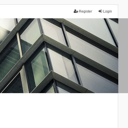
Register
Login