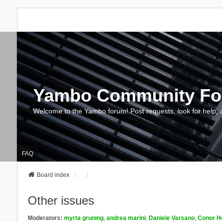
Yambo Community F
Welcome to the Yambo forum! Post requests, look for help, 
FAQ
Board index
Other issues
Moderators:
myrta gruning
,
andrea marini
,
Daniele Varsano
,
Conor H