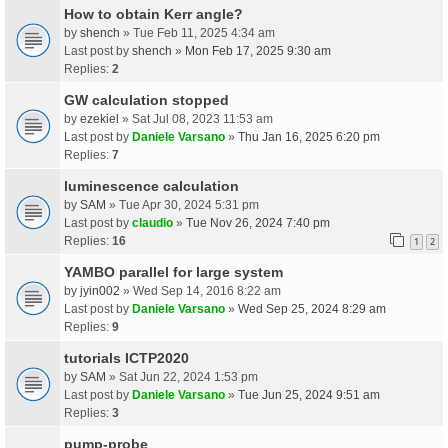
How to obtain Kerr angle?
by
shench
» Tue Feb 11, 2025 4:34 am
Last post by
shench
»
Mon Feb 17, 2025 9:30 am
Replies:
2
GW calculation stopped
by
ezekiel
» Sat Jul 08, 2023 11:53 am
Last post by
Daniele Varsano
»
Thu Jan 16, 2025 6:20 pm
Replies:
7
luminescence calculation
by
SAM
» Tue Apr 30, 2024 5:31 pm
Last post by
claudio
»
Tue Nov 26, 2024 7:40 pm
Replies:
16
1
2
YAMBO parallel for large system
by
jyin002
» Wed Sep 14, 2016 8:22 am
Last post by
Daniele Varsano
»
Wed Sep 25, 2024 8:29 am
Replies:
9
tutorials ICTP2020
by
SAM
» Sat Jun 22, 2024 1:53 pm
Last post by
Daniele Varsano
»
Tue Jun 25, 2024 9:51 am
Replies:
3
pump-probe