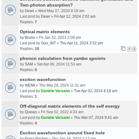
Two-photon absorption?
by
Dean
» Wed May 27, 2020 8:19 am
Last post by
Dean
»
Fri Apr 12, 2024 2:02 am
Replies:
7
Optical matrix elements
by
Bruno
» Fri Jan 22, 2021 2:09 pm
Last post by
Guo_BIT
»
Thu Apr 11, 2024 3:52 pm
Replies:
18
1
2
phonon calculation from yambo qpoints
by
SAM
» Sat Apr 06, 2024 11:53 am
Replies:
0
exciton wavefunction
by
WEIW
» Thu Mar 28, 2024 11:31 am
Last post by
Daniele Varsano
»
Tue Apr 02, 2024 8:18 am
Replies:
1
Off-diagonal matrix elements of the self energy
by
Quxiao
» Fri Sep 02, 2022 4:33 am
Last post by
Daniele Varsano
»
Thu Mar 07, 2024 9:41 am
Replies:
4
Exciton wavefunction around fixed hole
by
Franz Fischer
» Thu Jan 18, 2024 2:17 pm