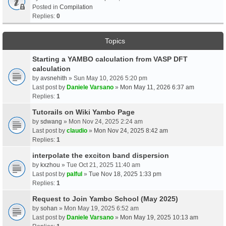
Posted in
Compilation
Replies:
0
Topics
Starting a YAMBO calculation from VASP DFT
calculation
by
avsnehith
» Sun May 10, 2026 5:20 pm
Last post by
Daniele Varsano
»
Mon May 11, 2026 6:37 am
Replies:
1
Tutorails on Wiki Yambo Page
by
sdwang
» Mon Nov 24, 2025 2:24 am
Last post by
claudio
»
Mon Nov 24, 2025 8:42 am
Replies:
1
interpolate the exciton band dispersion
by
kxzhou
» Tue Oct 21, 2025 11:40 am
Last post by
palful
»
Tue Nov 18, 2025 1:33 pm
Replies:
1
Request to Join Yambo School (May 2025)
by
sohan
» Mon May 19, 2025 6:52 am
Last post by
Daniele Varsano
»
Mon May 19, 2025 10:13 am