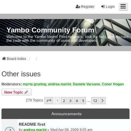
Register
Login
Yambo Community Forum
Welcome to the Yambo forum! Post requests, look for help, and discuss
the code with the community of users and developers.
Board index
Other issues
Moderators:
myrta gruning
,
andrea marini
,
Daniele Varsano
,
Conor Hogan
New Topic
Page
1
Of
12
1
2
3
4
5
12
Next
279 Topics
…
Announcements
README first
by
andrea marini
» Wed Apr 08, 2009 9:05 am