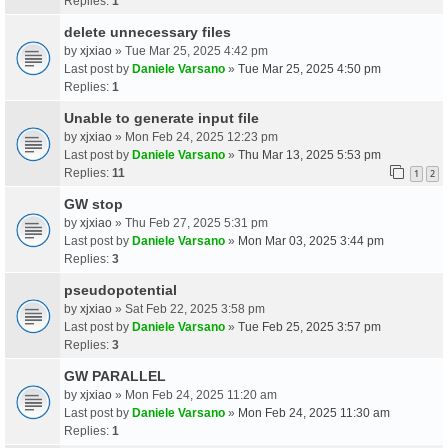
Replies:
1
delete unnecessary files
by
xjxiao
» Tue Mar 25, 2025 4:42 pm
Last post by
Daniele Varsano
»
Tue Mar 25, 2025 4:50 pm
Replies:
1
Unable to generate input file
by
xjxiao
» Mon Feb 24, 2025 12:23 pm
Last post by
Daniele Varsano
»
Thu Mar 13, 2025 5:53 pm
Replies:
11
1
2
GW stop
by
xjxiao
» Thu Feb 27, 2025 5:31 pm
Last post by
Daniele Varsano
»
Mon Mar 03, 2025 3:44 pm
Replies:
3
pseudopotential
by
xjxiao
» Sat Feb 22, 2025 3:58 pm
Last post by
Daniele Varsano
»
Tue Feb 25, 2025 3:57 pm
Replies:
3
GW PARALLEL
by
xjxiao
» Mon Feb 24, 2025 11:20 am
Last post by
Daniele Varsano
»
Mon Feb 24, 2025 11:30 am
Replies:
1