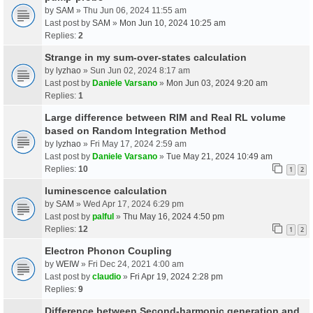
by
SAM
» Thu Jun 06, 2024 11:55 am
Last post by
SAM
»
Mon Jun 10, 2024 10:25 am
Replies:
2
Strange in my sum-over-states calculation
by
lyzhao
» Sun Jun 02, 2024 8:17 am
Last post by
Daniele Varsano
»
Mon Jun 03, 2024 9:20 am
Replies:
1
Large difference between RIM and Real RL volume
based on Random Integration Method
by
lyzhao
» Fri May 17, 2024 2:59 am
Last post by
Daniele Varsano
»
Tue May 21, 2024 10:49 am
Replies:
10
1
2
luminescence calculation
by
SAM
» Wed Apr 17, 2024 6:29 pm
Last post by
palful
»
Thu May 16, 2024 4:50 pm
Replies:
12
1
2
Electron Phonon Coupling
by
WEIW
» Fri Dec 24, 2021 4:00 am
Last post by
claudio
»
Fri Apr 19, 2024 2:28 pm
Replies:
9
Difference between Second-harmonic generation and