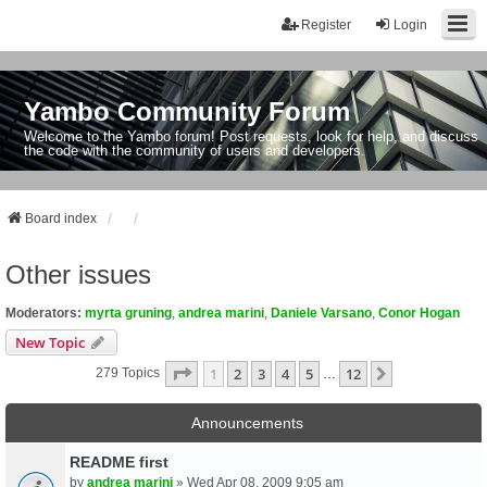
Register
Login
Yambo Community Forum
Welcome to the Yambo forum! Post requests, look for help, and discuss
the code with the community of users and developers.
Board index
Other issues
Moderators:
myrta gruning
,
andrea marini
,
Daniele Varsano
,
Conor Hogan
New Topic
Page
1
Of
12
1
2
3
4
5
12
Next
279 Topics
…
Announcements
README first
by
andrea marini
» Wed Apr 08, 2009 9:05 am