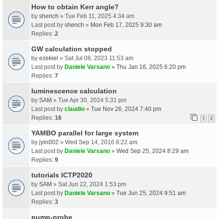
How to obtain Kerr angle?
by
shench
» Tue Feb 11, 2025 4:34 am
Last post by
shench
»
Mon Feb 17, 2025 9:30 am
Replies:
2
GW calculation stopped
by
ezekiel
» Sat Jul 08, 2023 11:53 am
Last post by
Daniele Varsano
»
Thu Jan 16, 2025 6:20 pm
Replies:
7
luminescence calculation
by
SAM
» Tue Apr 30, 2024 5:31 pm
Last post by
claudio
»
Tue Nov 26, 2024 7:40 pm
Replies:
16
1
2
YAMBO parallel for large system
by
jyin002
» Wed Sep 14, 2016 8:22 am
Last post by
Daniele Varsano
»
Wed Sep 25, 2024 8:29 am
Replies:
9
tutorials ICTP2020
by
SAM
» Sat Jun 22, 2024 1:53 pm
Last post by
Daniele Varsano
»
Tue Jun 25, 2024 9:51 am
Replies:
3
pump-probe