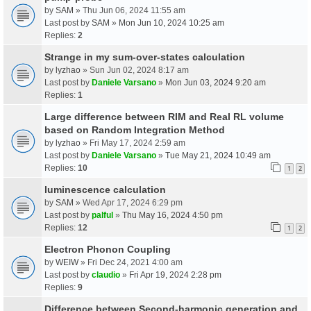
by
SAM
» Thu Jun 06, 2024 11:55 am
Last post by
SAM
»
Mon Jun 10, 2024 10:25 am
Replies:
2
Strange in my sum-over-states calculation
by
lyzhao
» Sun Jun 02, 2024 8:17 am
Last post by
Daniele Varsano
»
Mon Jun 03, 2024 9:20 am
Replies:
1
Large difference between RIM and Real RL volume
based on Random Integration Method
by
lyzhao
» Fri May 17, 2024 2:59 am
Last post by
Daniele Varsano
»
Tue May 21, 2024 10:49 am
Replies:
10
1
2
luminescence calculation
by
SAM
» Wed Apr 17, 2024 6:29 pm
Last post by
palful
»
Thu May 16, 2024 4:50 pm
Replies:
12
1
2
Electron Phonon Coupling
by
WEIW
» Fri Dec 24, 2021 4:00 am
Last post by
claudio
»
Fri Apr 19, 2024 2:28 pm
Replies:
9
Difference between Second-harmonic generation and