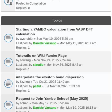
Posted in
Compilation
Replies:
0
Topics
Starting a YAMBO calculation from VASP DFT
calculation
by
avsnehith
» Sun May 10, 2026 5:20 pm
Last post by
Daniele Varsano
»
Mon May 11, 2026 6:37 am
Replies:
1
Tutorails on Wiki Yambo Page
by
sdwang
» Mon Nov 24, 2025 2:24 am
Last post by
claudio
»
Mon Nov 24, 2025 8:42 am
Replies:
1
interpolate the exciton band dispersion
by
kxzhou
» Tue Oct 21, 2025 11:40 am
Last post by
palful
»
Tue Nov 18, 2025 1:33 pm
Replies:
1
Request to Join Yambo School (May 2025)
by
sohan
» Mon May 19, 2025 6:52 am
Last post by
Daniele Varsano
»
Mon May 19, 2025 10:13 am