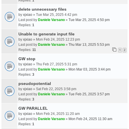
Replies:
1
delete unnecessary files
by
xjxiao
» Tue Mar 25, 2025 4:42 pm
Last post by
Daniele Varsano
»
Tue Mar 25, 2025 4:50 pm
Replies:
1
Unable to generate input file
by
xjxiao
» Mon Feb 24, 2025 12:23 pm
Last post by
Daniele Varsano
»
Thu Mar 13, 2025 5:53 pm
Replies:
11
1
2
GW stop
by
xjxiao
» Thu Feb 27, 2025 5:31 pm
Last post by
Daniele Varsano
»
Mon Mar 03, 2025 3:44 pm
Replies:
3
pseudopotential
by
xjxiao
» Sat Feb 22, 2025 3:58 pm
Last post by
Daniele Varsano
»
Tue Feb 25, 2025 3:57 pm
Replies:
3
GW PARALLEL
by
xjxiao
» Mon Feb 24, 2025 11:20 am
Last post by
Daniele Varsano
»
Mon Feb 24, 2025 11:30 am
Replies:
1