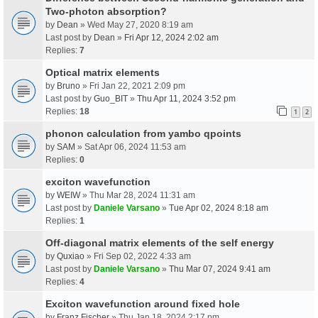
Two-photon absorption?
by
Dean
» Wed May 27, 2020 8:19 am
Last post by
Dean
»
Fri Apr 12, 2024 2:02 am
Replies:
7
Optical matrix elements
by
Bruno
» Fri Jan 22, 2021 2:09 pm
Last post by
Guo_BIT
»
Thu Apr 11, 2024 3:52 pm
Replies:
18
1
2
phonon calculation from yambo qpoints
by
SAM
» Sat Apr 06, 2024 11:53 am
Replies:
0
exciton wavefunction
by
WEIW
» Thu Mar 28, 2024 11:31 am
Last post by
Daniele Varsano
»
Tue Apr 02, 2024 8:18 am
Replies:
1
Off-diagonal matrix elements of the self energy
by
Quxiao
» Fri Sep 02, 2022 4:33 am
Last post by
Daniele Varsano
»
Thu Mar 07, 2024 9:41 am
Replies:
4
Exciton wavefunction around fixed hole
by
Franz Fischer
» Thu Jan 18, 2024 2:17 pm