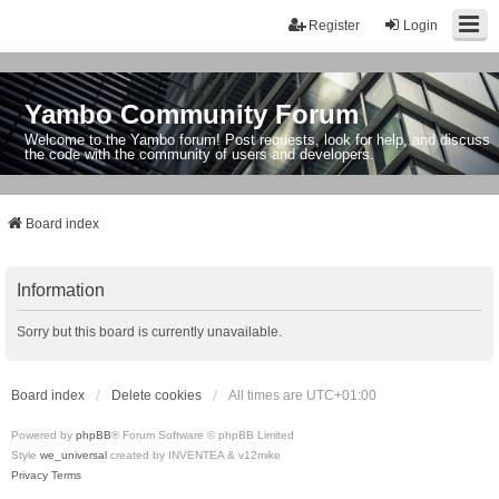
Register
Login
Yambo Community Forum
Welcome to the Yambo forum! Post requests, look for help, and discuss
the code with the community of users and developers.
Board index
Information
Sorry but this board is currently unavailable.
Board index
Delete cookies
All times are
UTC+01:00
Powered by
phpBB
® Forum Software © phpBB Limited
Style
we_universal
created by INVENTEA & v12mike
Privacy
Terms