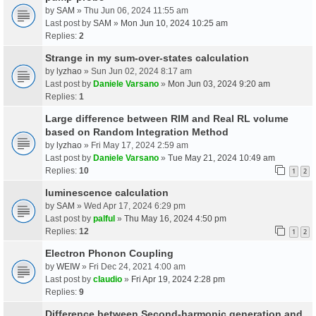
by
SAM
» Thu Jun 06, 2024 11:55 am
Last post by
SAM
»
Mon Jun 10, 2024 10:25 am
Replies:
2
Strange in my sum-over-states calculation
by
lyzhao
» Sun Jun 02, 2024 8:17 am
Last post by
Daniele Varsano
»
Mon Jun 03, 2024 9:20 am
Replies:
1
Large difference between RIM and Real RL volume
based on Random Integration Method
by
lyzhao
» Fri May 17, 2024 2:59 am
Last post by
Daniele Varsano
»
Tue May 21, 2024 10:49 am
Replies:
10
1
2
luminescence calculation
by
SAM
» Wed Apr 17, 2024 6:29 pm
Last post by
palful
»
Thu May 16, 2024 4:50 pm
Replies:
12
1
2
Electron Phonon Coupling
by
WEIW
» Fri Dec 24, 2021 4:00 am
Last post by
claudio
»
Fri Apr 19, 2024 2:28 pm
Replies:
9
Difference between Second-harmonic generation and