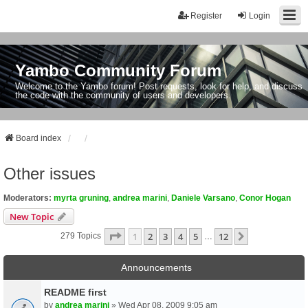
Register
Login
Yambo Community Forum
Welcome to the Yambo forum! Post requests, look for help, and discuss
the code with the community of users and developers.
Board index
Other issues
Moderators:
myrta gruning
,
andrea marini
,
Daniele Varsano
,
Conor Hogan
New Topic
Page
1
Of
12
1
2
3
4
5
12
Next
279 Topics
…
Announcements
README first
by
andrea marini
» Wed Apr 08, 2009 9:05 am