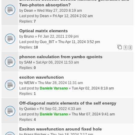
Two-photon absorption?
by
Dean
» Wed May 27, 2020 8:19 am
Last post by
Dean
»
Fri Apr 12, 2024 2:02 am
Replies:
7
Optical matrix elements
by
Bruno
» Fri Jan 22, 2021 2:09 pm
Last post by
Guo_BIT
»
Thu Apr 11, 2024 3:52 pm
Replies:
18
1
2
phonon calculation from yambo qpoints
by
SAM
» Sat Apr 06, 2024 11:53 am
Replies:
0
exciton wavefunction
by
WEIW
» Thu Mar 28, 2024 11:31 am
Last post by
Daniele Varsano
»
Tue Apr 02, 2024 8:18 am
Replies:
1
Off-diagonal matrix elements of the self energy
by
Quxiao
» Fri Sep 02, 2022 4:33 am
Last post by
Daniele Varsano
»
Thu Mar 07, 2024 9:41 am
Replies:
4
Exciton wavefunction around fixed hole
by
Franz Fischer
» Thu Jan 18, 2024 2:17 pm