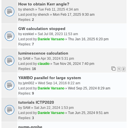
How to obtain Kerr angle?
by
shench
» Tue Feb 11, 2025 4:34 am
Last post by
shench
»
Mon Feb 17, 2025 9:30 am
Replies:
2
GW calculation stopped
by
ezekiel
» Sat Jul 08, 2023 11:53 am
Last post by
Daniele Varsano
»
Thu Jan 16, 2025 6:20 pm
Replies:
7
luminescence calculation
by
SAM
» Tue Apr 30, 2024 5:31 pm
Last post by
claudio
»
Tue Nov 26, 2024 7:40 pm
Replies:
16
1
2
YAMBO parallel for large system
by
jyin002
» Wed Sep 14, 2016 8:22 am
Last post by
Daniele Varsano
»
Wed Sep 25, 2024 8:29 am
Replies:
9
tutorials ICTP2020
by
SAM
» Sat Jun 22, 2024 1:53 pm
Last post by
Daniele Varsano
»
Tue Jun 25, 2024 9:51 am
Replies:
3
pump-probe