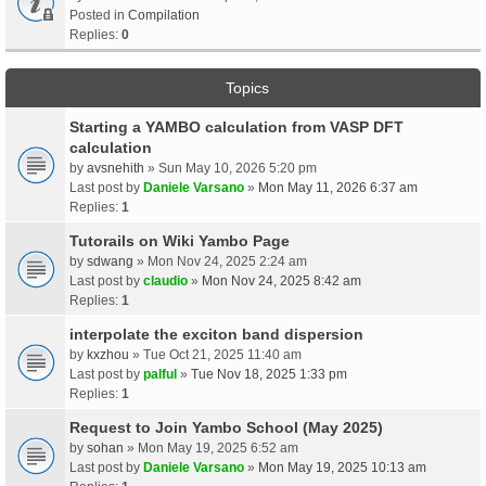
Posted in
Compilation
Replies:
0
Topics
Starting a YAMBO calculation from VASP DFT
calculation
by
avsnehith
» Sun May 10, 2026 5:20 pm
Last post by
Daniele Varsano
»
Mon May 11, 2026 6:37 am
Replies:
1
Tutorails on Wiki Yambo Page
by
sdwang
» Mon Nov 24, 2025 2:24 am
Last post by
claudio
»
Mon Nov 24, 2025 8:42 am
Replies:
1
interpolate the exciton band dispersion
by
kxzhou
» Tue Oct 21, 2025 11:40 am
Last post by
palful
»
Tue Nov 18, 2025 1:33 pm
Replies:
1
Request to Join Yambo School (May 2025)
by
sohan
» Mon May 19, 2025 6:52 am
Last post by
Daniele Varsano
»
Mon May 19, 2025 10:13 am