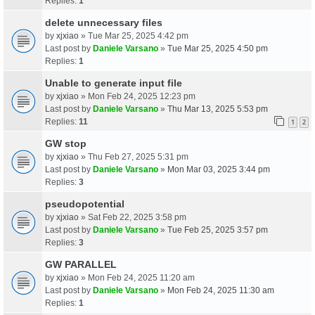
Replies:
1
delete unnecessary files
by
xjxiao
» Tue Mar 25, 2025 4:42 pm
Last post by
Daniele Varsano
»
Tue Mar 25, 2025 4:50 pm
Replies:
1
Unable to generate input file
by
xjxiao
» Mon Feb 24, 2025 12:23 pm
Last post by
Daniele Varsano
»
Thu Mar 13, 2025 5:53 pm
Replies:
11
1
2
GW stop
by
xjxiao
» Thu Feb 27, 2025 5:31 pm
Last post by
Daniele Varsano
»
Mon Mar 03, 2025 3:44 pm
Replies:
3
pseudopotential
by
xjxiao
» Sat Feb 22, 2025 3:58 pm
Last post by
Daniele Varsano
»
Tue Feb 25, 2025 3:57 pm
Replies:
3
GW PARALLEL
by
xjxiao
» Mon Feb 24, 2025 11:20 am
Last post by
Daniele Varsano
»
Mon Feb 24, 2025 11:30 am
Replies:
1