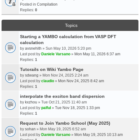
Posted in
Compilation
Replies:
0
Topics
Starting a YAMBO calculation from VASP DFT
calculation
by
avsnehith
» Sun May 10, 2026 5:20 pm
Last post by
Daniele Varsano
»
Mon May 11, 2026 6:37 am
Replies:
1
Tutorails on Wiki Yambo Page
by
sdwang
» Mon Nov 24, 2025 2:24 am
Last post by
claudio
»
Mon Nov 24, 2025 8:42 am
Replies:
1
interpolate the exciton band dispersion
by
kxzhou
» Tue Oct 21, 2025 11:40 am
Last post by
palful
»
Tue Nov 18, 2025 1:33 pm
Replies:
1
Request to Join Yambo School (May 2025)
by
sohan
» Mon May 19, 2025 6:52 am
Last post by
Daniele Varsano
»
Mon May 19, 2025 10:13 am