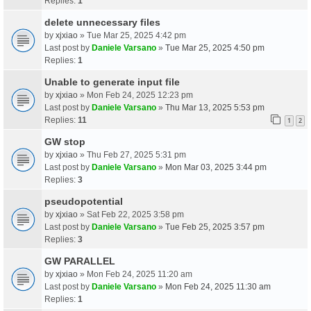
Replies:
1
delete unnecessary files
by
xjxiao
» Tue Mar 25, 2025 4:42 pm
Last post by
Daniele Varsano
»
Tue Mar 25, 2025 4:50 pm
Replies:
1
Unable to generate input file
by
xjxiao
» Mon Feb 24, 2025 12:23 pm
Last post by
Daniele Varsano
»
Thu Mar 13, 2025 5:53 pm
Replies:
11
1
2
GW stop
by
xjxiao
» Thu Feb 27, 2025 5:31 pm
Last post by
Daniele Varsano
»
Mon Mar 03, 2025 3:44 pm
Replies:
3
pseudopotential
by
xjxiao
» Sat Feb 22, 2025 3:58 pm
Last post by
Daniele Varsano
»
Tue Feb 25, 2025 3:57 pm
Replies:
3
GW PARALLEL
by
xjxiao
» Mon Feb 24, 2025 11:20 am
Last post by
Daniele Varsano
»
Mon Feb 24, 2025 11:30 am
Replies:
1