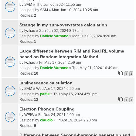
by
SAM
» Thu Jun 06, 2024 11:55 am
Last post by
SAM
»
Mon Jun 10, 2024 10:25 am
Replies:
2
Strange in my sum-over-states calculation
by
lyzhao
» Sun Jun 02, 2024 8:17 am
Last post by
Daniele Varsano
»
Mon Jun 03, 2024 9:20 am
Replies:
1
Large difference between RIM and Real RL volume
based on Random Integration Method
by
lyzhao
» Fri May 17, 2024 2:59 am
Last post by
Daniele Varsano
»
Tue May 21, 2024 10:49 am
Replies:
10
1
2
luminescence calculation
by
SAM
» Wed Apr 17, 2024 6:29 pm
Last post by
palful
»
Thu May 16, 2024 4:50 pm
Replies:
12
1
2
Electron Phonon Coupling
by
WEIW
» Fri Dec 24, 2021 4:00 am
Last post by
claudio
»
Fri Apr 19, 2024 2:28 pm
Replies:
9
Difference between Second-harmonic generation and