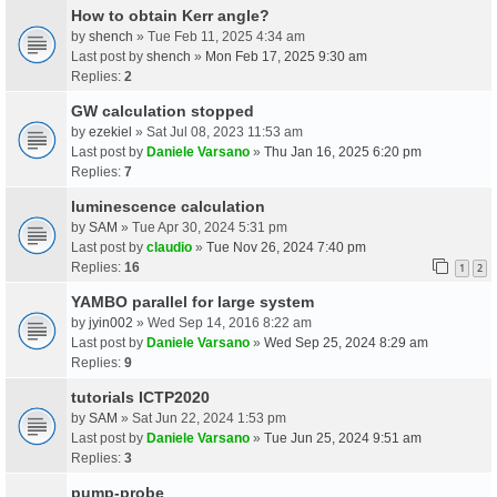
How to obtain Kerr angle?
by
shench
» Tue Feb 11, 2025 4:34 am
Last post by
shench
»
Mon Feb 17, 2025 9:30 am
Replies:
2
GW calculation stopped
by
ezekiel
» Sat Jul 08, 2023 11:53 am
Last post by
Daniele Varsano
»
Thu Jan 16, 2025 6:20 pm
Replies:
7
luminescence calculation
by
SAM
» Tue Apr 30, 2024 5:31 pm
Last post by
claudio
»
Tue Nov 26, 2024 7:40 pm
Replies:
16
1
2
YAMBO parallel for large system
by
jyin002
» Wed Sep 14, 2016 8:22 am
Last post by
Daniele Varsano
»
Wed Sep 25, 2024 8:29 am
Replies:
9
tutorials ICTP2020
by
SAM
» Sat Jun 22, 2024 1:53 pm
Last post by
Daniele Varsano
»
Tue Jun 25, 2024 9:51 am
Replies:
3
pump-probe