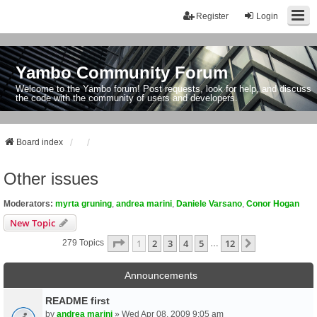
Register
Login
Yambo Community Forum
Welcome to the Yambo forum! Post requests, look for help, and discuss
the code with the community of users and developers.
Board index
Other issues
Moderators:
myrta gruning
,
andrea marini
,
Daniele Varsano
,
Conor Hogan
New Topic
Page
1
Of
12
1
2
3
4
5
12
Next
279 Topics
…
Announcements
README first
by
andrea marini
» Wed Apr 08, 2009 9:05 am