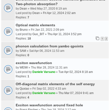
Two-photon absorption?
by
Dean
» Wed May 27, 2020 8:19 am
Last post by
Dean
»
Fri Apr 12, 2024 2:02 am
Replies:
7
Optical matrix elements
by
Bruno
» Fri Jan 22, 2021 2:09 pm
Last post by
Guo_BIT
»
Thu Apr 11, 2024 3:52 pm
Replies:
18
1
2
phonon calculation from yambo qpoints
by
SAM
» Sat Apr 06, 2024 11:53 am
Replies:
0
exciton wavefunction
by
WEIW
» Thu Mar 28, 2024 11:31 am
Last post by
Daniele Varsano
»
Tue Apr 02, 2024 8:18 am
Replies:
1
Off-diagonal matrix elements of the self energy
by
Quxiao
» Fri Sep 02, 2022 4:33 am
Last post by
Daniele Varsano
»
Thu Mar 07, 2024 9:41 am
Replies:
4
Exciton wavefunction around fixed hole
by
Franz Fischer
» Thu Jan 18, 2024 2:17 pm