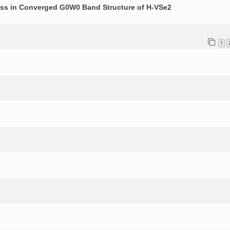
ess in Converged G0W0 Band Structure of H-VSe2
1