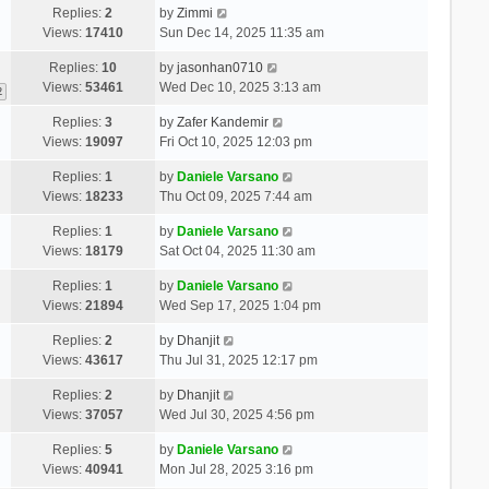
Replies:
2
by
Zimmi
Views:
17410
Sun Dec 14, 2025 11:35 am
Replies:
10
by
jasonhan0710
Views:
53461
Wed Dec 10, 2025 3:13 am
2
Replies:
3
by
Zafer Kandemir
Views:
19097
Fri Oct 10, 2025 12:03 pm
Replies:
1
by
Daniele Varsano
Views:
18233
Thu Oct 09, 2025 7:44 am
Replies:
1
by
Daniele Varsano
Views:
18179
Sat Oct 04, 2025 11:30 am
Replies:
1
by
Daniele Varsano
Views:
21894
Wed Sep 17, 2025 1:04 pm
Replies:
2
by
Dhanjit
Views:
43617
Thu Jul 31, 2025 12:17 pm
Replies:
2
by
Dhanjit
Views:
37057
Wed Jul 30, 2025 4:56 pm
Replies:
5
by
Daniele Varsano
Views:
40941
Mon Jul 28, 2025 3:16 pm