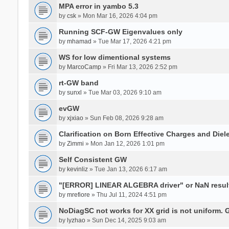
MPA error in yambo 5.3
by
csk
» Mon Mar 16, 2026 4:04 pm
Running SCF-GW Eigenvalues only
by
mhamad
» Tue Mar 17, 2026 4:21 pm
WS for low dimentional systems
by
MarcoCamp
» Fri Mar 13, 2026 2:52 pm
rt-GW band
by
sunxl
» Tue Mar 03, 2026 9:10 am
evGW
by
xjxiao
» Sun Feb 08, 2026 9:28 am
Clarification on Born Effective Charges and Diel
by
Zimmi
» Mon Jan 12, 2026 1:01 pm
Self Consistent GW
by
kevinliz
» Tue Jan 13, 2026 6:17 am
"[ERROR] LINEAR ALGEBRA driver" or NaN result
by
mrefiore
» Thu Jul 11, 2024 4:51 pm
NoDiagSC not works for XX grid is not uniform.
by
lyzhao
» Sun Dec 14, 2025 9:03 am