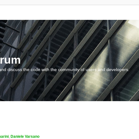
orum
and discuss the code with the community of users and developers.
arini
,
Daniele Varsano