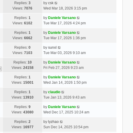
Replies:
3
by
csk
Views:
7076
Wed Mar 18, 2026 3:15 pm
Replies:
1
by
Daniele Varsano
Views:
6102
Tue Mar 17, 2026 4:24 pm
Replies:
1
by
Daniele Varsano
Views:
6662
Tue Mar 17, 2026 1:36 pm
Replies:
0
by
sunxl
Views:
7103
Tue Mar 03, 2026 9:10 am
Replies:
10
by
Daniele Varsano
Views:
24158
Fri Feb 27, 2026 9:23 am
2
Replies:
1
by
Daniele Varsano
Views:
15001
Wed Jan 14, 2026 1:50 pm
Replies:
1
by
claudio
Views:
13910
Tue Jan 13, 2026 9:43 am
Replies:
9
by
Daniele Varsano
Views:
43080
Wed Dec 17, 2025 10:24 am
Replies:
2
by
lyzhao
Views:
16977
Sun Dec 14, 2025 10:54 pm