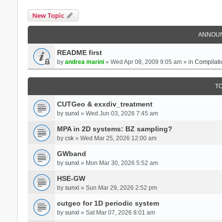
New Topic
ANNOU
README first
by
andrea marini
» Wed Apr 08, 2009 9:05 am » in
Compilati
T
CUTGeo & exxdiv_treatment
by
sunxl
» Wed Jun 03, 2026 7:45 am
MPA in 2D systems: BZ sampling?
by
csk
» Wed Mar 25, 2026 12:00 am
GWband
by
sunxl
» Mon Mar 30, 2026 5:52 am
HSE-GW
by
sunxl
» Sun Mar 29, 2026 2:52 pm
cutgeo for 1D periodic system
by
sunxl
» Sat Mar 07, 2026 8:01 am