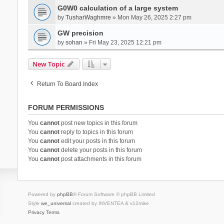
G0W0 calculation of a large system
by
TusharWaghmre
» Mon May 26, 2025 2:27 pm
GW precision
by
sohan
» Fri May 23, 2025 12:21 pm
New Topic
Return To Board Index
FORUM PERMISSIONS
You
cannot
post new topics in this forum
You
cannot
reply to topics in this forum
You
cannot
edit your posts in this forum
You
cannot
delete your posts in this forum
You
cannot
post attachments in this forum
Powered by
phpBB
® Forum Software © phpBB Limited
Style
we_universal
created by INVENTEA & v12mike
Privacy
Terms