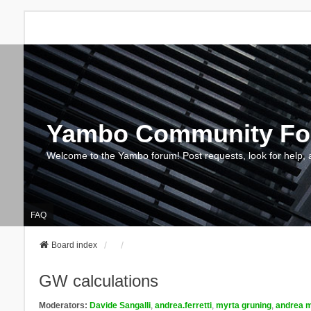
Yambo Community F
Welcome to the Yambo forum! Post requests, look for help, 
FAQ
Board index
GW calculations
Moderators:
Davide Sangalli
,
andrea.ferretti
,
myrta gruning
,
andrea m