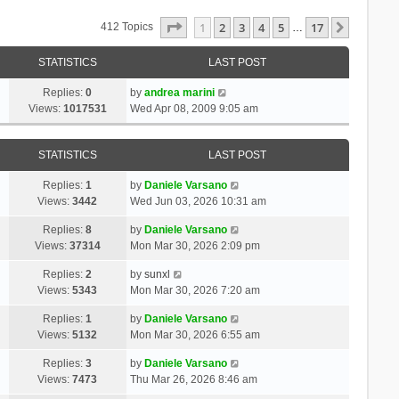
Page
1
Of
17
1
2
3
4
5
17
Next
412 Topics
…
STATISTICS
LAST POST
Replies:
0
by
andrea marini
Views:
1017531
Wed Apr 08, 2009 9:05 am
STATISTICS
LAST POST
Replies:
1
by
Daniele Varsano
Views:
3442
Wed Jun 03, 2026 10:31 am
Replies:
8
by
Daniele Varsano
Views:
37314
Mon Mar 30, 2026 2:09 pm
Replies:
2
by
sunxl
Views:
5343
Mon Mar 30, 2026 7:20 am
Replies:
1
by
Daniele Varsano
Views:
5132
Mon Mar 30, 2026 6:55 am
Replies:
3
by
Daniele Varsano
Views:
7473
Thu Mar 26, 2026 8:46 am