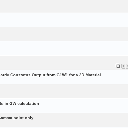
1
ectric Constatns Output from G1W1 for a 2D Material
s in GW calculation
 Gamma point only