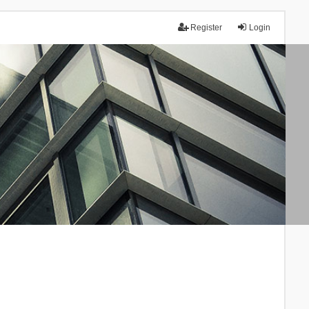
Register
Login