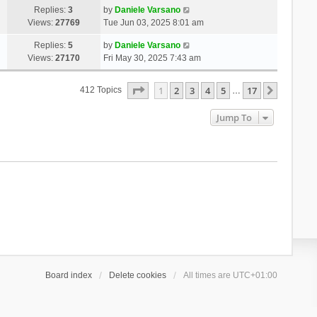
Replies:
3
by
Daniele Varsano
Views:
27769
Tue Jun 03, 2025 8:01 am
Replies:
5
by
Daniele Varsano
Views:
27170
Fri May 30, 2025 7:43 am
Page
1
Of
17
1
2
3
4
5
17
Next
412 Topics
…
Jump To
Board index
Delete cookies
All times are
UTC+01:00