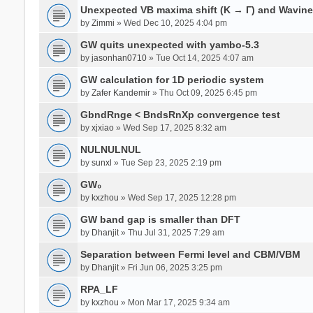
Unexpected VB maxima shift (K → Γ) and Wavin
by
Zimmi
» Wed Dec 10, 2025 4:04 pm
GW quits unexpected with yambo-5.3
by
jasonhan0710
» Tue Oct 14, 2025 4:07 am
GW calculation for 1D periodic system
by
Zafer Kandemir
» Thu Oct 09, 2025 6:45 pm
GbndRnge < BndsRnXp convergence test
by
xjxiao
» Wed Sep 17, 2025 8:32 am
NULNULNUL
by
sunxl
» Tue Sep 23, 2025 2:19 pm
GW₀
by
kxzhou
» Wed Sep 17, 2025 12:28 pm
GW band gap is smaller than DFT
by
Dhanjit
» Thu Jul 31, 2025 7:29 am
Separation between Fermi level and CBM/VBM
by
Dhanjit
» Fri Jun 06, 2025 3:25 pm
RPA_LF
by
kxzhou
» Mon Mar 17, 2025 9:34 am