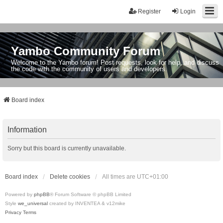
Register
Login
Yambo Community Forum
Welcome to the Yambo forum! Post requests, look for help, and discuss
the code with the community of users and developers.
Board index
Information
Sorry but this board is currently unavailable.
Board index
Delete cookies
All times are
UTC+01:00
Powered by
phpBB
® Forum Software © phpBB Limited
Style
we_universal
created by INVENTEA & v12mike
Privacy
Terms