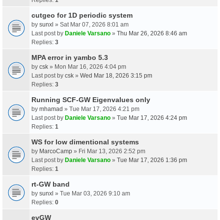
cutgeo for 1D periodic system
by
sunxl
» Sat Mar 07, 2026 8:01 am
Last post by
Daniele Varsano
»
Thu Mar 26, 2026 8:46 am
Replies:
3
MPA error in yambo 5.3
by
csk
» Mon Mar 16, 2026 4:04 pm
Last post by
csk
»
Wed Mar 18, 2026 3:15 pm
Replies:
3
Running SCF-GW Eigenvalues only
by
mhamad
» Tue Mar 17, 2026 4:21 pm
Last post by
Daniele Varsano
»
Tue Mar 17, 2026 4:24 pm
Replies:
1
WS for low dimentional systems
by
MarcoCamp
» Fri Mar 13, 2026 2:52 pm
Last post by
Daniele Varsano
»
Tue Mar 17, 2026 1:36 pm
Replies:
1
rt-GW band
by
sunxl
» Tue Mar 03, 2026 9:10 am
Replies:
0
evGW