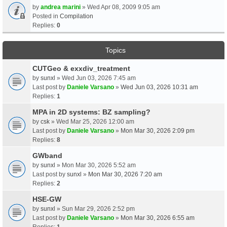
by
andrea marini
» Wed Apr 08, 2009 9:05 am
Posted in
Compilation
Replies:
0
Topics
CUTGeo & exxdiv_treatment
by
sunxl
» Wed Jun 03, 2026 7:45 am
Last post by
Daniele Varsano
»
Wed Jun 03, 2026 10:31 am
Replies:
1
MPA in 2D systems: BZ sampling?
by
csk
» Wed Mar 25, 2026 12:00 am
Last post by
Daniele Varsano
»
Mon Mar 30, 2026 2:09 pm
Replies:
8
GWband
by
sunxl
» Mon Mar 30, 2026 5:52 am
Last post by
sunxl
»
Mon Mar 30, 2026 7:20 am
Replies:
2
HSE-GW
by
sunxl
» Sun Mar 29, 2026 2:52 pm
Last post by
Daniele Varsano
»
Mon Mar 30, 2026 6:55 am
Replies:
1