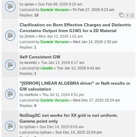
by
xjxiao
» Sun Feb 08, 2026 9:28 am
Last post by
Daniele Varsano
»
Fri Feb 27, 2026 9:23 am
Replies:
10
1
2
Clarification on Born Effective Charges and Dielectric
Constatns Output from G1W1 for a 2D Material
by
Zimmi
» Mon Jan 12, 2026 1:01 pm
Last post by
Daniele Varsano
»
Wed Jan 14, 2026 1:50 pm
Replies:
1
Self Consistent GW
by
kevinliz
» Tue Jan 13, 2026 6:17 am
Last post by
claudio
»
Tue Jan 13, 2026 9:43 am
Replies:
1
"[ERROR] LINEAR ALGEBRA driver" or NaN results in
GW calculation
by
mrefiore
» Thu Jul 11, 2024 4:51 pm
Last post by
Daniele Varsano
»
Wed Dec 17, 2025 10:24 am
Replies:
9
NoDiagSC not works for XX grid is not uniform.
Gamma point only
by
lyzhao
» Sun Dec 14, 2025 9:03 am
Last post by
lyzhao
»
Sun Dec 14, 2025 10:54 pm