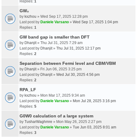
Replies:
1
GW₀
by
kxzhou
» Wed Sep 17, 2025 12:28 pm
Last post by
Daniele Varsano
»
Wed Sep 17, 2025 1:04 pm
Replies:
1
GW band gap is smaller than DFT
by
Dhanjit
» Thu Jul 31, 2025 7:29 am
Last post by
Dhanjit
»
Thu Jul 31, 2025 12:17 pm
Replies:
2
Separation between Fermi level and CBM/VBM
by
Dhanjit
» Fri Jun 06, 2025 3:25 pm
Last post by
Dhanjit
»
Wed Jul 30, 2025 4:56 pm
Replies:
2
RPA_LF
by
kxzhou
» Mon Mar 17, 2025 9:34 am
Last post by
Daniele Varsano
»
Mon Jul 28, 2025 3:16 pm
Replies:
5
G0W0 calculation of a large system
by
TusharWaghmre
» Mon May 26, 2025 2:27 pm
Last post by
Daniele Varsano
»
Tue Jun 03, 2025 8:01 am
Replies:
3