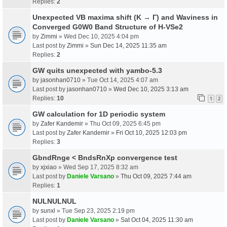
Replies:
2
Unexpected VB maxima shift (K → Γ) and Waviness in
Converged G0W0 Band Structure of H-VSe2
by
Zimmi
» Wed Dec 10, 2025 4:04 pm
Last post by
Zimmi
»
Sun Dec 14, 2025 11:35 am
Replies:
2
GW quits unexpected with yambo-5.3
by
jasonhan0710
» Tue Oct 14, 2025 4:07 am
Last post by
jasonhan0710
»
Wed Dec 10, 2025 3:13 am
Replies:
10
1
2
GW calculation for 1D periodic system
by
Zafer Kandemir
» Thu Oct 09, 2025 6:45 pm
Last post by
Zafer Kandemir
»
Fri Oct 10, 2025 12:03 pm
Replies:
3
GbndRnge < BndsRnXp convergence test
by
xjxiao
» Wed Sep 17, 2025 8:32 am
Last post by
Daniele Varsano
»
Thu Oct 09, 2025 7:44 am
Replies:
1
NULNULNUL
by
sunxl
» Tue Sep 23, 2025 2:19 pm
Last post by
Daniele Varsano
»
Sat Oct 04, 2025 11:30 am