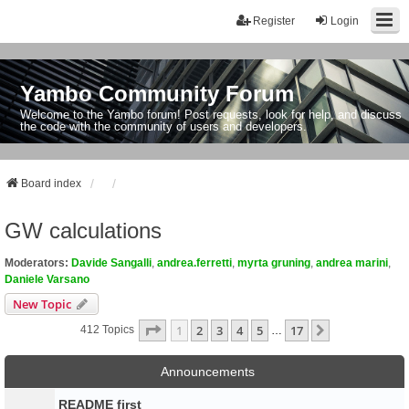
Register
Login
Yambo Community Forum
Welcome to the Yambo forum! Post requests, look for help, and discuss
the code with the community of users and developers.
Board index
GW calculations
Moderators:
Davide Sangalli
,
andrea.ferretti
,
myrta gruning
,
andrea marini
,
Daniele Varsano
New Topic
Page
1
Of
17
1
2
3
4
5
17
Next
412 Topics
…
Announcements
README first