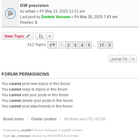
GW precision
by
sohan
» Fri May 23, 2025 12:21 pm
Last post by
Daniele Varsano
»
Fri May 30, 2025 7:43 am
Replies:
5
New Topic
Page
1
Of
17
1
2
3
4
5
17
Next
412 Topics
…
Jump To
FORUM PERMISSIONS
You
cannot
post new topics in this forum
You
cannot
reply to topics in this forum
You
cannot
edit your posts in this forum
You
cannot
delete your posts in this forum
You
cannot
post attachments in this forum
Board index
Delete cookies
All times are
UTC+01:00
Powered by
phpBB
® Forum Software © phpBB Limited
Style
we_universal
created by INVENTEA & v12mike