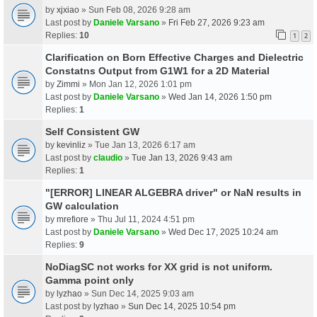
by
xjxiao
» Sun Feb 08, 2026 9:28 am
Last post by
Daniele Varsano
»
Fri Feb 27, 2026 9:23 am
Replies:
10
1
2
Clarification on Born Effective Charges and Dielectric
Constatns Output from G1W1 for a 2D Material
by
Zimmi
» Mon Jan 12, 2026 1:01 pm
Last post by
Daniele Varsano
»
Wed Jan 14, 2026 1:50 pm
Replies:
1
Self Consistent GW
by
kevinliz
» Tue Jan 13, 2026 6:17 am
Last post by
claudio
»
Tue Jan 13, 2026 9:43 am
Replies:
1
"[ERROR] LINEAR ALGEBRA driver" or NaN results in
GW calculation
by
mrefiore
» Thu Jul 11, 2024 4:51 pm
Last post by
Daniele Varsano
»
Wed Dec 17, 2025 10:24 am
Replies:
9
NoDiagSC not works for XX grid is not uniform.
Gamma point only
by
lyzhao
» Sun Dec 14, 2025 9:03 am
Last post by
lyzhao
»
Sun Dec 14, 2025 10:54 pm