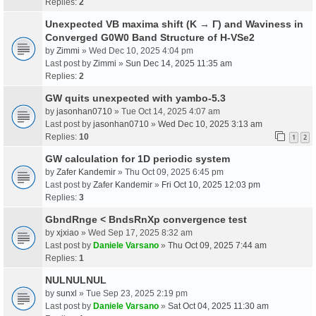
Replies:
2
Unexpected VB maxima shift (K → Γ) and Waviness in
Converged G0W0 Band Structure of H-VSe2
by
Zimmi
» Wed Dec 10, 2025 4:04 pm
Last post by
Zimmi
»
Sun Dec 14, 2025 11:35 am
Replies:
2
GW quits unexpected with yambo-5.3
by
jasonhan0710
» Tue Oct 14, 2025 4:07 am
Last post by
jasonhan0710
»
Wed Dec 10, 2025 3:13 am
Replies:
10
1
2
GW calculation for 1D periodic system
by
Zafer Kandemir
» Thu Oct 09, 2025 6:45 pm
Last post by
Zafer Kandemir
»
Fri Oct 10, 2025 12:03 pm
Replies:
3
GbndRnge < BndsRnXp convergence test
by
xjxiao
» Wed Sep 17, 2025 8:32 am
Last post by
Daniele Varsano
»
Thu Oct 09, 2025 7:44 am
Replies:
1
NULNULNUL
by
sunxl
» Tue Sep 23, 2025 2:19 pm
Last post by
Daniele Varsano
»
Sat Oct 04, 2025 11:30 am