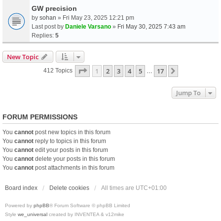
GW precision
by
sohan
» Fri May 23, 2025 12:21 pm
Last post by
Daniele Varsano
»
Fri May 30, 2025 7:43 am
Replies:
5
New Topic
Page
1
Of
17
1
2
3
4
5
17
Next
412 Topics
…
Jump To
FORUM PERMISSIONS
You
cannot
post new topics in this forum
You
cannot
reply to topics in this forum
You
cannot
edit your posts in this forum
You
cannot
delete your posts in this forum
You
cannot
post attachments in this forum
Board index
Delete cookies
All times are
UTC+01:00
Powered by
phpBB
® Forum Software © phpBB Limited
Style
we_universal
created by INVENTEA & v12mike