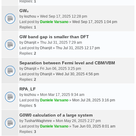
Replies:
1
GW₀
by
kxzhou
» Wed Sep 17, 2025 12:28 pm
Last post by
Daniele Varsano
»
Wed Sep 17, 2025 1:04 pm
Replies:
1
GW band gap is smaller than DFT
by
Dhanjit
» Thu Jul 31, 2025 7:29 am
Last post by
Dhanjit
»
Thu Jul 31, 2025 12:17 pm
Replies:
2
Separation between Fermi level and CBM/VBM
by
Dhanjit
» Fri Jun 06, 2025 3:25 pm
Last post by
Dhanjit
»
Wed Jul 30, 2025 4:56 pm
Replies:
2
RPA_LF
by
kxzhou
» Mon Mar 17, 2025 9:34 am
Last post by
Daniele Varsano
»
Mon Jul 28, 2025 3:16 pm
Replies:
5
G0W0 calculation of a large system
by
TusharWaghmre
» Mon May 26, 2025 2:27 pm
Last post by
Daniele Varsano
»
Tue Jun 03, 2025 8:01 am
Replies:
3