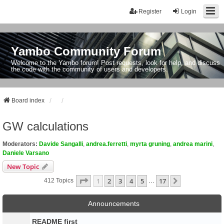
Register
Login
Yambo Community Forum
Welcome to the Yambo forum! Post requests, look for help, and discuss
the code with the community of users and developers.
Board index
GW calculations
Moderators:
Davide Sangalli
,
andrea.ferretti
,
myrta gruning
,
andrea marini
,
Daniele Varsano
New Topic
Page
1
Of
17
1
2
3
4
5
17
Next
412 Topics
…
Announcements
README first