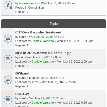
by
andrea marini
» Wed Apr 08, 2009 9:05 am
Posted in
Compilation
Replies:
0
Topics
CUTGeo & exxdiv_treatment
by
sunxl
» Wed Jun 03, 2026 7:45 am
Last post by
Daniele Varsano
»
Wed Jun 03, 2026 10:31 am
Replies:
1
MPA in 2D systems: BZ sampling?
by
csk
» Wed Mar 25, 2026 12:00 am
Last post by
Daniele Varsano
»
Mon Mar 30, 2026 2:09 pm
Replies:
8
GWband
by
sunxl
» Mon Mar 30, 2026 5:52 am
Last post by
sunxl
»
Mon Mar 30, 2026 7:20 am
Replies:
2
HSE-GW
by
sunxl
» Sun Mar 29, 2026 2:52 pm
Last post by
Daniele Varsano
»
Mon Mar 30, 2026 6:55 am
Replies:
1