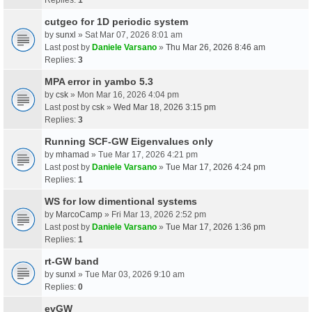
cutgeo for 1D periodic system
by
sunxl
» Sat Mar 07, 2026 8:01 am
Last post by
Daniele Varsano
»
Thu Mar 26, 2026 8:46 am
Replies:
3
MPA error in yambo 5.3
by
csk
» Mon Mar 16, 2026 4:04 pm
Last post by
csk
»
Wed Mar 18, 2026 3:15 pm
Replies:
3
Running SCF-GW Eigenvalues only
by
mhamad
» Tue Mar 17, 2026 4:21 pm
Last post by
Daniele Varsano
»
Tue Mar 17, 2026 4:24 pm
Replies:
1
WS for low dimentional systems
by
MarcoCamp
» Fri Mar 13, 2026 2:52 pm
Last post by
Daniele Varsano
»
Tue Mar 17, 2026 1:36 pm
Replies:
1
rt-GW band
by
sunxl
» Tue Mar 03, 2026 9:10 am
Replies:
0
evGW