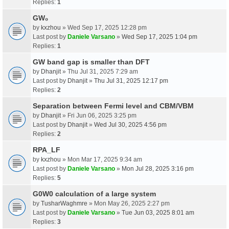
Replies:
1
GW₀
by
kxzhou
» Wed Sep 17, 2025 12:28 pm
Last post by
Daniele Varsano
»
Wed Sep 17, 2025 1:04 pm
Replies:
1
GW band gap is smaller than DFT
by
Dhanjit
» Thu Jul 31, 2025 7:29 am
Last post by
Dhanjit
»
Thu Jul 31, 2025 12:17 pm
Replies:
2
Separation between Fermi level and CBM/VBM
by
Dhanjit
» Fri Jun 06, 2025 3:25 pm
Last post by
Dhanjit
»
Wed Jul 30, 2025 4:56 pm
Replies:
2
RPA_LF
by
kxzhou
» Mon Mar 17, 2025 9:34 am
Last post by
Daniele Varsano
»
Mon Jul 28, 2025 3:16 pm
Replies:
5
G0W0 calculation of a large system
by
TusharWaghmre
» Mon May 26, 2025 2:27 pm
Last post by
Daniele Varsano
»
Tue Jun 03, 2025 8:01 am
Replies:
3