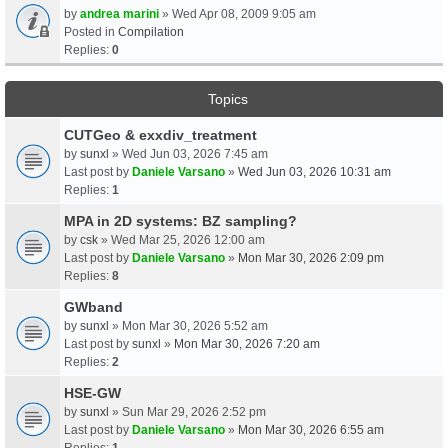
by
andrea marini
» Wed Apr 08, 2009 9:05 am
Posted in
Compilation
Replies:
0
Topics
CUTGeo & exxdiv_treatment
by
sunxl
» Wed Jun 03, 2026 7:45 am
Last post by
Daniele Varsano
»
Wed Jun 03, 2026 10:31 am
Replies:
1
MPA in 2D systems: BZ sampling?
by
csk
» Wed Mar 25, 2026 12:00 am
Last post by
Daniele Varsano
»
Mon Mar 30, 2026 2:09 pm
Replies:
8
GWband
by
sunxl
» Mon Mar 30, 2026 5:52 am
Last post by
sunxl
»
Mon Mar 30, 2026 7:20 am
Replies:
2
HSE-GW
by
sunxl
» Sun Mar 29, 2026 2:52 pm
Last post by
Daniele Varsano
»
Mon Mar 30, 2026 6:55 am
Replies:
1