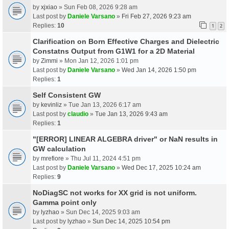
by
xjxiao
» Sun Feb 08, 2026 9:28 am
Last post by
Daniele Varsano
»
Fri Feb 27, 2026 9:23 am
Replies:
10
1
2
Clarification on Born Effective Charges and Dielectric
Constatns Output from G1W1 for a 2D Material
by
Zimmi
» Mon Jan 12, 2026 1:01 pm
Last post by
Daniele Varsano
»
Wed Jan 14, 2026 1:50 pm
Replies:
1
Self Consistent GW
by
kevinliz
» Tue Jan 13, 2026 6:17 am
Last post by
claudio
»
Tue Jan 13, 2026 9:43 am
Replies:
1
"[ERROR] LINEAR ALGEBRA driver" or NaN results in
GW calculation
by
mrefiore
» Thu Jul 11, 2024 4:51 pm
Last post by
Daniele Varsano
»
Wed Dec 17, 2025 10:24 am
Replies:
9
NoDiagSC not works for XX grid is not uniform.
Gamma point only
by
lyzhao
» Sun Dec 14, 2025 9:03 am
Last post by
lyzhao
»
Sun Dec 14, 2025 10:54 pm