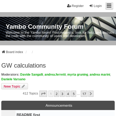
Register
Login
Yambo Community Forum
Welcome to the Yambo forum! Post requests, look for help, and discuss
the code with the community of users and developers.
Board index
GW calculations
Moderators:
Davide Sangalli
,
andrea.ferretti
,
myrta gruning
,
andrea marini
,
Daniele Varsano
New Topic
Page
1
Of
17
1
2
3
4
5
17
Next
412 Topics
…
Announcements
README first