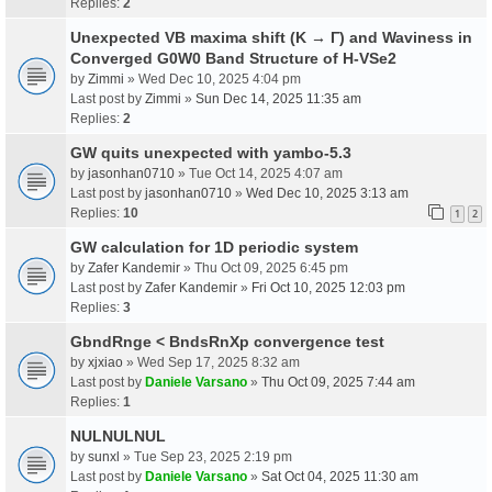
Replies:
2
Unexpected VB maxima shift (K → Γ) and Waviness in
Converged G0W0 Band Structure of H-VSe2
by
Zimmi
» Wed Dec 10, 2025 4:04 pm
Last post by
Zimmi
»
Sun Dec 14, 2025 11:35 am
Replies:
2
GW quits unexpected with yambo-5.3
by
jasonhan0710
» Tue Oct 14, 2025 4:07 am
Last post by
jasonhan0710
»
Wed Dec 10, 2025 3:13 am
Replies:
10
1
2
GW calculation for 1D periodic system
by
Zafer Kandemir
» Thu Oct 09, 2025 6:45 pm
Last post by
Zafer Kandemir
»
Fri Oct 10, 2025 12:03 pm
Replies:
3
GbndRnge < BndsRnXp convergence test
by
xjxiao
» Wed Sep 17, 2025 8:32 am
Last post by
Daniele Varsano
»
Thu Oct 09, 2025 7:44 am
Replies:
1
NULNULNUL
by
sunxl
» Tue Sep 23, 2025 2:19 pm
Last post by
Daniele Varsano
»
Sat Oct 04, 2025 11:30 am