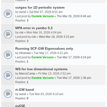
cutgeo for 1D periodic system
by
sunxl
» Sat Mar 07, 2026 8:01 am
Last post by
Daniele Varsano
»
Thu Mar 26, 2026 8:46 am
Replies:
3
MPA error in yambo 5.3
by
csk
» Mon Mar 16, 2026 4:04 pm
Last post by
csk
»
Wed Mar 18, 2026 3:15 pm
Replies:
3
Running SCF-GW Eigenvalues only
by
mhamad
» Tue Mar 17, 2026 4:21 pm
Last post by
Daniele Varsano
»
Tue Mar 17, 2026 4:24 pm
Replies:
1
WS for low dimentional systems
by
MarcoCamp
» Fri Mar 13, 2026 2:52 pm
Last post by
Daniele Varsano
»
Tue Mar 17, 2026 1:36 pm
Replies:
1
rt-GW band
by
sunxl
» Tue Mar 03, 2026 9:10 am
Replies:
0
evGW