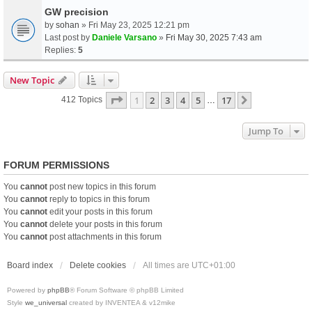
GW precision
by
sohan
» Fri May 23, 2025 12:21 pm
Last post by
Daniele Varsano
»
Fri May 30, 2025 7:43 am
Replies:
5
New Topic
Page
1
Of
17
1
2
3
4
5
17
Next
412 Topics
…
Jump To
FORUM PERMISSIONS
You
cannot
post new topics in this forum
You
cannot
reply to topics in this forum
You
cannot
edit your posts in this forum
You
cannot
delete your posts in this forum
You
cannot
post attachments in this forum
Board index
Delete cookies
All times are
UTC+01:00
Powered by
phpBB
® Forum Software © phpBB Limited
Style
we_universal
created by INVENTEA & v12mike