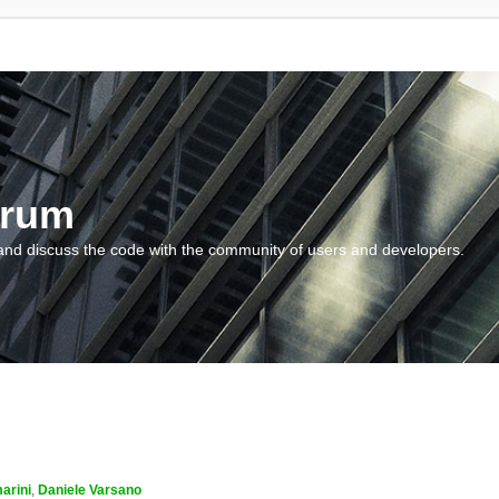
orum
and discuss the code with the community of users and developers.
arini
,
Daniele Varsano