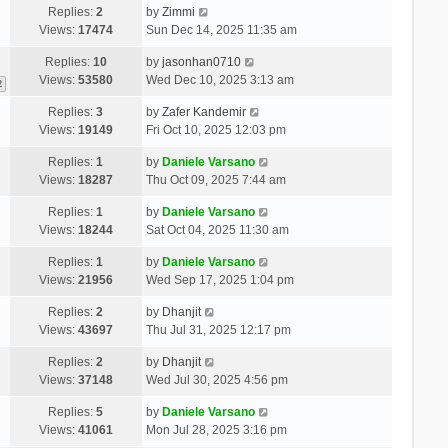
Replies:
2
by
Zimmi
Views:
17474
Sun Dec 14, 2025 11:35 am
Replies:
10
by
jasonhan0710
Views:
53580
Wed Dec 10, 2025 3:13 am
2
Replies:
3
by
Zafer Kandemir
Views:
19149
Fri Oct 10, 2025 12:03 pm
Replies:
1
by
Daniele Varsano
Views:
18287
Thu Oct 09, 2025 7:44 am
Replies:
1
by
Daniele Varsano
Views:
18244
Sat Oct 04, 2025 11:30 am
Replies:
1
by
Daniele Varsano
Views:
21956
Wed Sep 17, 2025 1:04 pm
Replies:
2
by
Dhanjit
Views:
43697
Thu Jul 31, 2025 12:17 pm
Replies:
2
by
Dhanjit
Views:
37148
Wed Jul 30, 2025 4:56 pm
Replies:
5
by
Daniele Varsano
Views:
41061
Mon Jul 28, 2025 3:16 pm