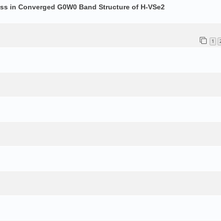
ess in Converged G0W0 Band Structure of H-VSe2
1