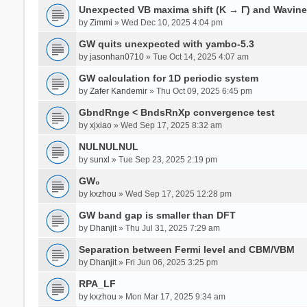
Unexpected VB maxima shift (K → Γ) and Wavin
by
Zimmi
» Wed Dec 10, 2025 4:04 pm
GW quits unexpected with yambo-5.3
by
jasonhan0710
» Tue Oct 14, 2025 4:07 am
GW calculation for 1D periodic system
by
Zafer Kandemir
» Thu Oct 09, 2025 6:45 pm
GbndRnge < BndsRnXp convergence test
by
xjxiao
» Wed Sep 17, 2025 8:32 am
NULNULNUL
by
sunxl
» Tue Sep 23, 2025 2:19 pm
GW₀
by
kxzhou
» Wed Sep 17, 2025 12:28 pm
GW band gap is smaller than DFT
by
Dhanjit
» Thu Jul 31, 2025 7:29 am
Separation between Fermi level and CBM/VBM
by
Dhanjit
» Fri Jun 06, 2025 3:25 pm
RPA_LF
by
kxzhou
» Mon Mar 17, 2025 9:34 am