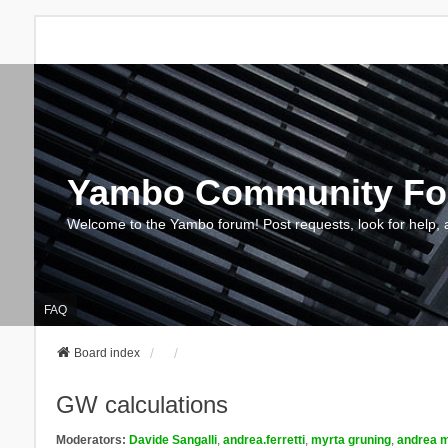
Yambo Community F
Welcome to the Yambo forum! Post requests, look for help, 
FAQ
Board index
GW calculations
Moderators:
Davide Sangalli
,
andrea.ferretti
,
myrta gruning
,
andrea m