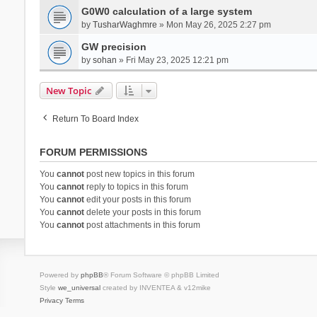
G0W0 calculation of a large system
by
TusharWaghmre
» Mon May 26, 2025 2:27 pm
GW precision
by
sohan
» Fri May 23, 2025 12:21 pm
New Topic
Return To Board Index
FORUM PERMISSIONS
You
cannot
post new topics in this forum
You
cannot
reply to topics in this forum
You
cannot
edit your posts in this forum
You
cannot
delete your posts in this forum
You
cannot
post attachments in this forum
Powered by
phpBB
® Forum Software © phpBB Limited
Style
we_universal
created by INVENTEA & v12mike
Privacy
Terms