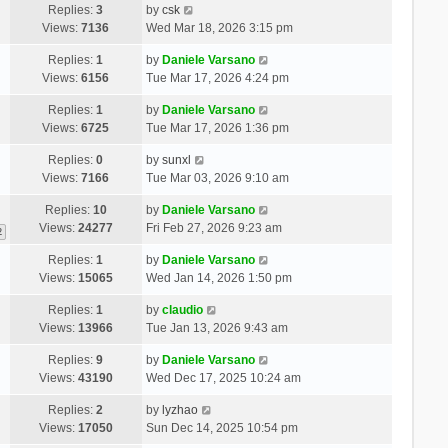
Replies:
3
by
csk
Views:
7136
Wed Mar 18, 2026 3:15 pm
Replies:
1
by
Daniele Varsano
Views:
6156
Tue Mar 17, 2026 4:24 pm
Replies:
1
by
Daniele Varsano
Views:
6725
Tue Mar 17, 2026 1:36 pm
Replies:
0
by
sunxl
Views:
7166
Tue Mar 03, 2026 9:10 am
Replies:
10
by
Daniele Varsano
Views:
24277
Fri Feb 27, 2026 9:23 am
2
Replies:
1
by
Daniele Varsano
Views:
15065
Wed Jan 14, 2026 1:50 pm
Replies:
1
by
claudio
Views:
13966
Tue Jan 13, 2026 9:43 am
Replies:
9
by
Daniele Varsano
Views:
43190
Wed Dec 17, 2025 10:24 am
Replies:
2
by
lyzhao
Views:
17050
Sun Dec 14, 2025 10:54 pm