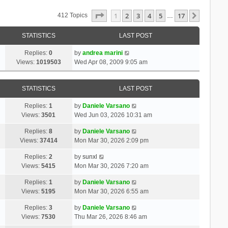
Page
1
Of
17
1
2
3
4
5
17
Next
412 Topics
…
STATISTICS
LAST POST
Replies:
0
by
andrea marini
Views:
1019503
Wed Apr 08, 2009 9:05 am
STATISTICS
LAST POST
Replies:
1
by
Daniele Varsano
Views:
3501
Wed Jun 03, 2026 10:31 am
Replies:
8
by
Daniele Varsano
Views:
37414
Mon Mar 30, 2026 2:09 pm
Replies:
2
by
sunxl
Views:
5415
Mon Mar 30, 2026 7:20 am
Replies:
1
by
Daniele Varsano
Views:
5195
Mon Mar 30, 2026 6:55 am
Replies:
3
by
Daniele Varsano
Views:
7530
Thu Mar 26, 2026 8:46 am