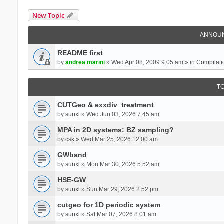
New Topic
ANNOU
README first
by
andrea marini
» Wed Apr 08, 2009 9:05 am » in
Compilati
T
CUTGeo & exxdiv_treatment
by
sunxl
» Wed Jun 03, 2026 7:45 am
MPA in 2D systems: BZ sampling?
by
csk
» Wed Mar 25, 2026 12:00 am
GWband
by
sunxl
» Mon Mar 30, 2026 5:52 am
HSE-GW
by
sunxl
» Sun Mar 29, 2026 2:52 pm
cutgeo for 1D periodic system
by
sunxl
» Sat Mar 07, 2026 8:01 am