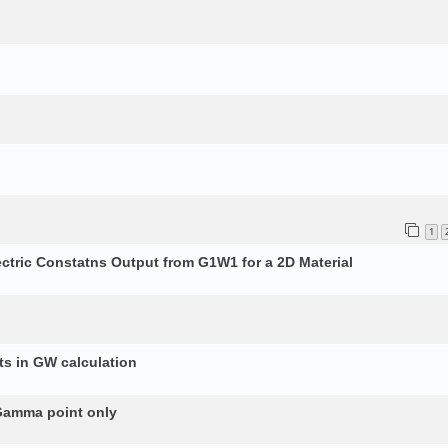
1
ectric Constatns Output from G1W1 for a 2D Material
s in GW calculation
 Gamma point only