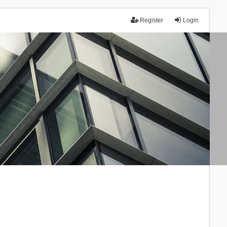
Register
Login