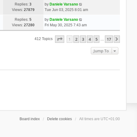
Replies:
3
by
Daniele Varsano
Views:
27879
Tue Jun 03, 2025 8:01 am
Replies:
5
by
Daniele Varsano
Views:
27280
Fri May 30, 2025 7:43 am
Page
1
Of
17
1
2
3
4
5
17
Next
412 Topics
…
Jump To
Board index
Delete cookies
All times are
UTC+01:00