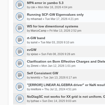
MPA error in yambo 5.3
by
csk
» Mon Mar 16, 2026 4:04 pm
Running SCF-GW Eigenvalues only
by
mhamad
» Tue Mar 17, 2026 4:21 pm
WS for low dimentional systems
by
MarcoCamp
» Fri Mar 13, 2026 2:52 pm
rt-GW band
by
sunxl
» Tue Mar 03, 2026 9:10 am
evGW
by
xjxiao
» Sun Feb 08, 2026 9:28 am
Clarification on Born Effective Charges and Diel
by
Zimmi
» Mon Jan 12, 2026 1:01 pm
Self Consistent GW
by
kevinliz
» Tue Jan 13, 2026 6:17 am
"[ERROR] LINEAR ALGEBRA driver" or NaN result
by
mrefiore
» Thu Jul 11, 2024 4:51 pm
NoDiagSC not works for XX grid is not uniform.
by
lyzhao
» Sun Dec 14, 2025 9:03 am