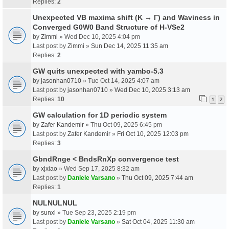
Replies:
2
Unexpected VB maxima shift (K → Γ) and Waviness in
Converged G0W0 Band Structure of H-VSe2
by
Zimmi
» Wed Dec 10, 2025 4:04 pm
Last post by
Zimmi
»
Sun Dec 14, 2025 11:35 am
Replies:
2
GW quits unexpected with yambo-5.3
by
jasonhan0710
» Tue Oct 14, 2025 4:07 am
Last post by
jasonhan0710
»
Wed Dec 10, 2025 3:13 am
Replies:
10
1
2
GW calculation for 1D periodic system
by
Zafer Kandemir
» Thu Oct 09, 2025 6:45 pm
Last post by
Zafer Kandemir
»
Fri Oct 10, 2025 12:03 pm
Replies:
3
GbndRnge < BndsRnXp convergence test
by
xjxiao
» Wed Sep 17, 2025 8:32 am
Last post by
Daniele Varsano
»
Thu Oct 09, 2025 7:44 am
Replies:
1
NULNULNUL
by
sunxl
» Tue Sep 23, 2025 2:19 pm
Last post by
Daniele Varsano
»
Sat Oct 04, 2025 11:30 am