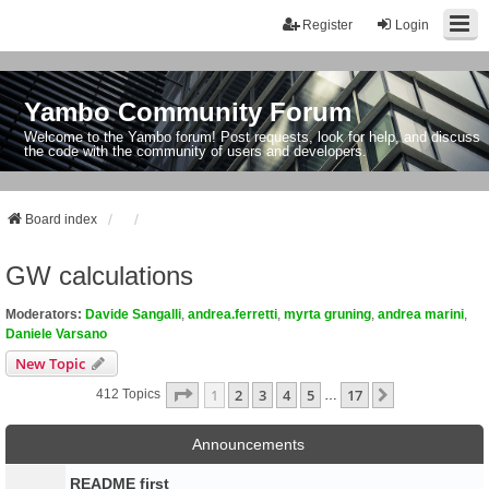
Register
Login
Yambo Community Forum
Welcome to the Yambo forum! Post requests, look for help, and discuss
the code with the community of users and developers.
Board index
GW calculations
Moderators:
Davide Sangalli
,
andrea.ferretti
,
myrta gruning
,
andrea marini
,
Daniele Varsano
New Topic
Page
1
Of
17
1
2
3
4
5
17
Next
412 Topics
…
Announcements
README first