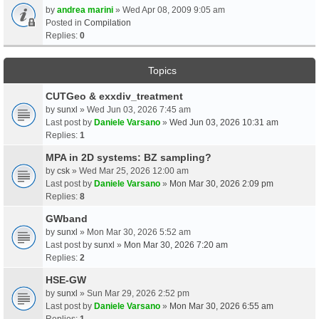
by
andrea marini
» Wed Apr 08, 2009 9:05 am
Posted in
Compilation
Replies:
0
Topics
CUTGeo & exxdiv_treatment
by
sunxl
» Wed Jun 03, 2026 7:45 am
Last post by
Daniele Varsano
»
Wed Jun 03, 2026 10:31 am
Replies:
1
MPA in 2D systems: BZ sampling?
by
csk
» Wed Mar 25, 2026 12:00 am
Last post by
Daniele Varsano
»
Mon Mar 30, 2026 2:09 pm
Replies:
8
GWband
by
sunxl
» Mon Mar 30, 2026 5:52 am
Last post by
sunxl
»
Mon Mar 30, 2026 7:20 am
Replies:
2
HSE-GW
by
sunxl
» Sun Mar 29, 2026 2:52 pm
Last post by
Daniele Varsano
»
Mon Mar 30, 2026 6:55 am
Replies:
1