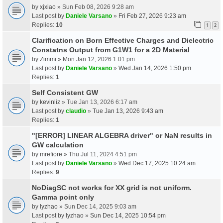
by
xjxiao
» Sun Feb 08, 2026 9:28 am
Last post by
Daniele Varsano
»
Fri Feb 27, 2026 9:23 am
Replies:
10
1
2
Clarification on Born Effective Charges and Dielectric
Constatns Output from G1W1 for a 2D Material
by
Zimmi
» Mon Jan 12, 2026 1:01 pm
Last post by
Daniele Varsano
»
Wed Jan 14, 2026 1:50 pm
Replies:
1
Self Consistent GW
by
kevinliz
» Tue Jan 13, 2026 6:17 am
Last post by
claudio
»
Tue Jan 13, 2026 9:43 am
Replies:
1
"[ERROR] LINEAR ALGEBRA driver" or NaN results in
GW calculation
by
mrefiore
» Thu Jul 11, 2024 4:51 pm
Last post by
Daniele Varsano
»
Wed Dec 17, 2025 10:24 am
Replies:
9
NoDiagSC not works for XX grid is not uniform.
Gamma point only
by
lyzhao
» Sun Dec 14, 2025 9:03 am
Last post by
lyzhao
»
Sun Dec 14, 2025 10:54 pm