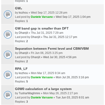
Replies:
1
GW₀
by
kxzhou
» Wed Sep 17, 2025 12:28 pm
Last post by
Daniele Varsano
»
Wed Sep 17, 2025 1:04 pm
Replies:
1
GW band gap is smaller than DFT
by
Dhanjit
» Thu Jul 31, 2025 7:29 am
Last post by
Dhanjit
»
Thu Jul 31, 2025 12:17 pm
Replies:
2
Separation between Fermi level and CBM/VBM
by
Dhanjit
» Fri Jun 06, 2025 3:25 pm
Last post by
Dhanjit
»
Wed Jul 30, 2025 4:56 pm
Replies:
2
RPA_LF
by
kxzhou
» Mon Mar 17, 2025 9:34 am
Last post by
Daniele Varsano
»
Mon Jul 28, 2025 3:16 pm
Replies:
5
G0W0 calculation of a large system
by
TusharWaghmre
» Mon May 26, 2025 2:27 pm
Last post by
Daniele Varsano
»
Tue Jun 03, 2025 8:01 am
Replies:
3