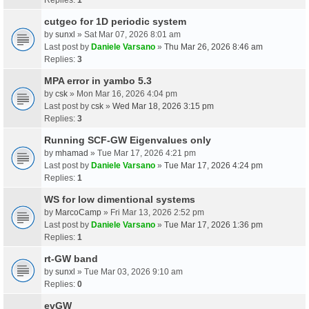
cutgeo for 1D periodic system
by
sunxl
» Sat Mar 07, 2026 8:01 am
Last post by
Daniele Varsano
»
Thu Mar 26, 2026 8:46 am
Replies:
3
MPA error in yambo 5.3
by
csk
» Mon Mar 16, 2026 4:04 pm
Last post by
csk
»
Wed Mar 18, 2026 3:15 pm
Replies:
3
Running SCF-GW Eigenvalues only
by
mhamad
» Tue Mar 17, 2026 4:21 pm
Last post by
Daniele Varsano
»
Tue Mar 17, 2026 4:24 pm
Replies:
1
WS for low dimentional systems
by
MarcoCamp
» Fri Mar 13, 2026 2:52 pm
Last post by
Daniele Varsano
»
Tue Mar 17, 2026 1:36 pm
Replies:
1
rt-GW band
by
sunxl
» Tue Mar 03, 2026 9:10 am
Replies:
0
evGW