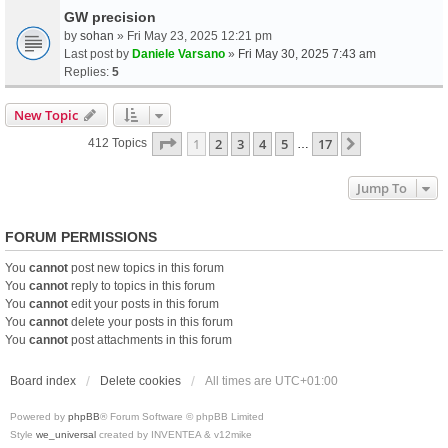
GW precision
by
sohan
» Fri May 23, 2025 12:21 pm
Last post by
Daniele Varsano
»
Fri May 30, 2025 7:43 am
Replies:
5
New Topic
Page
1
Of
17
1
2
3
4
5
17
Next
412 Topics
…
Jump To
FORUM PERMISSIONS
You
cannot
post new topics in this forum
You
cannot
reply to topics in this forum
You
cannot
edit your posts in this forum
You
cannot
delete your posts in this forum
You
cannot
post attachments in this forum
Board index
Delete cookies
All times are
UTC+01:00
Powered by
phpBB
® Forum Software © phpBB Limited
Style
we_universal
created by INVENTEA & v12mike