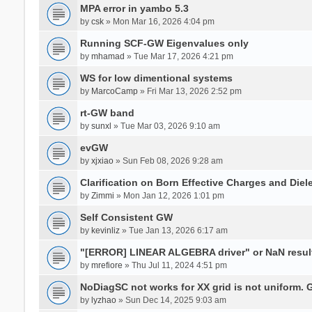
MPA error in yambo 5.3
by
csk
» Mon Mar 16, 2026 4:04 pm
Running SCF-GW Eigenvalues only
by
mhamad
» Tue Mar 17, 2026 4:21 pm
WS for low dimentional systems
by
MarcoCamp
» Fri Mar 13, 2026 2:52 pm
rt-GW band
by
sunxl
» Tue Mar 03, 2026 9:10 am
evGW
by
xjxiao
» Sun Feb 08, 2026 9:28 am
Clarification on Born Effective Charges and Diel
by
Zimmi
» Mon Jan 12, 2026 1:01 pm
Self Consistent GW
by
kevinliz
» Tue Jan 13, 2026 6:17 am
"[ERROR] LINEAR ALGEBRA driver" or NaN result
by
mrefiore
» Thu Jul 11, 2024 4:51 pm
NoDiagSC not works for XX grid is not uniform.
by
lyzhao
» Sun Dec 14, 2025 9:03 am