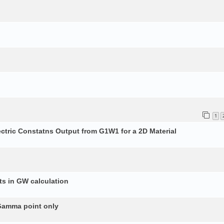
1
ectric Constatns Output from G1W1 for a 2D Material
s in GW calculation
 Gamma point only