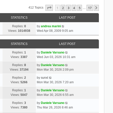
Page
1
Of
17
1
2
3
4
5
17
Next
412 Topics
…
STATISTICS
LAST POST
Replies:
0
by
andrea marini
Views:
1014938
Wed Apr 08, 2009 9:05 am
STATISTICS
LAST POST
Replies:
1
by
Daniele Varsano
Views:
3387
Wed Jun 03, 2026 10:31 am
Replies:
8
by
Daniele Varsano
Views:
37194
Mon Mar 30, 2026 2:09 pm
Replies:
2
by
sunxl
Views:
5266
Mon Mar 30, 2026 7:20 am
Replies:
1
by
Daniele Varsano
Views:
5047
Mon Mar 30, 2026 6:55 am
Replies:
3
by
Daniele Varsano
Views:
7380
Thu Mar 26, 2026 8:46 am