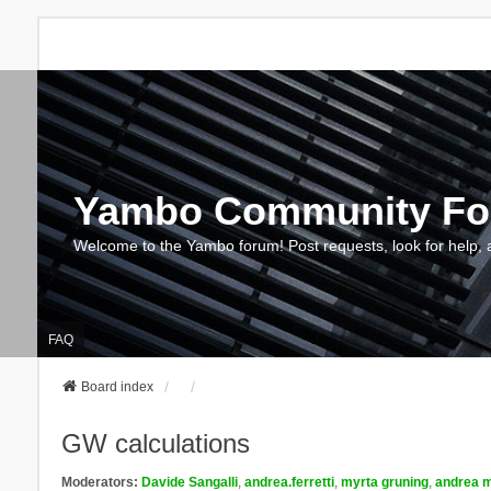
Yambo Community F
Welcome to the Yambo forum! Post requests, look for help, 
FAQ
Board index
GW calculations
Moderators:
Davide Sangalli
,
andrea.ferretti
,
myrta gruning
,
andrea m