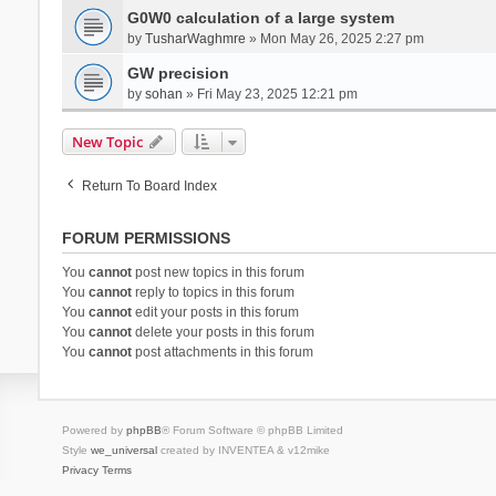
G0W0 calculation of a large system
by
TusharWaghmre
» Mon May 26, 2025 2:27 pm
GW precision
by
sohan
» Fri May 23, 2025 12:21 pm
New Topic
Return To Board Index
FORUM PERMISSIONS
You
cannot
post new topics in this forum
You
cannot
reply to topics in this forum
You
cannot
edit your posts in this forum
You
cannot
delete your posts in this forum
You
cannot
post attachments in this forum
Powered by
phpBB
® Forum Software © phpBB Limited
Style
we_universal
created by INVENTEA & v12mike
Privacy
Terms