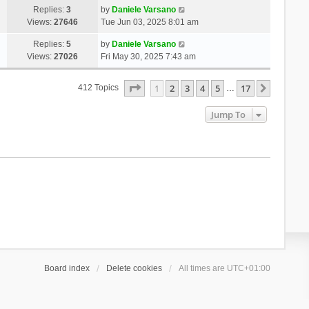
Replies:
3
by
Daniele Varsano
Views:
27646
Tue Jun 03, 2025 8:01 am
Replies:
5
by
Daniele Varsano
Views:
27026
Fri May 30, 2025 7:43 am
Page
1
Of
17
1
2
3
4
5
17
Next
412 Topics
…
Jump To
Board index
Delete cookies
All times are
UTC+01:00