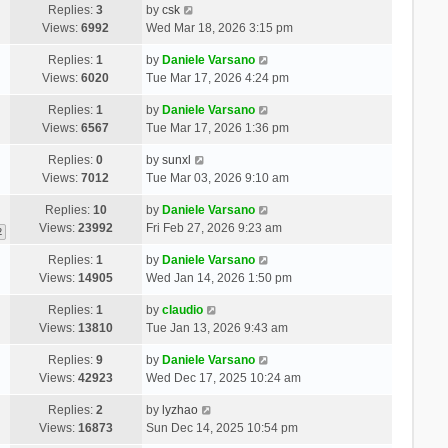
Replies:
3
by
csk
Views:
6992
Wed Mar 18, 2026 3:15 pm
Replies:
1
by
Daniele Varsano
Views:
6020
Tue Mar 17, 2026 4:24 pm
Replies:
1
by
Daniele Varsano
Views:
6567
Tue Mar 17, 2026 1:36 pm
Replies:
0
by
sunxl
Views:
7012
Tue Mar 03, 2026 9:10 am
Replies:
10
by
Daniele Varsano
Views:
23992
Fri Feb 27, 2026 9:23 am
2
Replies:
1
by
Daniele Varsano
Views:
14905
Wed Jan 14, 2026 1:50 pm
Replies:
1
by
claudio
Views:
13810
Tue Jan 13, 2026 9:43 am
Replies:
9
by
Daniele Varsano
Views:
42923
Wed Dec 17, 2025 10:24 am
Replies:
2
by
lyzhao
Views:
16873
Sun Dec 14, 2025 10:54 pm