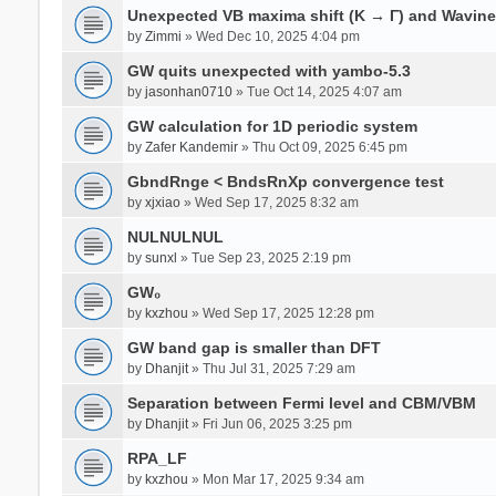
Unexpected VB maxima shift (K → Γ) and Wavin
by
Zimmi
» Wed Dec 10, 2025 4:04 pm
GW quits unexpected with yambo-5.3
by
jasonhan0710
» Tue Oct 14, 2025 4:07 am
GW calculation for 1D periodic system
by
Zafer Kandemir
» Thu Oct 09, 2025 6:45 pm
GbndRnge < BndsRnXp convergence test
by
xjxiao
» Wed Sep 17, 2025 8:32 am
NULNULNUL
by
sunxl
» Tue Sep 23, 2025 2:19 pm
GW₀
by
kxzhou
» Wed Sep 17, 2025 12:28 pm
GW band gap is smaller than DFT
by
Dhanjit
» Thu Jul 31, 2025 7:29 am
Separation between Fermi level and CBM/VBM
by
Dhanjit
» Fri Jun 06, 2025 3:25 pm
RPA_LF
by
kxzhou
» Mon Mar 17, 2025 9:34 am