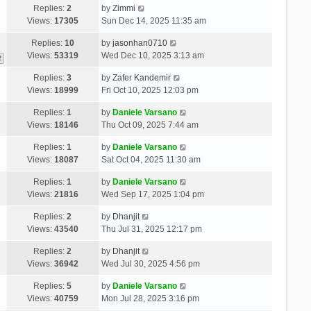
Replies:
2
by
Zimmi
Views:
17305
Sun Dec 14, 2025 11:35 am
Replies:
10
by
jasonhan0710
Views:
53319
Wed Dec 10, 2025 3:13 am
2
Replies:
3
by
Zafer Kandemir
Views:
18999
Fri Oct 10, 2025 12:03 pm
Replies:
1
by
Daniele Varsano
Views:
18146
Thu Oct 09, 2025 7:44 am
Replies:
1
by
Daniele Varsano
Views:
18087
Sat Oct 04, 2025 11:30 am
Replies:
1
by
Daniele Varsano
Views:
21816
Wed Sep 17, 2025 1:04 pm
Replies:
2
by
Dhanjit
Views:
43540
Thu Jul 31, 2025 12:17 pm
Replies:
2
by
Dhanjit
Views:
36942
Wed Jul 30, 2025 4:56 pm
Replies:
5
by
Daniele Varsano
Views:
40759
Mon Jul 28, 2025 3:16 pm