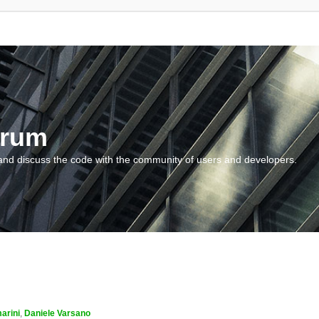
orum
and discuss the code with the community of users and developers.
arini
,
Daniele Varsano