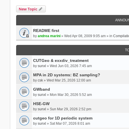
New Topic
ANNOU
README first
by
andrea marini
» Wed Apr 08, 2009 9:05 am » in
Compilati
T
CUTGeo & exxdiv_treatment
by
sunxl
» Wed Jun 03, 2026 7:45 am
MPA in 2D systems: BZ sampling?
by
csk
» Wed Mar 25, 2026 12:00 am
GWband
by
sunxl
» Mon Mar 30, 2026 5:52 am
HSE-GW
by
sunxl
» Sun Mar 29, 2026 2:52 pm
cutgeo for 1D periodic system
by
sunxl
» Sat Mar 07, 2026 8:01 am