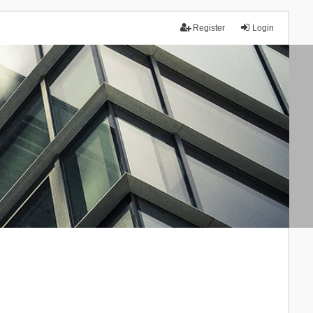
Register
Login