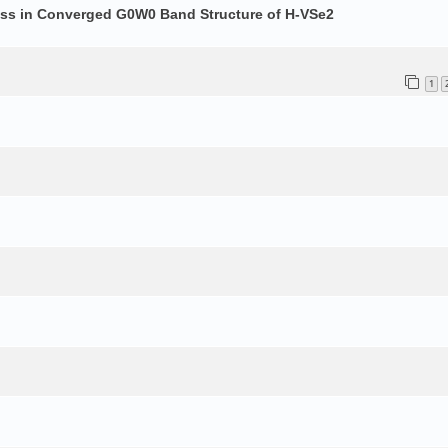
ess in Converged G0W0 Band Structure of H-VSe2
1