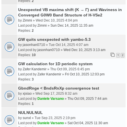
Replies:
2
Unexpected VB maxima shift (K → Γ) and Waviness in
Converged G0W0 Band Structure of H-VSe2
by
Zimmi
» Wed Dec 10, 2025 4:04 pm
Last post by
Zimmi
»
Sun Dec 14, 2025 11:35 am
Replies:
2
GW quits unexpected with yambo-5.3
by
jasonhan0710
» Tue Oct 14, 2025 4:07 am
Last post by
jasonhan0710
»
Wed Dec 10, 2025 3:13 am
Replies:
10
1
2
GW calculation for 1D periodic system
by
Zafer Kandemir
» Thu Oct 09, 2025 6:45 pm
Last post by
Zafer Kandemir
»
Fri Oct 10, 2025 12:03 pm
Replies:
3
GbndRnge < BndsRnXp convergence test
by
xjxiao
» Wed Sep 17, 2025 8:32 am
Last post by
Daniele Varsano
»
Thu Oct 09, 2025 7:44 am
Replies:
1
NULNULNUL
by
sunxl
» Tue Sep 23, 2025 2:19 pm
Last post by
Daniele Varsano
»
Sat Oct 04, 2025 11:30 am