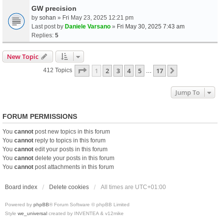
GW precision
by
sohan
» Fri May 23, 2025 12:21 pm
Last post by
Daniele Varsano
»
Fri May 30, 2025 7:43 am
Replies:
5
New Topic
Page
1
Of
17
1
2
3
4
5
17
Next
412 Topics
…
Jump To
FORUM PERMISSIONS
You
cannot
post new topics in this forum
You
cannot
reply to topics in this forum
You
cannot
edit your posts in this forum
You
cannot
delete your posts in this forum
You
cannot
post attachments in this forum
Board index
Delete cookies
All times are
UTC+01:00
Powered by
phpBB
® Forum Software © phpBB Limited
Style
we_universal
created by INVENTEA & v12mike