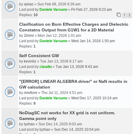
by
xjxiao
» Sun Feb 08, 2026 9:28 am
Last post by
Daniele Varsano
»
Fri Feb 27, 2026 9:23 am
Replies:
10
1
2
Clarification on Born Effective Charges and Dielectric
Constatns Output from G1W1 for a 2D Material
by
Zimmi
» Mon Jan 12, 2026 1:01 pm
Last post by
Daniele Varsano
»
Wed Jan 14, 2026 1:50 pm
Replies:
1
Self Consistent GW
by
kevinliz
» Tue Jan 13, 2026 6:17 am
Last post by
claudio
»
Tue Jan 13, 2026 9:43 am
Replies:
1
"[ERROR] LINEAR ALGEBRA driver" or NaN results in
GW calculation
by
mrefiore
» Thu Jul 11, 2024 4:51 pm
Last post by
Daniele Varsano
»
Wed Dec 17, 2025 10:24 am
Replies:
9
NoDiagSC not works for XX grid is not uniform.
Gamma point only
by
lyzhao
» Sun Dec 14, 2025 9:03 am
Last post by
lyzhao
»
Sun Dec 14, 2025 10:54 pm