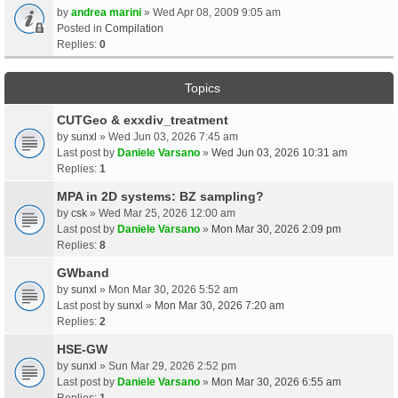
by
andrea marini
» Wed Apr 08, 2009 9:05 am
Posted in
Compilation
Replies:
0
Topics
CUTGeo & exxdiv_treatment
by
sunxl
» Wed Jun 03, 2026 7:45 am
Last post by
Daniele Varsano
»
Wed Jun 03, 2026 10:31 am
Replies:
1
MPA in 2D systems: BZ sampling?
by
csk
» Wed Mar 25, 2026 12:00 am
Last post by
Daniele Varsano
»
Mon Mar 30, 2026 2:09 pm
Replies:
8
GWband
by
sunxl
» Mon Mar 30, 2026 5:52 am
Last post by
sunxl
»
Mon Mar 30, 2026 7:20 am
Replies:
2
HSE-GW
by
sunxl
» Sun Mar 29, 2026 2:52 pm
Last post by
Daniele Varsano
»
Mon Mar 30, 2026 6:55 am
Replies:
1