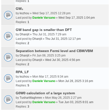
Replies:
1
GW₀
by
kxzhou
» Wed Sep 17, 2025 12:28 pm
Last post by
Daniele Varsano
»
Wed Sep 17, 2025 1:04 pm
Replies:
1
GW band gap is smaller than DFT
by
Dhanjit
» Thu Jul 31, 2025 7:29 am
Last post by
Dhanjit
»
Thu Jul 31, 2025 12:17 pm
Replies:
2
Separation between Fermi level and CBM/VBM
by
Dhanjit
» Fri Jun 06, 2025 3:25 pm
Last post by
Dhanjit
»
Wed Jul 30, 2025 4:56 pm
Replies:
2
RPA_LF
by
kxzhou
» Mon Mar 17, 2025 9:34 am
Last post by
Daniele Varsano
»
Mon Jul 28, 2025 3:16 pm
Replies:
5
G0W0 calculation of a large system
by
TusharWaghmre
» Mon May 26, 2025 2:27 pm
Last post by
Daniele Varsano
»
Tue Jun 03, 2025 8:01 am
Replies:
3