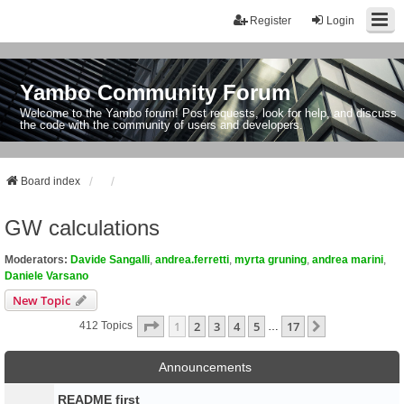
Register
Login
Yambo Community Forum
Welcome to the Yambo forum! Post requests, look for help, and discuss
the code with the community of users and developers.
Board index
GW calculations
Moderators:
Davide Sangalli
,
andrea.ferretti
,
myrta gruning
,
andrea marini
,
Daniele Varsano
New Topic
Page
1
Of
17
1
2
3
4
5
17
Next
412 Topics
…
Announcements
README first