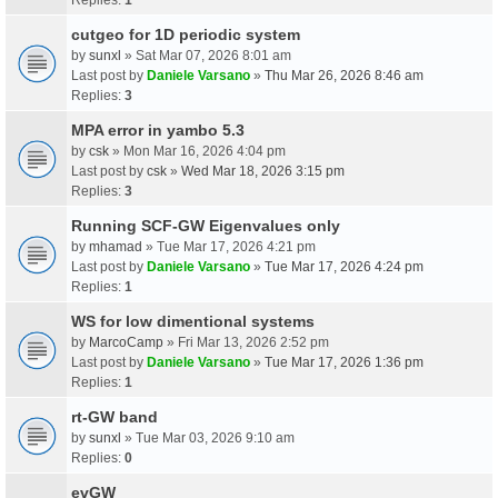
cutgeo for 1D periodic system
by
sunxl
» Sat Mar 07, 2026 8:01 am
Last post by
Daniele Varsano
»
Thu Mar 26, 2026 8:46 am
Replies:
3
MPA error in yambo 5.3
by
csk
» Mon Mar 16, 2026 4:04 pm
Last post by
csk
»
Wed Mar 18, 2026 3:15 pm
Replies:
3
Running SCF-GW Eigenvalues only
by
mhamad
» Tue Mar 17, 2026 4:21 pm
Last post by
Daniele Varsano
»
Tue Mar 17, 2026 4:24 pm
Replies:
1
WS for low dimentional systems
by
MarcoCamp
» Fri Mar 13, 2026 2:52 pm
Last post by
Daniele Varsano
»
Tue Mar 17, 2026 1:36 pm
Replies:
1
rt-GW band
by
sunxl
» Tue Mar 03, 2026 9:10 am
Replies:
0
evGW